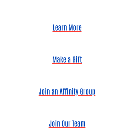
Learn More
Make a Gift
Join an Affinity Group
Join Our Team