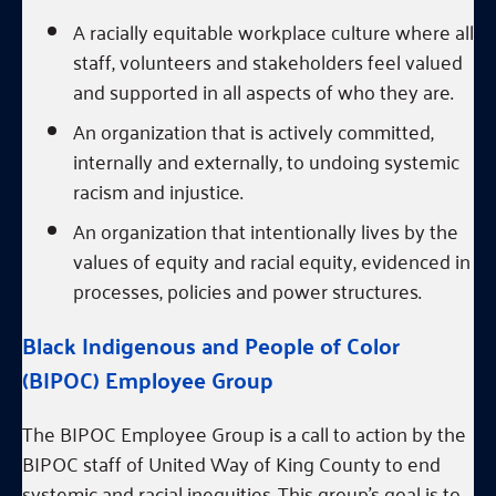
A racially equitable workplace culture where all
staff, volunteers and stakeholders feel valued
and supported in all aspects of who they are.
An organization that is actively committed,
internally and externally, to undoing systemic
racism and injustice.
An organization that intentionally lives by the
values of equity and racial equity, evidenced in
processes, policies and power structures.
Black Indigenous and People of Color
(BIPOC) Employee Group
The BIPOC Employee Group is a call to action by the
BIPOC staff of United Way of King County to end
systemic and racial inequities. This group’s goal is to