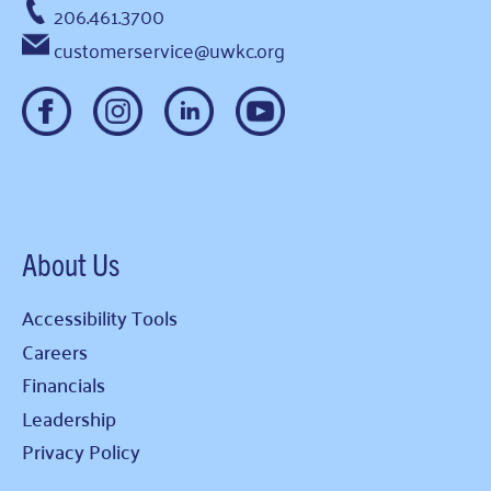
206.461.3700
customerservice@uwkc.org
About Us
Accessibility Tools
Careers
Financials
Leadership
Privacy Policy