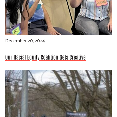
December 20, 2024
Our Racial Equity Coalition Gets Creative