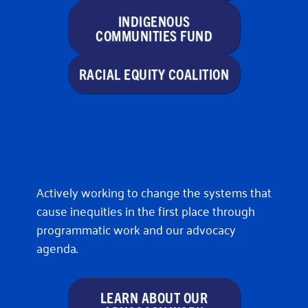
INDIGENOUS
COMMUNITIES FUND
RACIAL EQUITY COALITION
Actively working to change the systems that
cause inequities in the first place through
programmatic work and our advocacy
agenda.
LEARN ABOUT OUR