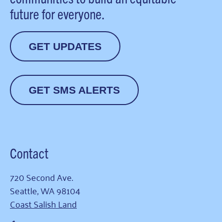
future for everyone.
GET UPDATES
GET SMS ALERTS
Contact
720 Second Ave.
Seattle, WA 98104
Coast Salish Land