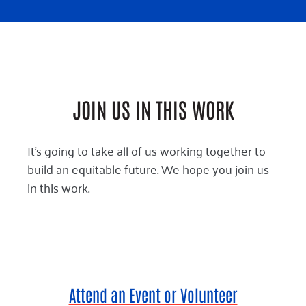
JOIN US IN THIS WORK
It’s going to take all of us working together to
build an equitable future. We hope you join us
in this work.
Attend an Event or Volunteer