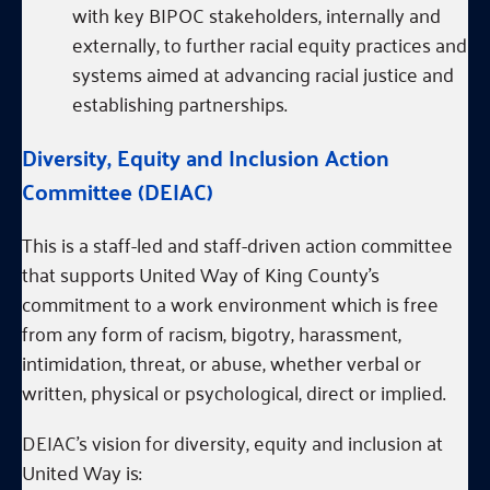
with key BIPOC stakeholders, internally and
externally, to further racial equity practices and
systems aimed at advancing racial justice and
establishing partnerships.
Diversity, Equity and Inclusion Action
Committee (DEIAC)
This is a staff-led and staff-driven action committee
that supports United Way of King County’s
commitment to a work environment which is free
from any form of racism, bigotry, harassment,
intimidation, threat, or abuse, whether verbal or
written, physical or psychological, direct or implied.
DEIAC’s vision for diversity, equity and inclusion at
United Way is: