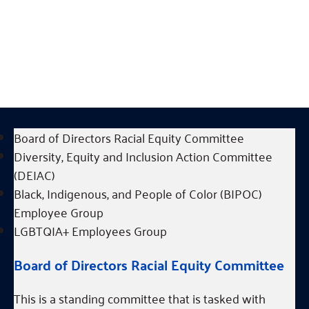
have learned from, continue to listen to, and are
lucky enough to be held accountable by.
Communities who receive supports will
continue to be listened to, valued, and
prioritized.
Board of Directors Racial Equity Committee
Diversity, Equity and Inclusion Action Committee
(DEIAC)
Black, Indigenous, and People of Color (BIPOC)
Employee Group
LGBTQIA+ Employees Group
Board of Directors Racial Equity Committee
This is a standing committee that is tasked with