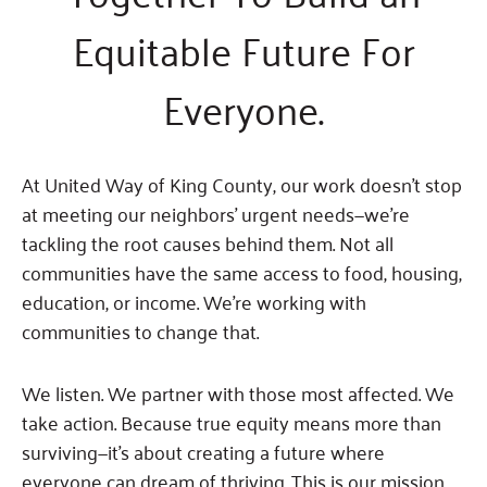
Fundraise
Our Commitment
Champions
Housing Support for Youth
Equitable Future For
to Equity
Giving Communities
For Nonprofits
Careers
Ways to Give
Everyone.
Community Resources
Contact Us
Gates Endowment
Accessibility Tools
Companies
Tax Deductions
At United Way of King County, our work doesn’t stop
Learn
at meeting our neighbors’ urgent needs—we’re
Blog
tackling the root causes behind them. Not all
Hourglass Podcast
communities have the same access to food, housing,
Press Room
education, or income. We’re working with
communities to change that.
Community Grants
We listen. We partner with those most affected. We
take action. Because true equity means more than
surviving—it’s about creating a future where
everyone can dream of thriving. This is our mission,