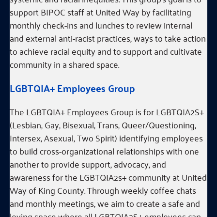
support BIPOC staff at United Way by facilitating
monthly check-ins and lunches to review internal
and external anti-racist practices, ways to take action
to achieve racial equity and to support and cultivate
community in a shared space.
LGBTQIA+ Employees Group
The LGBTQIA+ Employees Group is for LGBTQIA2S+
(Lesbian, Gay, Bisexual, Trans, Queer/Questioning,
Intersex, Asexual, Two Spirit) identifying employees
to build cross-organizational relationships with one
another to provide support, advocacy, and
awareness for the LGBTQIA2s+ community at United
Way of King County. Through weekly coffee chats
and monthly meetings, we aim to create a safe and
loving space where all LGBTQIA2S+ employees can