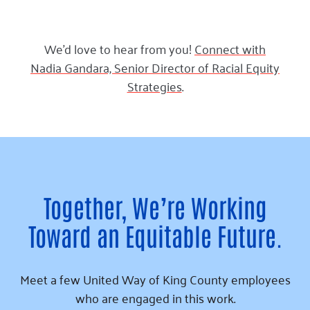
We’d love to hear from you!
Connect with
Nadia Gandara, Senior Director of Racial Equity
Strategies
.
Together, We’re Working
Toward an Equitable Future.
Meet a few United Way of King County employees
who are engaged in this work.