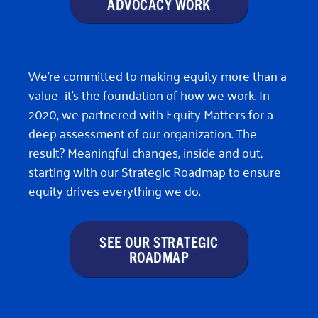
ADVOCACY WORK
We’re committed to making equity more than a
value—it’s the foundation of how we work. In
2020, we partnered with Equity Matters for a
deep assessment of our organization. The
result? Meaningful changes, inside and out,
starting with our Strategic Roadmap to ensure
equity drives everything we do.
SEE OUR STRATEGIC
ROADMAP