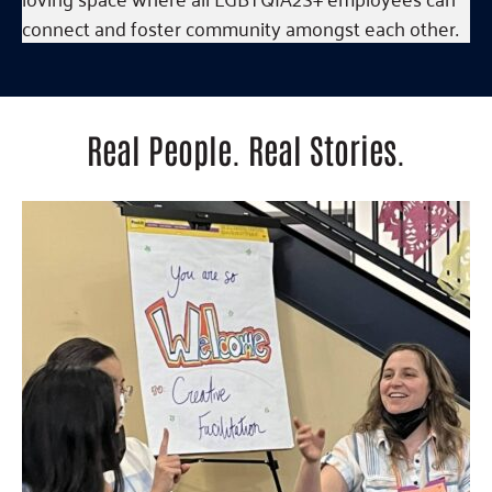
connect and foster community amongst each other.
Real People. Real Stories.