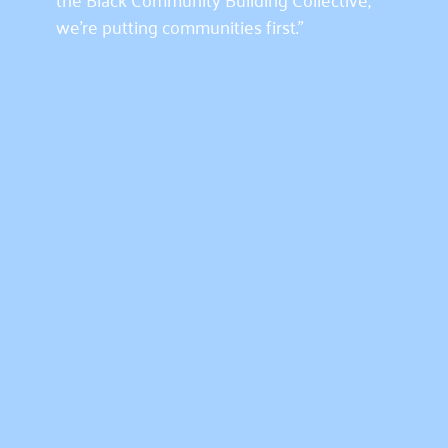
we’re putting communities first.”