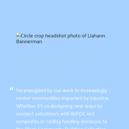
Liahann Bannerman
Sr. Director, Equitable
Philanthropy
“
I’m energized by our work to increasingly
center communities impacted by injustice.
Whether it’s co-designing new ways to
connect volunteers with BIPOC-led
nonprofits or ceding funding decisions to
the Black Community Building Collective,