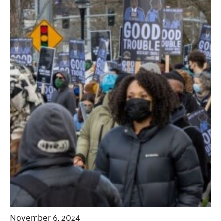
November 6, 2024