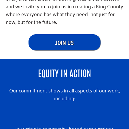
and we invite you to join us in creating a King County
where everyone has what they need—not just for
now, but for the future.
JOIN US
EQUITY IN ACTION
Our commitment shows in all aspects of our work,
including:
Investing in community-based organizations