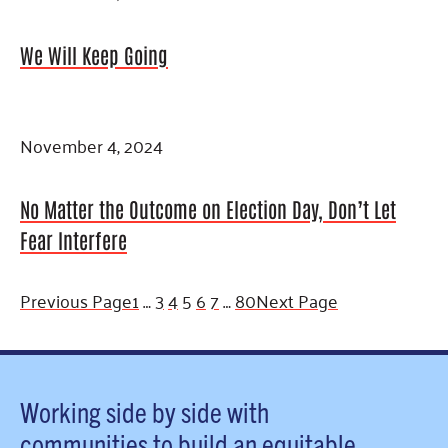
We Will Keep Going
November 4, 2024
No Matter the Outcome on Election Day, Don’t Let
Fear Interfere
Previous Page
1
…
3
4
5
6
7
…
80
Next Page
Working side by side with
communities to build an equitable