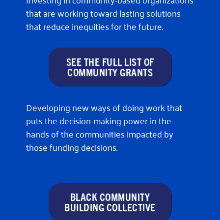
that are working toward lasting solutions
that reduce inequities for the future.
SEE THE FULL LIST OF
COMMUNITY GRANTS
Developing new ways of doing work that
puts the decision-making power in the
hands of the communities impacted by
those funding decisions.
BLACK COMMUNITY
BUILDING COLLECTIVE