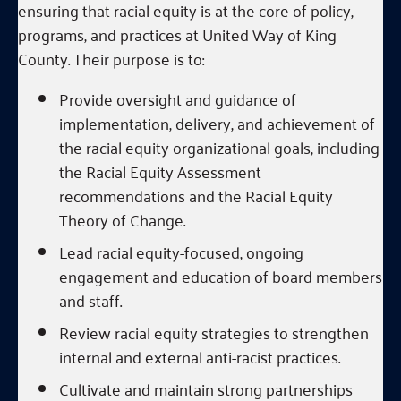
ensuring that racial equity is at the core of policy,
programs, and practices at United Way of King
County. Their purpose is to:
Provide oversight and guidance of
implementation, delivery, and achievement of
the racial equity organizational goals, including
the Racial Equity Assessment
recommendations and the Racial Equity
Theory of Change.
Lead racial equity-focused, ongoing
engagement and education of board members
and staff.
Review racial equity strategies to strengthen
internal and external anti-racist practices.
Cultivate and maintain strong partnerships