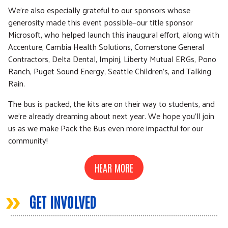
We're also especially grateful to our sponsors whose
generosity made this event possible—our title sponsor
Microsoft, who helped launch this inaugural effort, along with
Accenture, Cambia Health Solutions, Cornerstone General
Contractors, Delta Dental, Impinj, Liberty Mutual ERGs, Pono
Ranch, Puget Sound Energy, Seattle Children’s, and Talking
Rain.
The bus is packed, the kits are on their way to students, and
we're already dreaming about next year. We hope you'll join
us as we make Pack the Bus even more impactful for our
community!
HEAR MORE
»
GET INVOLVED