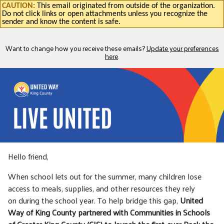
CAUTION:
This email originated from outside of the organization.
Do not click links or open attachments unless you recognize the
sender and know the content is safe.
Want to change how you receive these emails?
Update your preferences
here
.
Hello friend,
When school lets out for the summer, many children lose
access to meals, supplies, and other resources they rely
on during the school year. To help bridge this gap,
United
Way of King County partnered with Communities in Schools