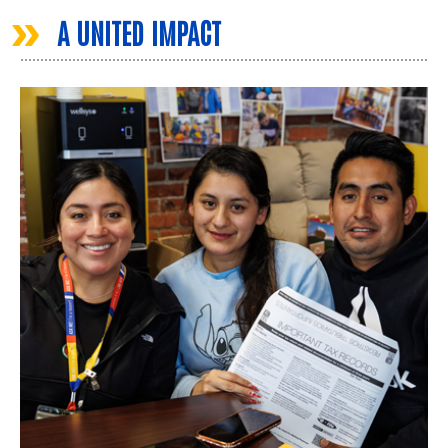
»
A UNITED IMPACT