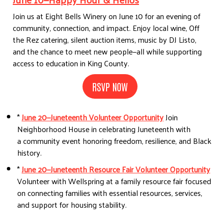
Join us at Eight Bells Winery on June 10 for an evening of
community, connection, and impact. Enjoy local wine, Off
the Rez catering, silent auction items, music by DJ Listo,
and the chance to meet new people—all while supporting
access to education in King County.
RSVP NOW
*
June 20—Juneteenth Volunteer Opportunity
Join
Neighborhood House in celebrating Juneteenth with
a community event honoring freedom, resilience, and Black
history.
*
June 20—Juneteenth Resource Fair Volunteer Opportunity
Volunteer with Wellspring at a family resource fair focused
on connecting families with essential resources, services,
and support for housing stability.