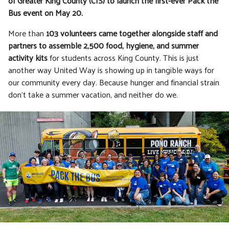
of Greater King County (CIS) to launch the first-ever Pack the
Bus event on May 20.
More than
103 volunteers came together alongside staff and
partners to assemble 2,500 food, hygiene, and summer
activity kits
for students across King County. This is just
another way United Way is showing up in tangible ways for
our community every day. Because hunger and financial strain
don’t take a summer vacation, and neither do we.