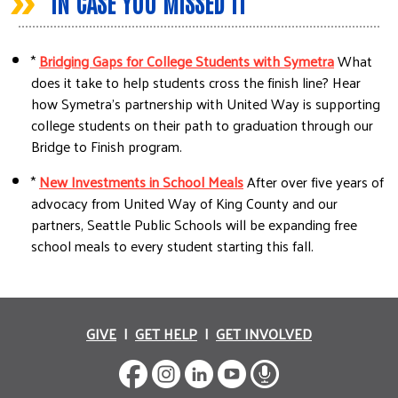
»
IN CASE YOU MISSED IT
*
Bridging Gaps for College Students with Symetra
What
does it take to help students cross the finish line? Hear
how Symetra's partnership with United Way is supporting
college students on their path to graduation through our
Bridge to Finish program.
*
New Investments in School Meals
After over five years of
advocacy from United Way of King County and our
partners, Seattle Public Schools will be expanding free
school meals to every student starting this fall.
GIVE
|
GET HELP
|
GET INVOLVED