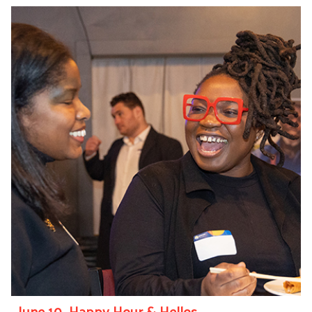
June 10—Happy Hour & Hellos