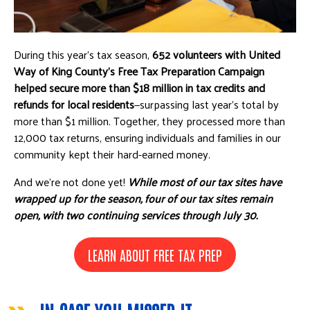
During this year’s tax season,
652 volunteers with United
Way of King County’s Free Tax Preparation Campaign
helped secure more than $18 million in tax credits and
refunds for local residents
—surpassing last year's total by
more than $1 million. Together, they processed more than
12,000 tax returns, ensuring individuals and families in our
community kept their hard-earned money.
And we’re not done yet!
While most of our tax sites have
wrapped up for the season, four of our tax sites remain
open, with two continuing services through July 30.
LEARN ABOUT FREE TAX PREP