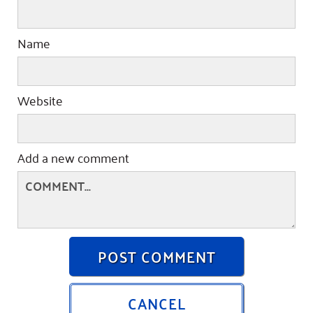
Name
Website
Add a new comment
POST COMMENT
CANCEL