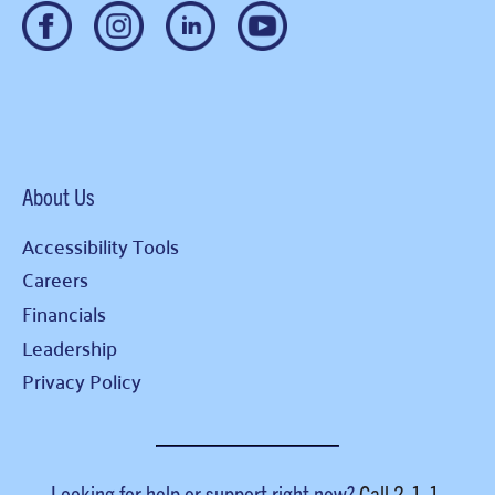
About Us
Accessibility Tools
Careers
Financials
Leadership
Privacy Policy
Looking for help or support right now?
Call
2-1-1
.