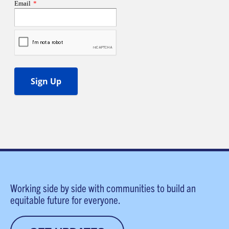
Working side by side with communities to build an
equitable future for everyone.