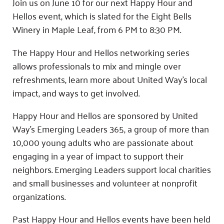
Join us on June 10 for our next Happy Hour and
Hellos event, which is slated for the Eight Bells
Winery in Maple Leaf, from 6 PM to 8:30 PM.
The Happy Hour and Hellos networking series
allows professionals to mix and mingle over
refreshments, learn more about United Way’s local
impact, and ways to get involved.
Happy Hour and Hellos are sponsored by United
Way’s Emerging Leaders 365, a group of more than
10,000 young adults who are passionate about
engaging in a year of impact to support their
neighbors. Emerging Leaders support local charities
and small businesses and volunteer at nonprofit
organizations.
Past Happy Hour and Hellos events have been held