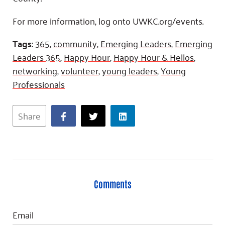
For more information, log onto UWKC.org/events.
Tags:
365
,
community
,
Emerging Leaders
,
Emerging
Leaders 365
,
Happy Hour
,
Happy Hour & Hellos
,
networking
,
volunteer
,
young leaders
,
Young
Professionals
Share
Comments
Email