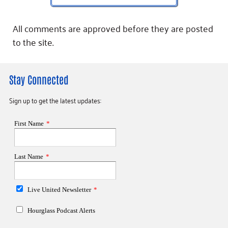
All comments are approved before they are posted
to the site.
Stay Connected
Sign up to get the latest updates: