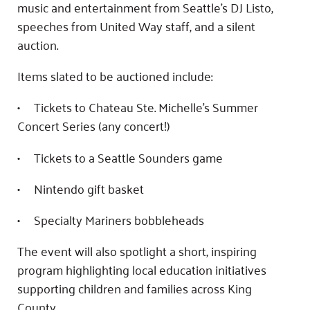
music and entertainment from Seattle’s DJ Listo,
speeches from United Way staff, and a silent
auction.
Items slated to be auctioned include:
• Tickets to Chateau Ste. Michelle’s Summer
Concert Series (any concert!)
• Tickets to a Seattle Sounders game
• Nintendo gift basket
• Specialty Mariners bobbleheads
The event will also spotlight a short, inspiring
program highlighting local education initiatives
supporting children and families across King
County.