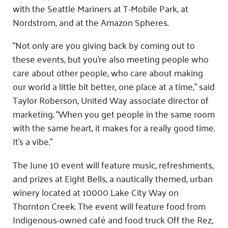
with the Seattle Mariners at T-Mobile Park, at
Nordstrom, and at the Amazon Spheres.
“Not only are you giving back by coming out to
these events, but you’re also meeting people who
care about other people, who care about making
our world a little bit better, one place at a time,” said
Taylor Roberson, United Way associate director of
marketing. “When you get people in the same room
with the same heart, it makes for a really good time.
It’s a vibe.”
The June 10 event will feature music, refreshments,
and prizes at Eight Bells, a nautically themed, urban
winery located at 10000 Lake City Way on
Thornton Creek. The event will feature food from
Indigenous-owned café and food truck Off the Rez,