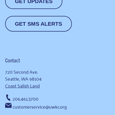
GET UPDATES
GET SMS ALERTS
Contact
720 Second Ave.
Seattle, WA 98104
Coast Salish Land
206.461.3700
customerservice@uwkc.org