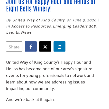
Fundraise
Join Us For Happy Hour and Hellos at
Our Commitment
Champions
Housing Support for Youth
to Equity
Eight Bells Winery!
Giving Communities
For Nonprofits
Careers
Ways to Give
By
United Way of King County
,
on June 3, 2026
|
Community Resources
Contact Us
Gates Endowment
In
Access to Resources
,
Emerging Leaders 365
,
Accessibility Tools
Companies
Events
,
News
Tax Deductions
Learn
Share
Blog
Hourglass Podcast
United Way of King County’s Happy Hour and
Press Room
Hellos has become one of our area’s signature
Community Grants
events for young professionals to network and
learn about how we are addressing issues
impacting our community.
And we’re back at it again.