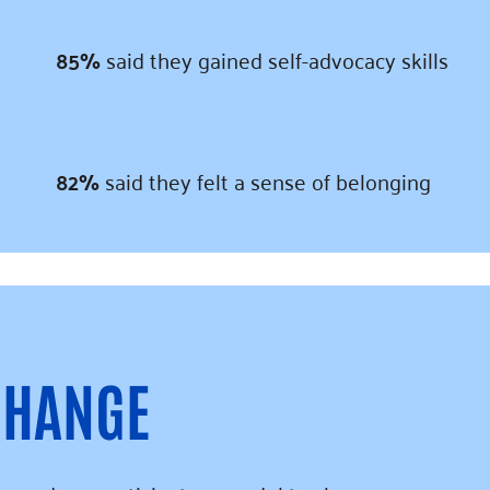
85%
said they gained self-advocacy skills
82%
said they felt a sense of belonging
CHANGE