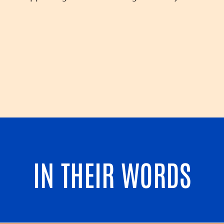
IN THEIR WORDS