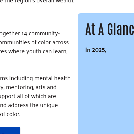
At A Glan
 together 14 community-
ommunities of color across
In 2025,
ces where youth can learn,
ams including mental health
y, mentoring, arts and
pport all of which are
 and address the unique
of color.