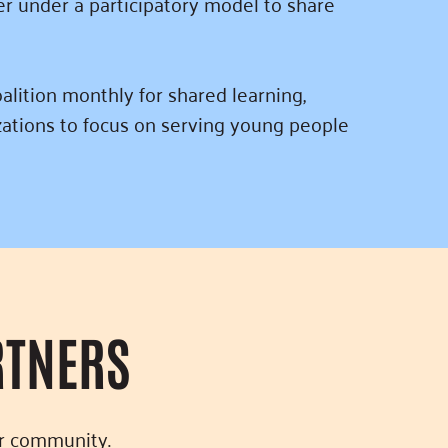
r under a participatory model to share
alition monthly for shared learning,
zations to focus on serving young people
RTNERS
ur community.