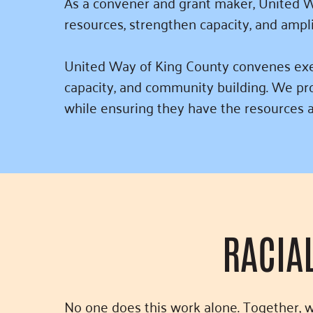
As a convener and grant maker, United W
resources, strengthen capacity, and ampl
United Way of King County convenes execu
capacity, and community building. We pro
while ensuring they have the resources a
RACIA
No one does this work alone. Together, 