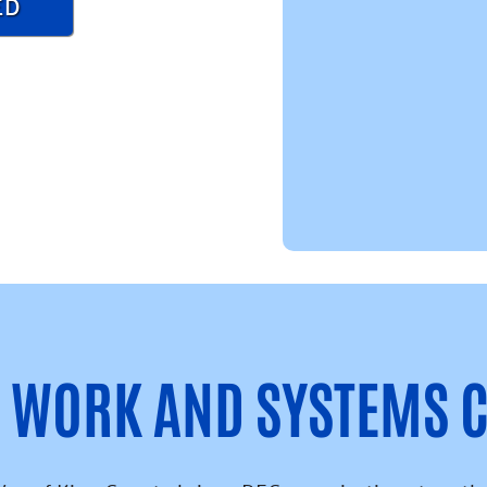
ED
Y WORK AND SYSTEMS 