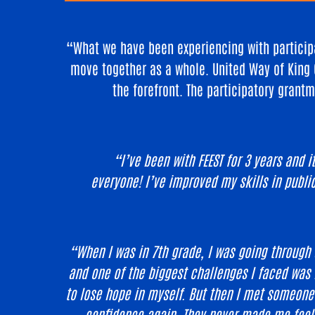
“What we have been experiencing with participa
move together as a whole. United Way of King 
the forefront. The participatory grantm
“I’ve been with FEEST for 3 years and 
everyone! I’ve improved my skills in publi
“When I was in 7th grade, I was going through 
and one of the biggest challenges I faced was i
to lose hope in myself. But then I met someon
confidence again. They never made me feel s