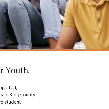
ss Podcast
oom
ty Grants
r Youth.
pported,
es in King County
nce student