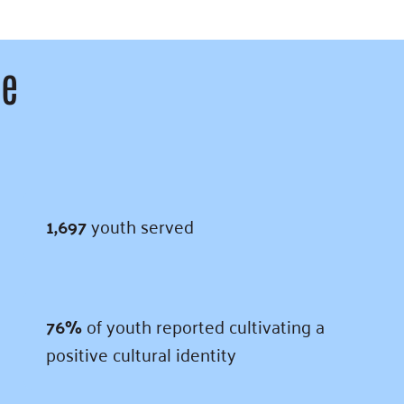
ce
1,697
youth served
76%
of youth reported cultivating a
positive cultural identity