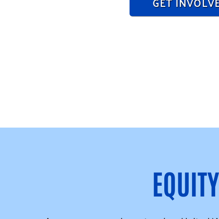
GET INVOLV
EQUIT