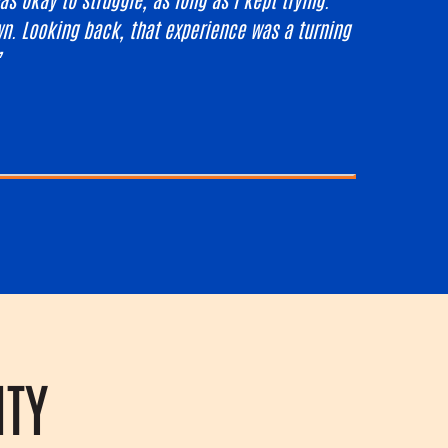
n. Looking back, that experience was a turning
”
ITY