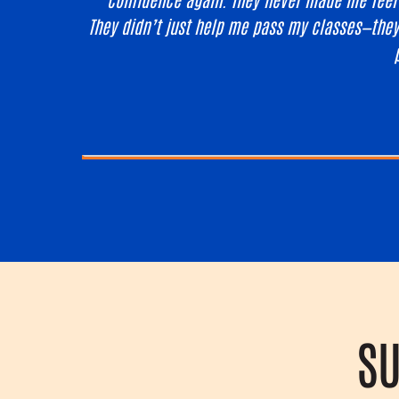
They didn’t just help me pass my classes—they
SU