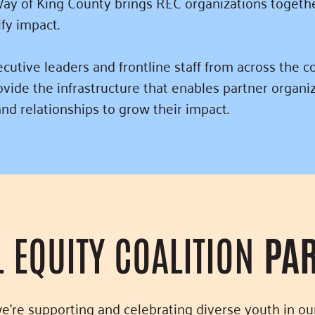
ay of King County brings REC organizations togethe
ify impact.
tive leaders and frontline staff from across the co
vide the infrastructure that enables partner organi
nd relationships to grow their impact.
L EQUITY COALITION
PA
we’re supporting and celebrating diverse youth in o