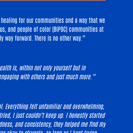
d healing for our communities and a way that we
us, and people of color (BIPOC) communities at
nly way forward. There is no other way.”
lth is, within not only yourself but in
, engaging with others and just much more.”
l. Everything felt unfamiliar and overwhelming,
ied, I just couldn’t keep up. I honestly started
dness, and consistency, they helped me find my
 okay to struggle, as long as I kept trying.