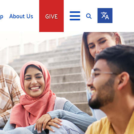
lp
About Us
GIVE
s
Give
ip
Fundraise
s
Giving Communities
mitment
Ways to Give
Gates Endowment
Companies
Us
Tax Deductions
ity Tools