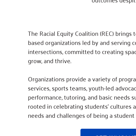
The Racial Equity Coalition (REC) brings
based organizations led by and serving c
intersections, committed to creating spa
grow, and thrive.
Organizations provide a variety of progr
services, sports teams, youth-led advocac
performance, tutoring, and basic needs su
rooted in celebrating students’ cultures
needs and challenges of being a student 