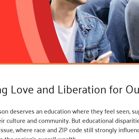
Blog
eaders
Hourgla
Press R
ers
Communi
D
ng Love and Liberation for Ou
on deserves an education where they feel seen, su
eir culture and community. But educational dispariti
 issue, where race and ZIP code still strongly influe
 the region’s overall wealth.