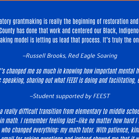
tory grantmaking is really the beginning of restoration an
County has done that work and centered our Black, Indigeno
aking model is letting us lead that process. It’s truly the o
—Russell Brooks, Red Eagle Soaring
it’s changed me so much in knowing how important mental hea
c speaking, sharing out what FEEST is doing and facilitating
—
Student supported by FEEST
a really difficult transition from elementary to middle schoo
n math. I remember feeling lost—like no matter how hard I tr
e who changed everything: my math tutor. With patience, kin
mall for asking questions and instead showed me that it was