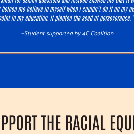
 helped me believe in myself when I couldn’t do it on my ow
point in my education. It planted the seed of perseverance.
—Student supported by 4C Coalition
PPORT THE RACIAL EQU