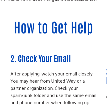
How to Get Help
2. Check Your Email
After applying, watch your email closely.
You may hear from United Way or a
partner organization. Check your
spam/junk folder and use the same email
and phone number when following up.