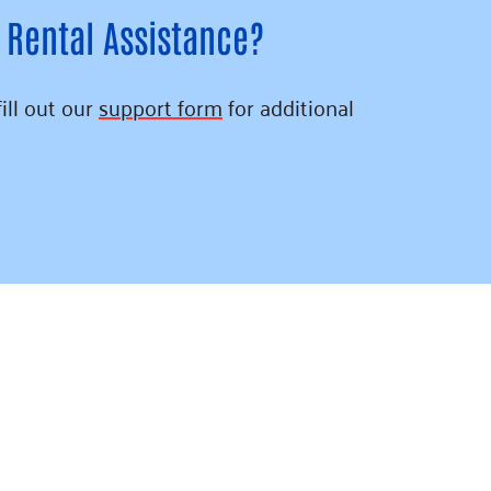
 Rental Assistance?
fill out our
support form
for additional