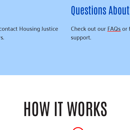
Questions About
 contact Housing Justice
Check out our
FAQs
or 
s.
support.
HOW IT WORKS