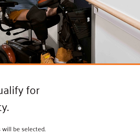
ss Podcast
oom
ty Grants
alify for
y.
will be selected.