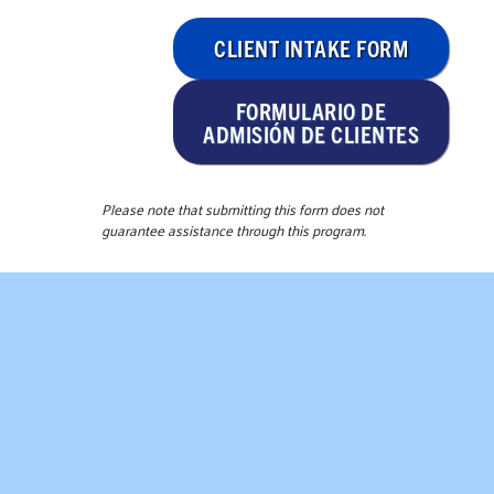
CLIENT INTAKE FORM
FORMULARIO DE
ADMISIÓN DE CLIENTES
Please note that submitting this form does not
guarantee assistance through this program.