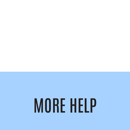
MORE HELP