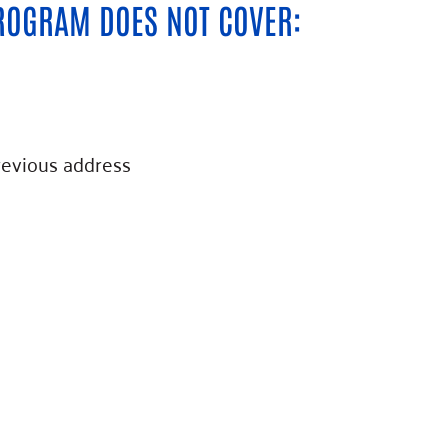
ROGRAM DOES NOT COVER:
revious address