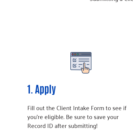
1. Apply
Fill out the Client Intake Form to see if
you’re eligible. Be sure to save your
Record ID after submitting!