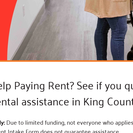
Blog
eaders
Hourgla
Press R
ers
Communi
D
p Paying Rent? See if you qu
ental assistance in King Count
ly:
Due to limited funding, not everyone who applies 
ent Intake Form does not guarantee assistance.