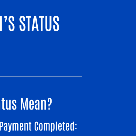
’S STATUS
tatus Mean?
Payment Completed: