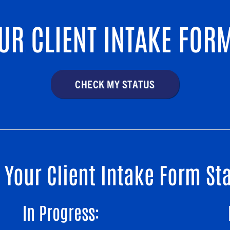
UR CLIENT INTAKE FORM
CHECK MY STATUS
Your Client Intake Form S
In Progress: