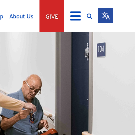
lp
About Us
GIVE
s
Give
ip
Fundraise
s
Giving Communities
mitment
Ways to Give
Gates Endowment
Companies
Us
Tax Deductions
ity Tools