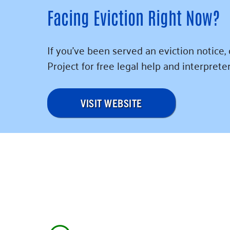
Facing Eviction Right Now?
If you’ve been served an eviction notice,
Project for free legal help and interpreter
VISIT WEBSITE