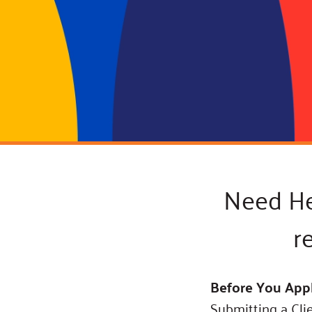
Connect
Building Collective
Emerging L
Indigenous
365
Communities Fund
Change Mak
Racial Equity
Coalition
Champions
Advocacy
Serve
Community-Led
Project LEA
Systems Change
Public Policy
Need Hel
r
Before You App
Submitting a Cli