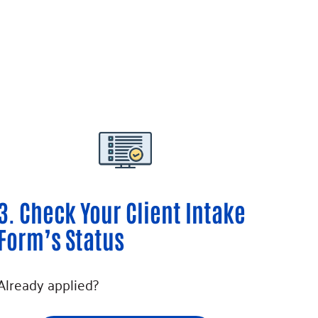
3. Check Your Client Intake
Form’s Status
Already applied?