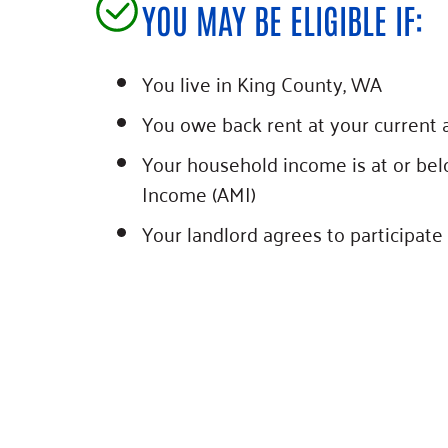
YOU MAY BE ELIGIBLE IF:
You live in King County, WA
You owe back rent at your current 
Your household income is at or be
Income (AMI)
Your landlord agrees to participate