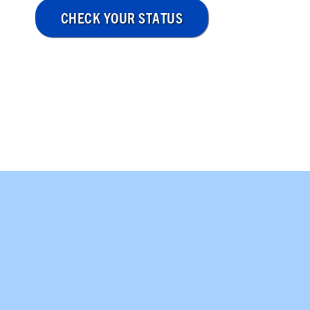
CHECK YOUR STATUS