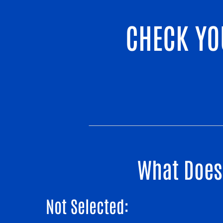
CHECK YO
What Does 
Not Selected: