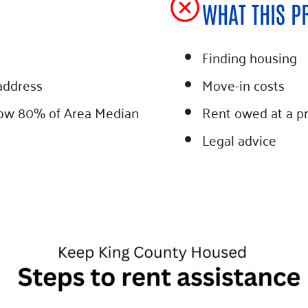
WHAT THIS P
Finding housing
address
Move-in costs
low 80% of Area Median
Rent owed at a p
Legal advice