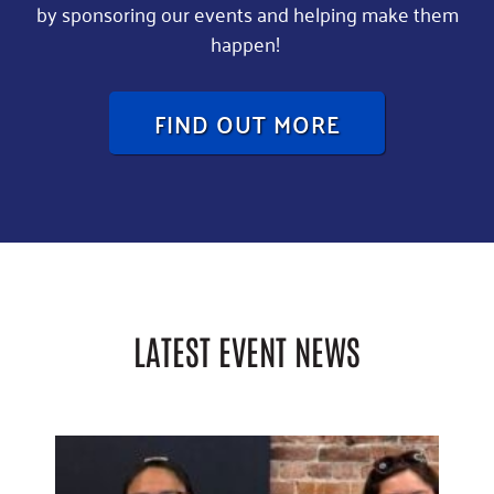
by sponsoring our events and helping make them
happen!
FIND OUT MORE
LATEST EVENT NEWS