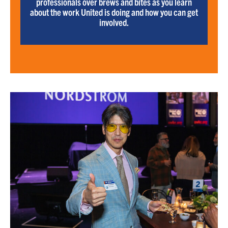
professionals over brews and bites as you learn
about the work United is doing and how you can get
involved.