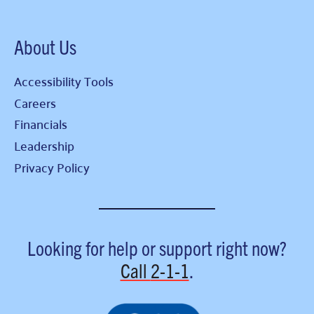
About Us
Accessibility Tools
Careers
Financials
Leadership
Privacy Policy
Looking for help or support right now?
Call
2-1-1
.