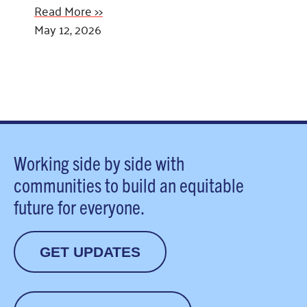
Read More >>
May 12, 2026
Working side by side with
communities to build an equitable
future for everyone.
GET UPDATES