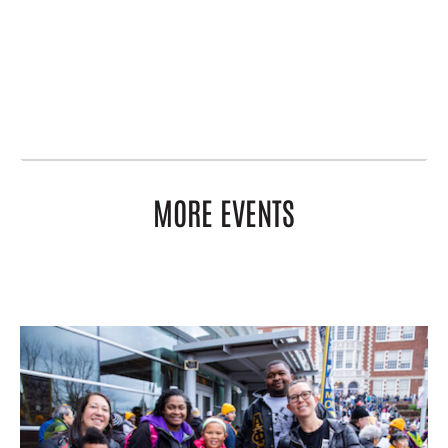
MORE EVENTS