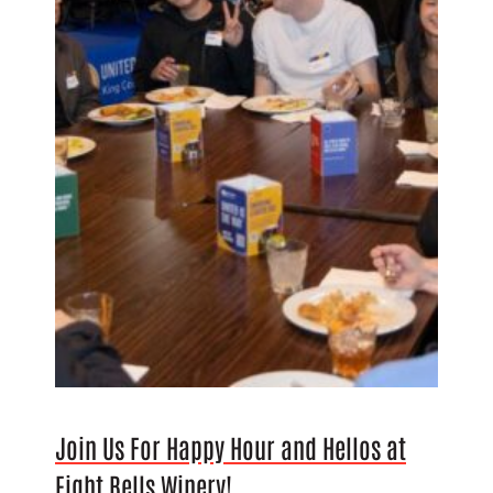
Join Us For Happy Hour and Hellos at
Eight Bells Winery!