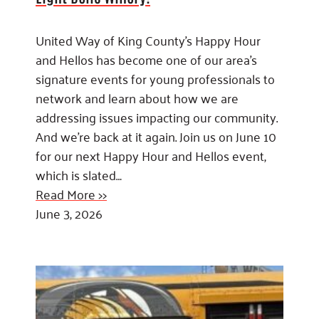
United Way of King County’s Happy Hour
and Hellos has become one of our area’s
signature events for young professionals to
network and learn about how we are
addressing issues impacting our community.
And we’re back at it again. Join us on June 10
for our next Happy Hour and Hellos event,
which is slated…
Read More >>
June 3, 2026