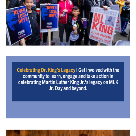
Celebrating Dr. King’s Legacy
| Get involved with the
community to learn, engage and take action in
celebrating Martin Luther King Jr.’s legacy on MLK
Jr. Day and beyond.