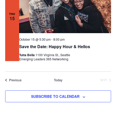
THU
15
October 15 @ 5:30 pm
-
8:00 pm
Save the Date: Happy Hour & Hellos
Tutta Bella
1100 Virginia St., Seattle
Emerging Leaders 365
Networking
Events
Previous
Today
NEXT
EVENTS
SUBSCRIBE TO CALENDAR