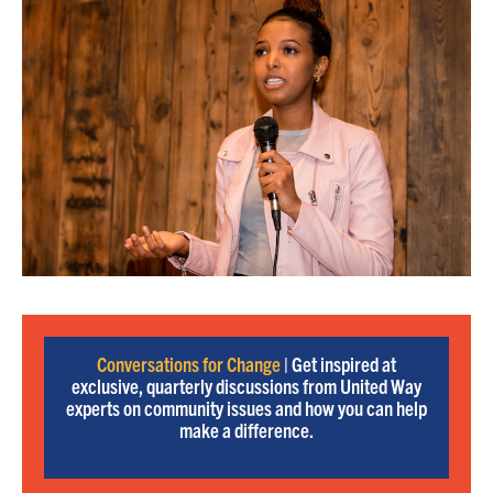
Conversations for Change
| Get inspired at
exclusive, quarterly discussions from United Way
experts on community issues and how you can help
make a difference.