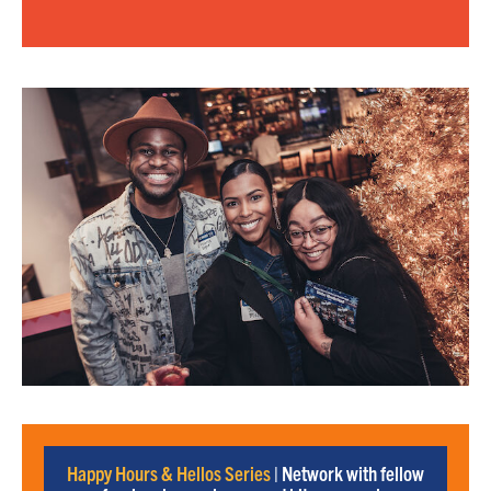
Happy Hours & Hellos Series
| Network with fellow