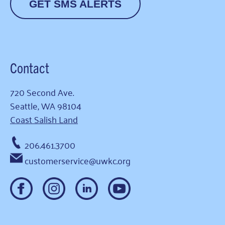
GET SMS ALERTS
Contact
720 Second Ave.
Seattle, WA 98104
Coast Salish Land
206.461.3700
customerservice@uwkc.org