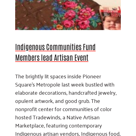
Indigenous Communities Fund
Members lead Artisan Event
The brightly lit spaces inside Pioneer
Square’s Metropole last week bustled with
elaborate decorations, handcrafted jewelry,
opulent artwork, and good grub. The
nonprofit center for communities of color
hosted Tradewinds, a Native Artisan
Marketplace, featuring contemporary
Indigenous artisan vendors, Indigenous food,