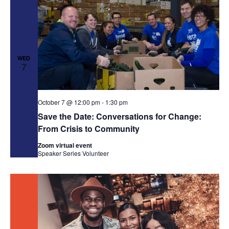
WED
7
October 7 @ 12:00 pm
-
1:30 pm
Save the Date: Conversations for Change:
From Crisis to Community
Zoom virtual event
Speaker Series
Volunteer