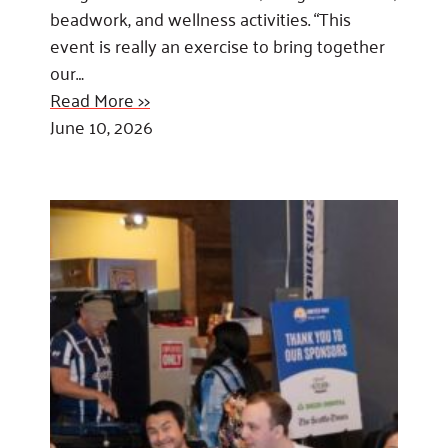
beadwork, and wellness activities. “This
event is really an exercise to bring together
our…
Read More >>
June 10, 2026