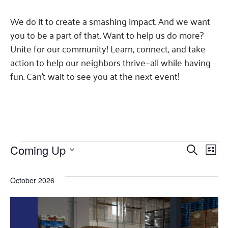
Fundraise
Our Commitment
Champions
Housing Support for Youth
to Equity
Giving Communities
We do it to create a smashing impact. And we want
For Nonprofits
Careers
Ways to Give
you to be a part of that. Want to help us do more?
Community Resources
Contact Us
Unite for our community! Learn, connect, and take
Gates Endowment
action to help our neighbors thrive—all while having
Accessibility Tools
Companies
fun. Can't wait to see you at the next event!
Tax Deductions
Learn
Blog
Hourglass Podcast
Press Room
Events
Events
Eve
Coming Up
SEARCH
Community Grants
LIST
Select
Vie
Search
date.
Nav
October 2026
and
Views
Navigat