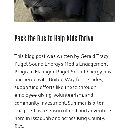
Pack the Bus to Help Kids Thrive
This blog post was written by Gerald Tracy,
Puget Sound Energy’s Media Engagement
Program Manager. Puget Sound Energy has
partnered with United Way for decades,
supporting efforts like these through
employee giving, volunteerism, and
community investment. Summer is often
imagined as a season of rest and adventure
here in Issaquah and across King County.
But…