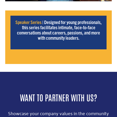
Speaker Series
| Designed for young professionals,
this series facilitates intimate, face-to-face
conversations about careers, passions, and more
with community leaders.
WANT TO PARTNER WITH US?
Showcase your company values in the community