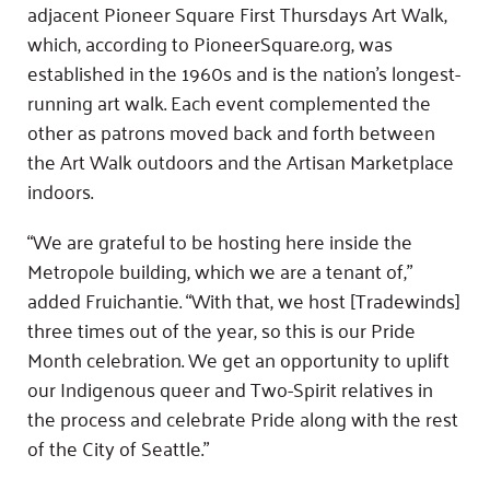
adjacent Pioneer Square First Thursdays Art Walk,
which, according to PioneerSquare.org, was
established in the 1960s and is the nation’s longest-
running art walk. Each event complemented the
other as patrons moved back and forth between
the Art Walk outdoors and the Artisan Marketplace
indoors.
“We are grateful to be hosting here inside the
Metropole building, which we are a tenant of,”
added Fruichantie. “With that, we host [Tradewinds]
three times out of the year, so this is our Pride
Month celebration. We get an opportunity to uplift
our Indigenous queer and Two-Spirit relatives in
the process and celebrate Pride along with the rest
of the City of Seattle.”