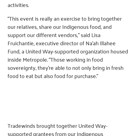
activities.
“This event is really an exercise to bring together
our relatives, share our Indigenous food, and
support our different vendors,” said Lisa
Fruichantie, executive director of Na’ah Illahee
Fund, a United Way-supported organization housed
inside Metropole. “Those working in food
sovereignty, they’re able to not only bring in fresh
food to eat but also food for purchase.”
Tradewinds brought together United Way-
supported grantees from our Indigenous