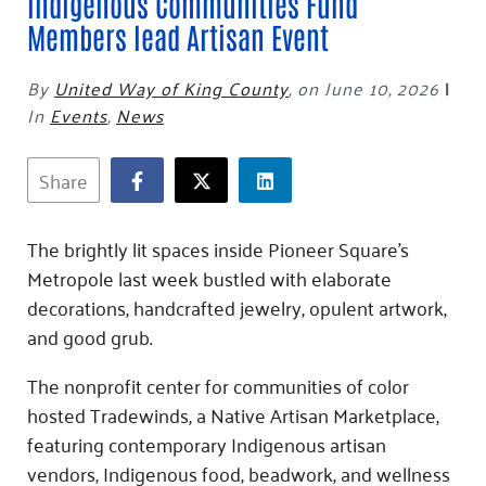
Fundraise
Indigenous Communities Fund
Our Commitment
Champions
Housing Support for Youth
to Equity
Members lead Artisan Event
Giving Communities
For Nonprofits
Careers
Ways to Give
By
United Way of King County
,
on June 10, 2026
|
Community Resources
Contact Us
Gates Endowment
In
Events
,
News
Accessibility Tools
Companies
Tax Deductions
Share
Learn
Blog
The brightly lit spaces inside Pioneer Square’s
Hourglass Podcast
Metropole last week bustled with elaborate
Press Room
decorations, handcrafted jewelry, opulent artwork,
Community Grants
and good grub.
The nonprofit center for communities of color
hosted Tradewinds, a Native Artisan Marketplace,
featuring contemporary Indigenous artisan
vendors, Indigenous food, beadwork, and wellness