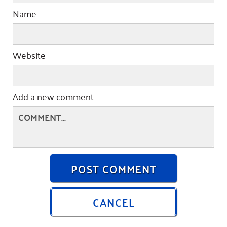
Name
Website
Add a new comment
POST COMMENT
CANCEL