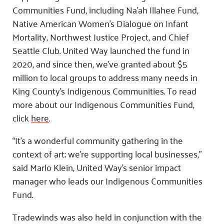
Communities Fund, including Na’ah Illahee Fund,
Native American Women’s Dialogue on Infant
Mortality, Northwest Justice Project, and Chief
Seattle Club. United Way launched the fund in
2020, and since then, we’ve granted about $5
million to local groups to address many needs in
King County’s Indigenous Communities. To read
more about our Indigenous Communities Fund,
click
here
.
“It’s a wonderful community gathering in the
context of art; we’re supporting local businesses,”
said Marlo Klein, United Way’s senior impact
manager who leads our Indigenous Communities
Fund.
Tradewinds was also held in conjunction with the