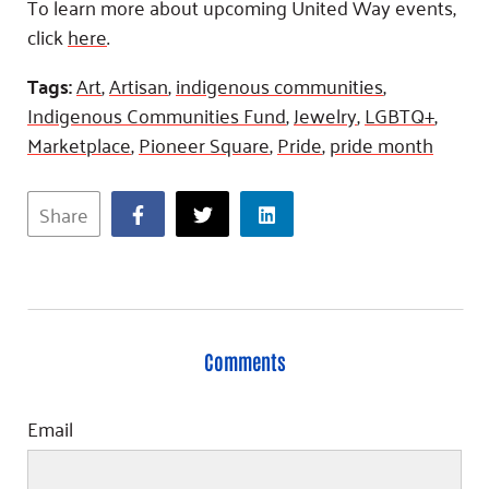
To learn more about upcoming United Way events,
click
here
.
Tags:
Art
,
Artisan
,
indigenous communities
,
Indigenous Communities Fund
,
Jewelry
,
LGBTQ+
,
Marketplace
,
Pioneer Square
,
Pride
,
pride month
Share
Comments
Email