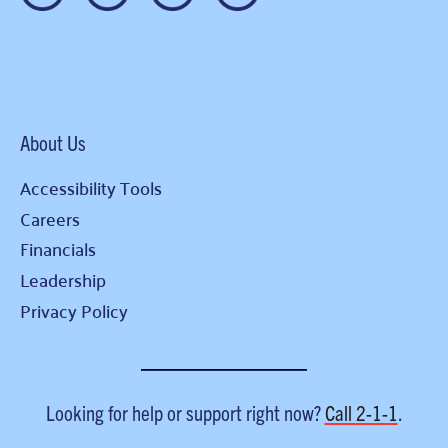
About Us
Accessibility Tools
Careers
Financials
Leadership
Privacy Policy
Looking for help or support right now?
Call
2-1-1
.