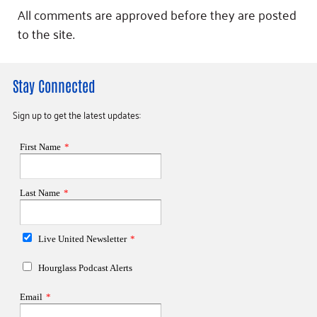
All comments are approved before they are posted
to the site.
Stay Connected
Sign up to get the latest updates: