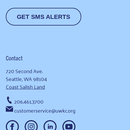
GET SMS ALERTS
Contact
720 Second Ave.
Seattle, WA 98104
Coast Salish Land
206.461.3700
customerservice@uwkc.org