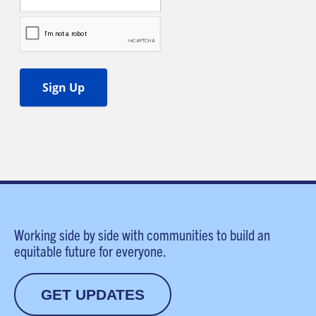
Working side by side with communities to build an
equitable future for everyone.
GET UPDATES