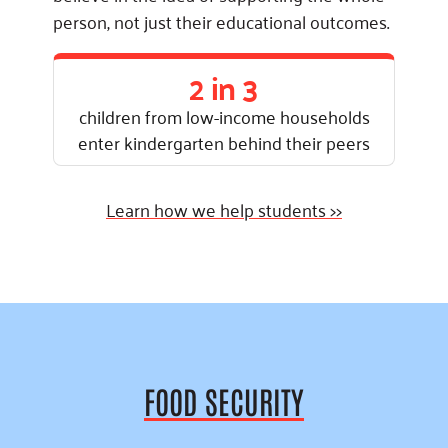
person, not just their educational outcomes.
2 in 3
children from low-income households
enter kindergarten behind their peers
Learn how we help students >>
FOOD SECURITY