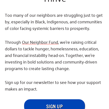
Fundraise
Our Commitment
Champions
Housing Support for Youth
to Equity
Giving Communities
For Nonprofits
Too many of our neighbors are struggling just to get
Careers
Ways to Give
Community Resources
by, especially in Black, Indigenous, and communities
Contact Us
Gates Endowment
of color facing systemic barriers to prosperity.
Accessibility Tools
Companies
Tax Deductions
Through
Our Neighbor Fund
, we’re raising critical
Learn
dollars to tackle hunger, homelessness, education,
Blog
and financial instability head-on. Together, we’re
Hourglass Podcast
investing in bold solutions and community-driven
Press Room
programs to create lasting change.
Community Grants
Sign up for our newsletter to see how your support
makes an impact.
SIGN UP