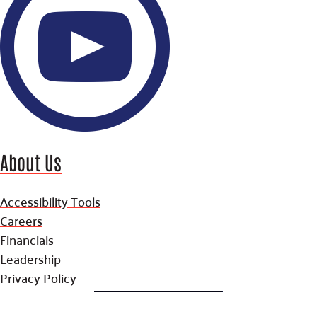
About Us
Accessibility Tools
Careers
Financials
Leadership
Privacy Policy