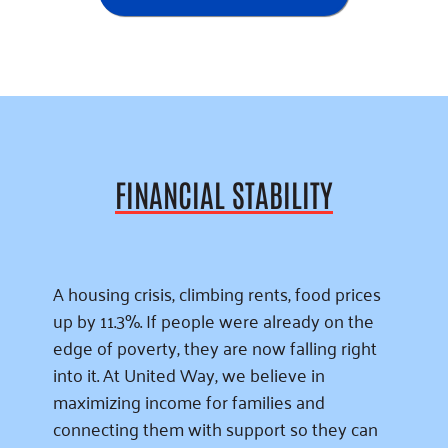
FINANCIAL STABILITY
A housing crisis, climbing rents, food prices
up by 11.3%. If people were already on the
edge of poverty, they are now falling right
into it. At United Way, we believe in
maximizing income for families and
connecting them with support so they can