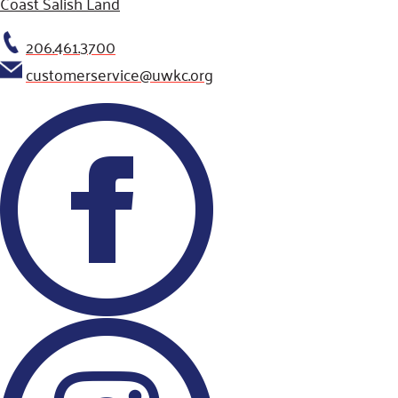
Coast Salish Land
206.461.3700
customerservice@uwkc.org