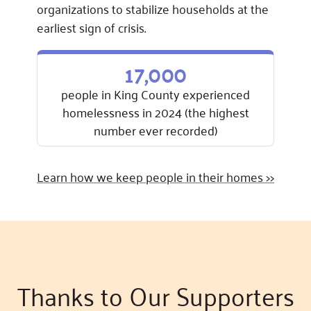
organizations to stabilize households at the
earliest sign of crisis.
17,000
people in King County experienced
homelessness in 2024 (the highest
number ever recorded)
Learn how we keep people in their homes >>
Thanks to Our Supporters