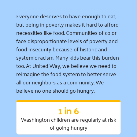
Everyone deserves to have enough to eat,
but being in poverty makes it hard to afford
necessities like food. Communities of color
face disproportionate levels of poverty and
food insecurity because of historic and
systemic racism. Many kids bear this burden
too. At United Way, we believe we need to
reimagine the food system to better serve
all our neighbors as a community. We
believe no one should go hungry.
1 in 6
Washington children are regularly at risk
of going hungry