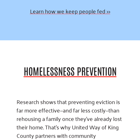
Learn how we keep people fed >>
HOMELESSNESS PREVENTION
Research shows that preventing eviction is
far more effective—and far less costly—than
rehousing a family once they’ve already lost
their home. That’s why United Way of King
County partners with community