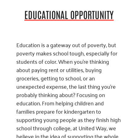
EDUCATIONAL OPPORTUNITY
Education is a gateway out of poverty, but
poverty makes school tough, especially for
students of color. When you’re thinking
about paying rent or utilities, buying
groceries, getting to school, or an
unexpected expense, the last thing you’re
probably thinking about? Focusing on
education. From helping children and
families prepare for kindergarten to
supporting young people as they finish high
school through college, at United Way, we
believe in the idea of supporting the whole