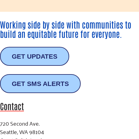
Working side by side with communities to
build an equitable future for everyone.
GET UPDATES
GET SMS ALERTS
Contact
720 Second Ave.
Seattle, WA 98104