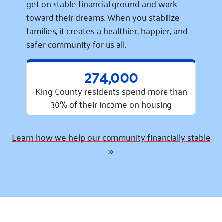
get on stable financial ground and work
toward their dreams. When you stabilize
families, it creates a healthier, happier, and
safer community for us all.
274,000
King County residents spend more than
30% of their income on housing
Learn how we help our community financially stable
>>