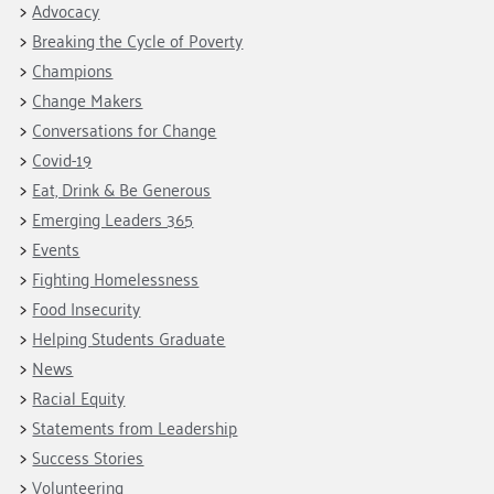
Advocacy
Breaking the Cycle of Poverty
Champions
Change Makers
Conversations for Change
Covid-19
Eat, Drink & Be Generous
Emerging Leaders 365
Events
Fighting Homelessness
Food Insecurity
Helping Students Graduate
News
Racial Equity
Statements from Leadership
Success Stories
Volunteering