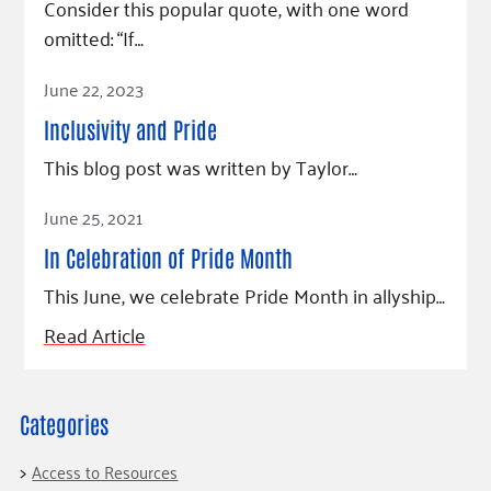
Consider this popular quote, with one word
omitted: “If…
Read Article
June 22, 2023
Inclusivity and Pride
This blog post was written by Taylor…
Read Article
June 25, 2021
In Celebration of Pride Month
This June, we celebrate Pride Month in allyship…
Read Article
Categories
Access to Resources