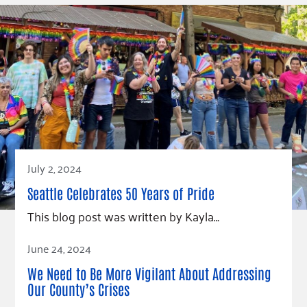
Fundraise
Our Commitment
Champions
Housing Support for Youth
to Equity
Giving Communities
For Nonprofits
Careers
Ways to Give
Community Resources
Contact Us
Gates Endowment
Accessibility Tools
Companies
Tax Deductions
Learn
Blog
Hourglass Podcast
July 2, 2024
Press Room
Seattle Celebrates 50 Years of Pride
Community Grants
This blog post was written by Kayla…
Read Article
June 24, 2024
We Need to Be More Vigilant About Addressing
Our County’s Crises