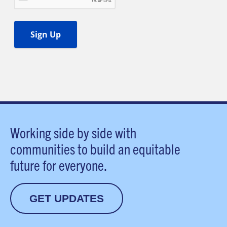
Working side by side with
communities to build an equitable
future for everyone.
GET UPDATES