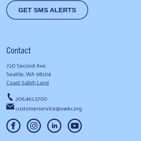
GET SMS ALERTS
Contact
720 Second Ave.
Seattle, WA 98104
Coast Salish Land
206.461.3700
customerservice@uwkc.org