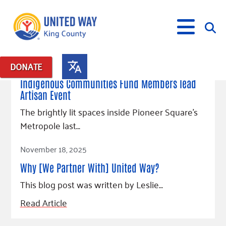
June 10, 2026
DONATE
Posts in: "LGBTQ+"
Indigenous Communities Fund Members lead
Artisan Event
What We Do
The brightly lit spaces inside Pioneer Square’s
Our Neighbor Fund
Metropole last…
Get Involved
Equity Fund
Financial Stability
Read Article
Events
Advocacy
Educational Opportunity
Black Community Building Collective
November 18, 2025
Get Help
Food Security
Indigenous Communities Fund
Community-Led Systems Change
Why [We Partner With] United Way?
Volunteer
Rental Assistance
About Us
Homelessness Prevention
Racial Equity Coalition
Public Policy
This blog post was written by Leslie…
Connect
Free Tax Preparation
Free Tax Help
Leadership
Read Article
Serve
Celebrating Dr. King’s Legacy
Emerging Leaders 365
Student Resources
Give
Financials
Corporate Group Volunteering
Change Makers
Project LEAD
Food Resources