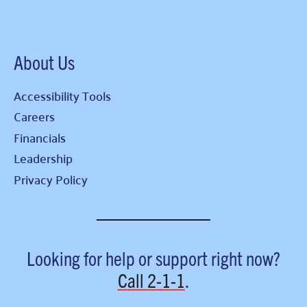
About Us
Accessibility Tools
Careers
Financials
Leadership
Privacy Policy
Looking for help or support right now?
Call
2-1-1
.