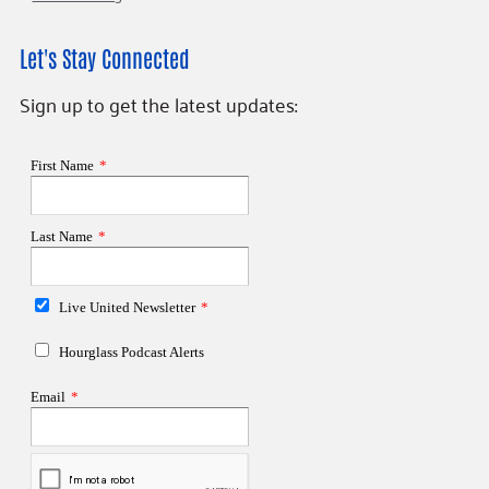
Let's Stay Connected
Sign up to get the latest updates: