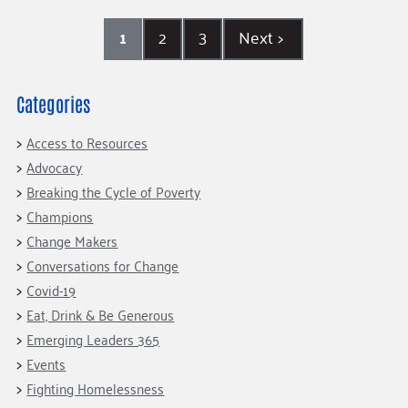
1
2
3
Next
>
Categories
Access to Resources
Advocacy
Breaking the Cycle of Poverty
Champions
Change Makers
Conversations for Change
Covid-19
Eat, Drink & Be Generous
Emerging Leaders 365
Events
Fighting Homelessness