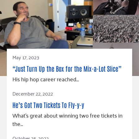
May 17, 2023
“Just Turn Up the Box for the Mix-a-Lot Slice”
His hip hop career reached…
Read Article
December 22, 2022
He’s Got Two Tickets To Fly-y-y
What’s great about winning two free tickets in
the…
Read Article
October 25, 2022