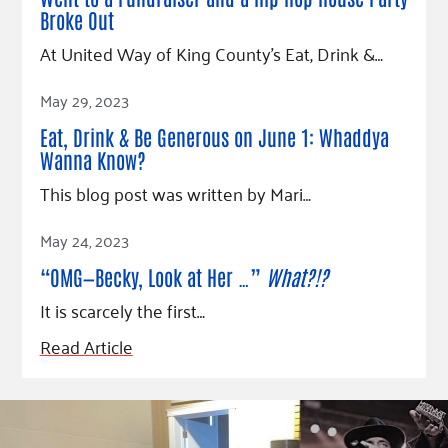
Fundraise
Our Commitment
Champions
Housing Support for Youth
Broke Out
to Equity
Giving Communities
For Nonprofits
At United Way of King County’s Eat, Drink &…
Careers
Ways to Give
Community Resources
Read Article
Contact Us
Gates Endowment
May 29, 2023
Accessibility Tools
Companies
Eat, Drink & Be Generous on June 1: Whaddya
Tax Deductions
Wanna Know?
Learn
This blog post was written by Mari…
Blog
Read Article
May 24, 2023
Hourglass Podcast
Press Room
“OMG—Becky, Look at Her …”
What?!?
Community Grants
It is scarcely the first…
Read Article