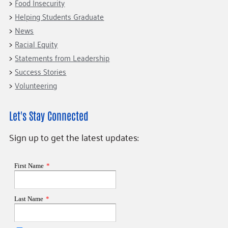
Food Insecurity
Helping Students Graduate
News
Racial Equity
Statements from Leadership
Success Stories
Volunteering
Let's Stay Connected
Sign up to get the latest updates: