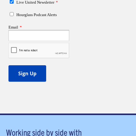
Working side by side with