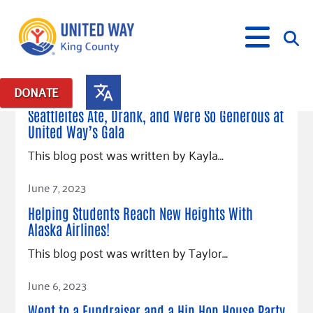
April 24, 2024
DONATE
Posts in: "Eat, Drink & Be Generous"
Seattleites Ate, Drank, and Were So Generous at
United Way’s Gala
What We Do
This blog post was written by Kayla…
Our Neighbor Fund
Get Involved
Read Article
Equity Fund
Financial Stability
June 7, 2023
Events
Advocacy
Educational Opportunity
Black Community Building Collective
Get Help
Helping Students Reach New Heights With
Food Security
Indigenous Communities Fund
Community-Led Systems Change
Alaska Airlines!
Volunteer
Rental Assistance
About Us
Homelessness Prevention
Racial Equity Coalition
Public Policy
This blog post was written by Taylor…
Connect
Free Tax Preparation
Free Tax Help
Leadership
Read Article
Serve
Celebrating Dr. King’s Legacy
Emerging Leaders 365
Student Resources
June 6, 2023
Give
Financials
Corporate Group Volunteering
Change Makers
Project LEAD
Food Resources
Went to a Fundraiser and a Hip Hop House Party