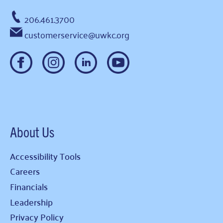
206.461.3700
customerservice@uwkc.org
About Us
Accessibility Tools
Careers
Financials
Leadership
Privacy Policy