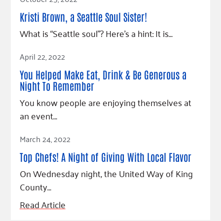
Kristi Brown, a Seattle Soul Sister!
What is “Seattle soul”? Here’s a hint: It is…
Read Article
April 22, 2022
You Helped Make Eat, Drink & Be Generous a
Night To Remember
You know people are enjoying themselves at
an event…
Read Article
March 24, 2022
Top Chefs! A Night of Giving With Local Flavor
On Wednesday night, the United Way of King
County…
Read Article