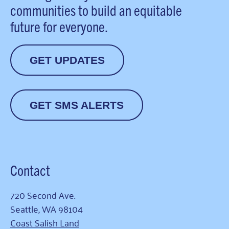
communities to build an equitable
future for everyone.
GET UPDATES
GET SMS ALERTS
Contact
720 Second Ave.
Seattle, WA 98104
Coast Salish Land