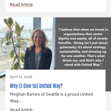
Read Article
April 21, 2026
Why [I Give to] United Way?
Meghan Barnes of Seattle is a proud United
Way…
Read Article