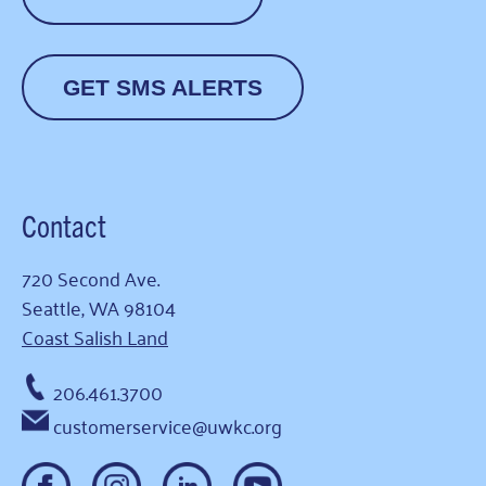
GET SMS ALERTS
Contact
720 Second Ave.
Seattle, WA 98104
Coast Salish Land
206.461.3700
customerservice@uwkc.org