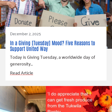
December 2, 2025
In a Giving [Tuesday] Mood? Five Reasons to
Support United Way
Today is Giving Tuesday, a worldwide day of
generosity…
Read Article