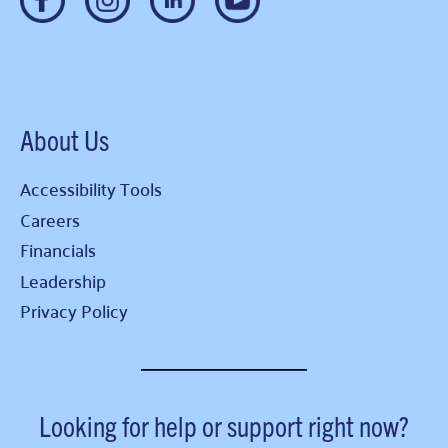
About Us
Accessibility Tools
Careers
Financials
Leadership
Privacy Policy
Looking for help or support right now?