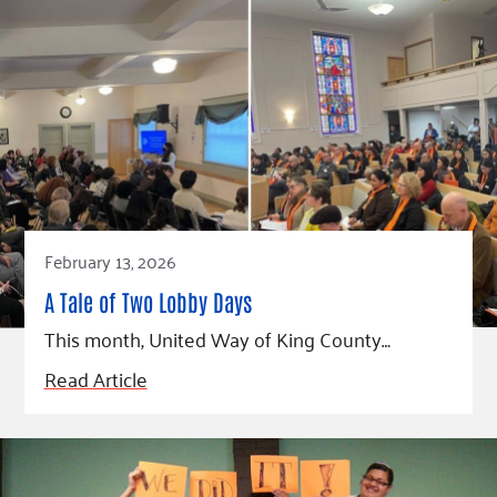
February 13, 2026
A Tale of Two Lobby Days
This month, United Way of King County…
Read Article