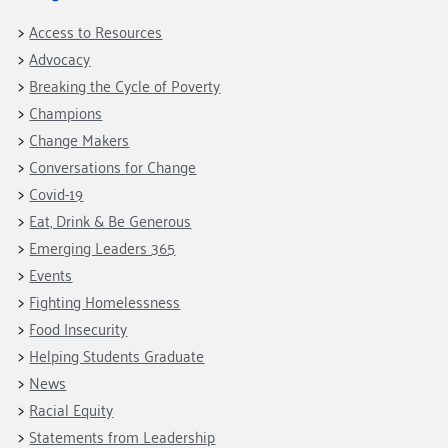
Access to Resources
Advocacy
Breaking the Cycle of Poverty
Champions
Change Makers
Conversations for Change
Covid-19
Eat, Drink & Be Generous
Emerging Leaders 365
Events
Fighting Homelessness
Food Insecurity
Helping Students Graduate
News
Racial Equity
Statements from Leadership