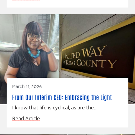
March 11, 2026
From Our Interim CEO: Embracing the Light
I know that life is cyclical, as are the…
Read Article