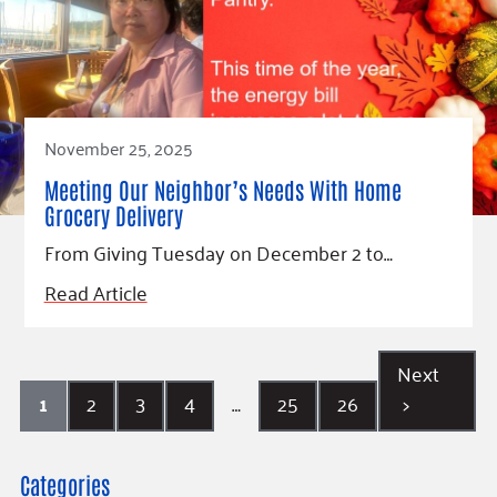
November 25, 2025
Meeting Our Neighbor’s Needs With Home
Grocery Delivery
From Giving Tuesday on December 2 to…
Read Article
Next
1
2
3
4
…
25
26
>
Categories