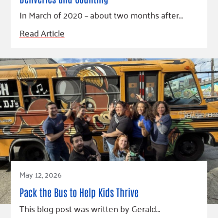
In March of 2020 – about two months after…
Read Article
May 12, 2026
Pack the Bus to Help Kids Thrive
This blog post was written by Gerald…