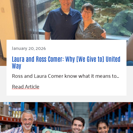
January 20, 2026
Laura and Ross Comer: Why [We Give to] United
Way
Ross and Laura Comer know what it means to…
Read Article