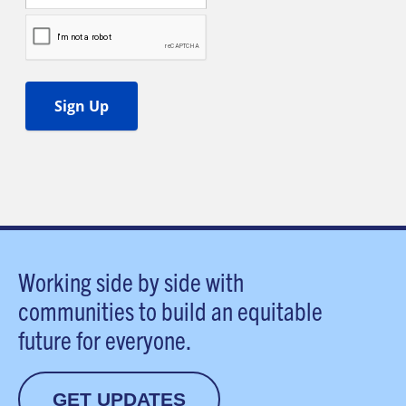
Working side by side with
communities to build an equitable
future for everyone.
GET UPDATES