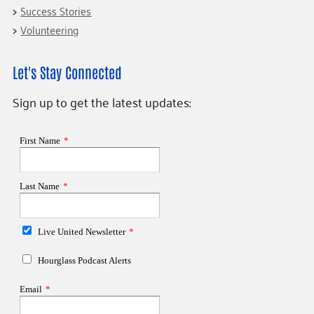
Success Stories
Volunteering
Let's Stay Connected
Sign up to get the latest updates: