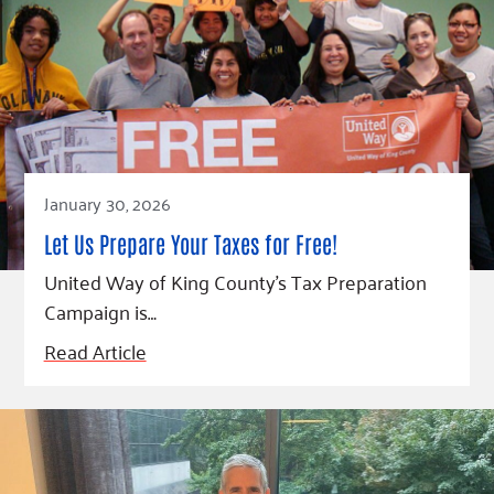
January 30, 2026
Let Us Prepare Your Taxes for Free!
United Way of King County’s Tax Preparation
Campaign is…
Read Article