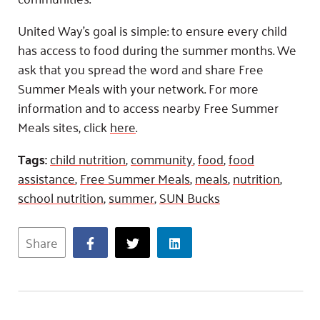
United Way’s goal is simple: to ensure every child
has access to food during the summer months. We
ask that you spread the word and share Free
Summer Meals with your network. For more
information and to access nearby Free Summer
Meals sites, click
here
.
Tags:
child nutrition
,
community
,
food
,
food
assistance
,
Free Summer Meals
,
meals
,
nutrition
,
school nutrition
,
summer
,
SUN Bucks
Share