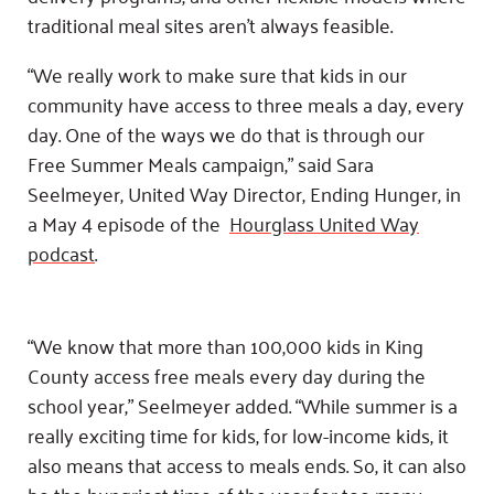
traditional meal sites aren’t always feasible.
“We really work to make sure that kids in our
community have access to three meals a day, every
day. One of the ways we do that is through our
Free Summer Meals campaign,” said Sara
Seelmeyer, United Way Director, Ending Hunger, in
a May 4 episode of the
Hourglass United Way
podcast
.
“We know that more than 100,000 kids in King
County access free meals every day during the
school year,” Seelmeyer added. “While summer is a
really exciting time for kids, for low-income kids, it
also means that access to meals ends. So, it can also
be the hungriest time of the year for too many