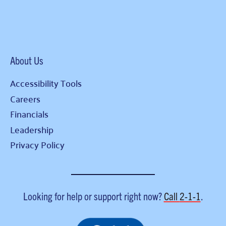
About Us
Accessibility Tools
Careers
Financials
Leadership
Privacy Policy
Looking for help or support right now?
Call
2-1-1
.