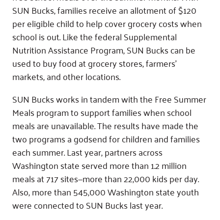
SUN Bucks, families receive an allotment of $120
per eligible child to help cover grocery costs when
school is out. Like the federal Supplemental
Nutrition Assistance Program, SUN Bucks can be
used to buy food at grocery stores, farmers’
markets, and other locations.
SUN Bucks works in tandem with the Free Summer
Meals program to support families when school
meals are unavailable. The results have made the
two programs a godsend for children and families
each summer. Last year, partners across
Washington state served more than 1.2 million
meals at 717 sites—more than 22,000 kids per day.
Also, more than 545,000 Washington state youth
were connected to SUN Bucks last year.