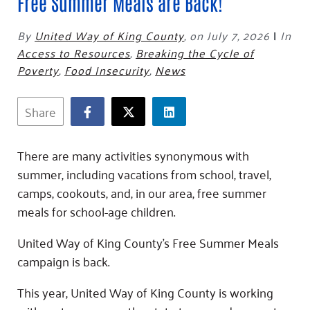
Fundraise
Free Summer Meals are Back!
Our Commitment
Champions
Housing Support for Youth
to Equity
Giving Communities
For Nonprofits
By
United Way of King County
,
on July 7, 2026
|
In
Careers
Ways to Give
Access to Resources
,
Breaking the Cycle of
Community Resources
Contact Us
Gates Endowment
Poverty
,
Food Insecurity
,
News
Accessibility Tools
Companies
Share
Tax Deductions
Learn
Blog
There are many activities synonymous with
Hourglass Podcast
summer, including vacations from school, travel,
Press Room
camps, cookouts, and, in our area, free summer
meals for school-age children.
Community Grants
United Way of King County’s Free Summer Meals
campaign is back.
This year, United Way of King County is working