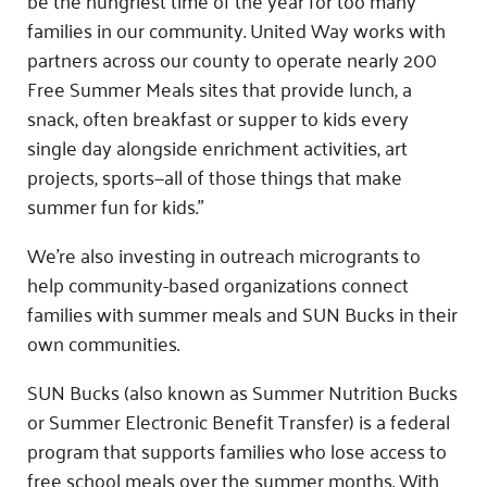
families in our community. United Way works with
partners across our county to operate nearly 200
Free Summer Meals sites that provide lunch, a
snack, often breakfast or supper to kids every
single day alongside enrichment activities, art
projects, sports—all of those things that make
summer fun for kids.”
We’re also investing in outreach microgrants to
help community-based organizations connect
families with summer meals and SUN Bucks in their
own communities.
SUN Bucks (also known as Summer Nutrition Bucks
or Summer Electronic Benefit Transfer) is a federal
program that supports families who lose access to
free school meals over the summer months. With