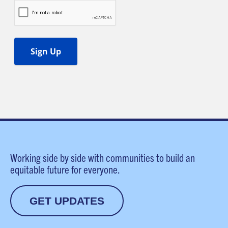
Working side by side with communities to build an
equitable future for everyone.
GET UPDATES