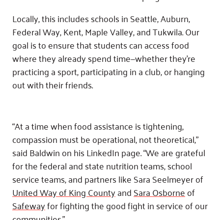
Locally, this includes schools in Seattle, Auburn,
Federal Way, Kent, Maple Valley, and Tukwila. Our
goal is to ensure that students can access food
where they already spend time—whether they’re
practicing a sport, participating in a club, or hanging
out with their friends.
“At a time when food assistance is tightening,
compassion must be operational, not theoretical,”
said Baldwin on his LinkedIn page. “We are grateful
for the federal and state nutrition teams, school
service teams, and partners like Sara Seelmeyer of
United Way of King County
and
Sara Osborne
of
Safeway
for fighting the good fight in service of our
communities.”