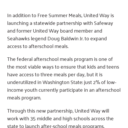
In addition to Free Summer Meals, United Way is
launching a statewide partnership with Safeway
and former United Way board member and
Seahawks legend Doug Baldwin Jr. to expand
access to afterschool meals.
The federal afterschool meals program is one of
the most viable ways to ensure that kids and teens
have access to three meals per day, but it is
underutilized in Washington State: just 2% of low-
income youth currently participate in an afterschool
meals program.
Through this new partnership, United Way will
work with 35 middle and high schools across the
state to launch after-school meals programs.