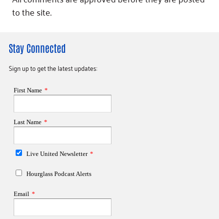
to the site.
Stay Connected
Sign up to get the latest updates: