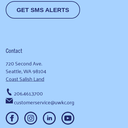
GET SMS ALERTS
Contact
720 Second Ave.
Seattle, WA 98104
Coast Salish Land
206.461.3700
customerservice@uwkc.org