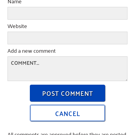
Name
Website
Add a new comment
POST COMMENT
CANCEL
All comments are approved before they are posted