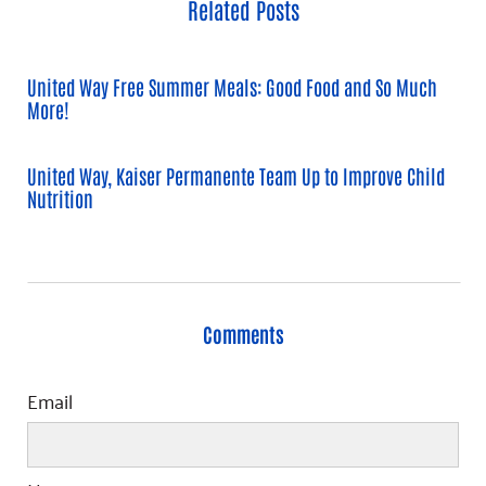
Related Posts
United Way Free Summer Meals: Good Food and So Much
More!
United Way, Kaiser Permanente Team Up to Improve Child
Nutrition
Comments
Email