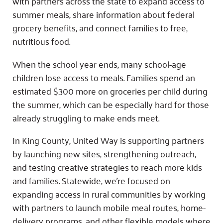
with partners across the state to expand access to
summer meals, share information about federal
grocery benefits, and connect families to free,
nutritious food.
When the school year ends, many school-age
children lose access to meals. Families spend an
estimated $300 more on groceries per child during
the summer, which can be especially hard for those
already struggling to make ends meet.
In King County, United Way is supporting partners
by launching new sites, strengthening outreach,
and testing creative strategies to reach more kids
and families. Statewide, we’re focused on
expanding access in rural communities by working
with partners to launch mobile meal routes, home-
delivery programs, and other flexible models where