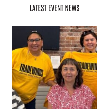
LATEST EVENT NEWS