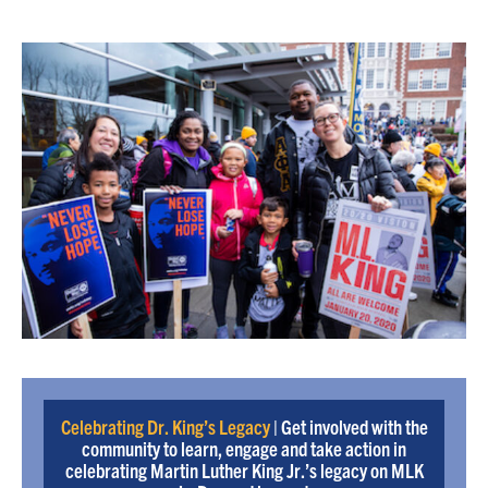
Celebrating Dr. King’s Legacy
| Get involved with the
community to learn, engage and take action in
celebrating Martin Luther King Jr.’s legacy on MLK