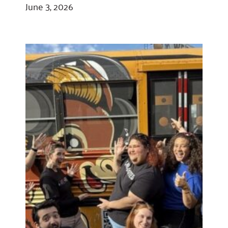
June 3, 2026