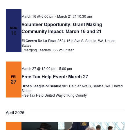
March 16 @ 6:00 pm
-
March 21 @ 10:30 am
Volunteer Opportunity: Grant Making
MON
Community Impact: March 16 and 21
16
El Centro De La Raza
2524 16th Ave S, Seattle, WA, United
States
Emerging Leaders 365
Volunteer
March 27 @ 12:00 pm
-
5:00 pm
Free Tax Help Event: March 27
FRI
27
Urban League of Seattle
901 Rainier Ave S, Seattle, WA, United
States
Free Tax Help
United Way of King County
April 2026