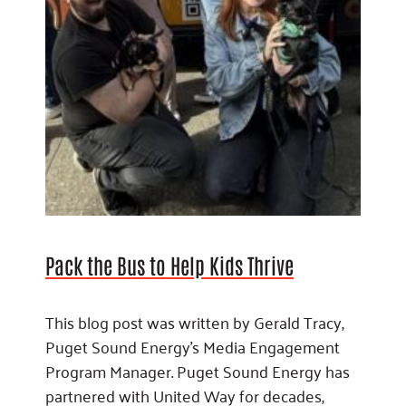
Pack the Bus to Help Kids Thrive
This blog post was written by Gerald Tracy,
Puget Sound Energy’s Media Engagement
Program Manager. Puget Sound Energy has
partnered with United Way for decades,