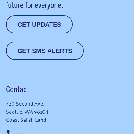
future for everyone.
GET UPDATES
GET SMS ALERTS
Contact
720 Second Ave.
Seattle, WA 98104
Coast Salish Land