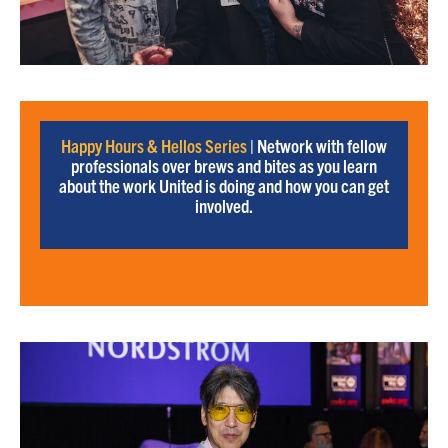
Happy Hours & Hellos Series
| Network with fellow
professionals over brews and bites as you learn
about the work United is doing and how you can get
involved.