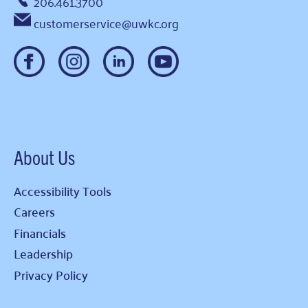
206.461.3700
customerservice@uwkc.org
About Us
Accessibility Tools
Careers
Financials
Leadership
Privacy Policy