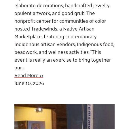
elaborate decorations, handcrafted jewelry,
opulent artwork, and good grub. The
nonprofit center for communities of color
hosted Tradewinds, a Native Artisan
Marketplace, featuring contemporary
Indigenous artisan vendors, Indigenous food,
beadwork, and wellness activities. “This
event is really an exercise to bring together
our…
Read More >>
June 10, 2026