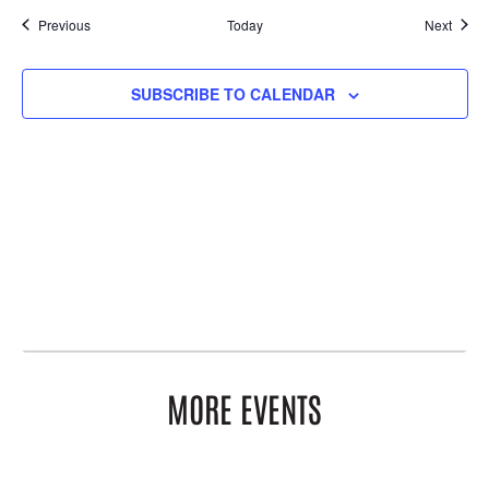
Events
Event
Previous
Today
Next
SUBSCRIBE TO CALENDAR
MORE EVENTS