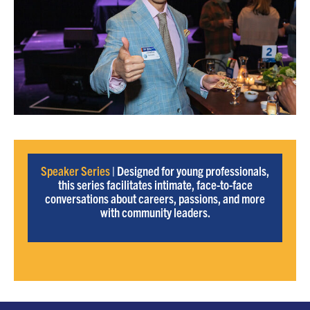
Speaker Series
| Designed for young professionals,
this series facilitates intimate, face-to-face
conversations about careers, passions, and more
with community leaders.