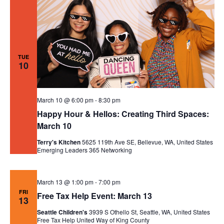
TUE
10
March 10 @ 6:00 pm
-
8:30 pm
Happy Hour & Hellos: Creating Third Spaces:
March 10
Terry's Kitchen
5625 119th Ave SE, Bellevue, WA, United States
Emerging Leaders 365
Networking
March 13 @ 1:00 pm
-
7:00 pm
FRI
Free Tax Help Event: March 13
13
Seattle Children's
3939 S Othello St, Seattle, WA, United States
Free Tax Help
United Way of King County