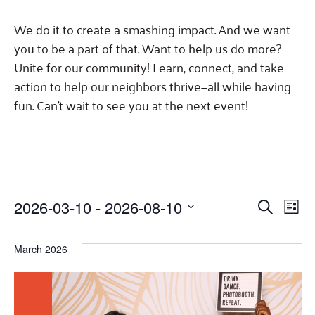
Fundraise
Our Commitment
Champions
Housing Support for Youth
to Equity
Giving Communities
We do it to create a smashing impact. And we want
For Nonprofits
Careers
Ways to Give
you to be a part of that. Want to help us do more?
Community Resources
Contact Us
Unite for our community! Learn, connect, and take
Gates Endowment
action to help our neighbors thrive—all while having
Accessibility Tools
Companies
fun. Can't wait to see you at the next event!
Tax Deductions
Learn
Blog
Hourglass Podcast
Press Room
Events
Events
Eve
2026-03-10
 - 
2026-08-10
SEARCH
Community Grants
LIST
Select
Vie
Search
date.
Nav
March 2026
and
Views
Navigat