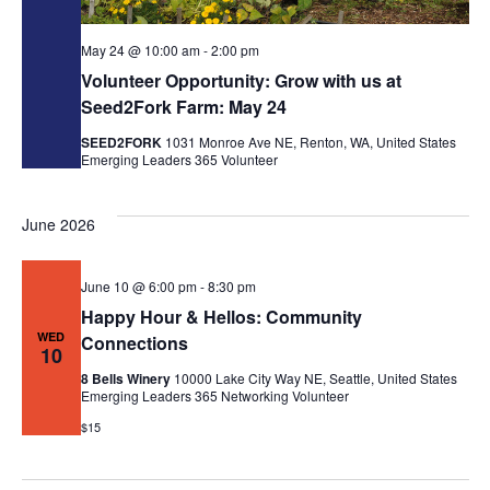
May 24 @ 10:00 am
-
2:00 pm
Volunteer Opportunity: Grow with us at
Seed2Fork Farm: May 24
SEED2FORK
1031 Monroe Ave NE, Renton, WA, United States
Emerging Leaders 365
Volunteer
June 2026
June 10 @ 6:00 pm
-
8:30 pm
Happy Hour & Hellos: Community
WED
Connections
10
8 Bells Winery
10000 Lake City Way NE, Seattle, United States
Emerging Leaders 365
Networking
Volunteer
$15