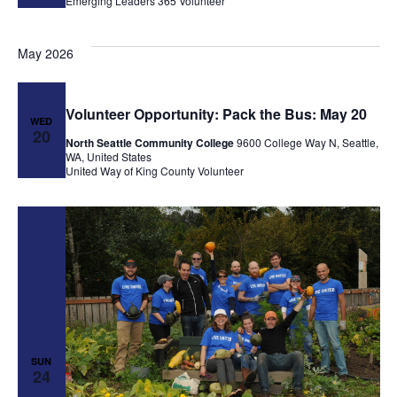
Emerging Leaders 365
Volunteer
May 2026
Volunteer Opportunity: Pack the Bus: May 20
WED
20
North Seattle Community College
9600 College Way N, Seattle,
WA, United States
United Way of King County
Volunteer
SUN
24