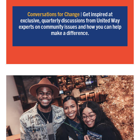
Conversations for Change
| Get inspired at
exclusive, quarterly discussions from United Way
experts on community issues and how you can help
make a difference.