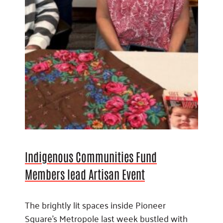
Indigenous Communities Fund
Members lead Artisan Event
The brightly lit spaces inside Pioneer
Square’s Metropole last week bustled with