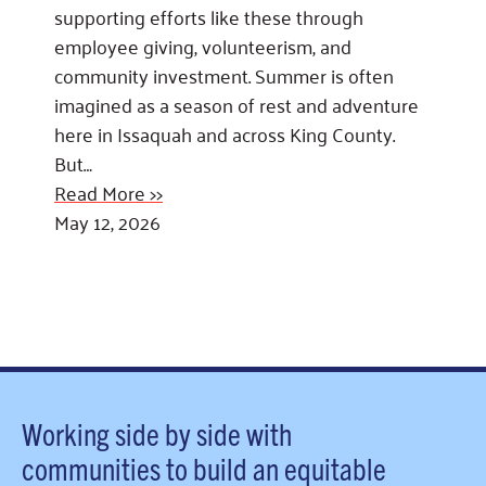
supporting efforts like these through
employee giving, volunteerism, and
community investment. Summer is often
imagined as a season of rest and adventure
here in Issaquah and across King County.
But…
Read More >>
May 12, 2026
Working side by side with
communities to build an equitable