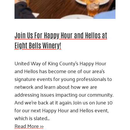
Join Us For Happy Hour and Hellos at
Eight Bells Winery!
United Way of King County’s Happy Hour
and Hellos has become one of our area’s
signature events for young professionals to
network and learn about how we are
addressing issues impacting our community.
And we’re back at it again. Join us on June 10
for our next Happy Hour and Hellos event,
which is slated…
Read More >>