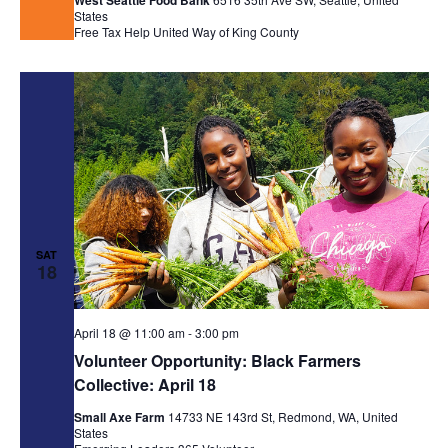
West Seattle Food Bank
States
Free Tax Help
United Way of King County
SAT
18
April 18 @ 11:00 am
-
3:00 pm
Volunteer Opportunity: Black Farmers
Collective: April 18
Small Axe Farm
14733 NE 143rd St, Redmond, WA, United
States