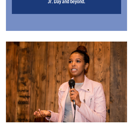
Jr. Day and beyond.