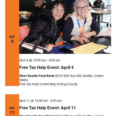
SAT
4
April 4 @ 10:00 am
-
4:00 pm
Free Tax Help Event: April 4
West Seattle Food Bank
6516 35th Ave SW, Seattle, United
States
Free Tax Help
United Way of King County
April 11 @ 10:00 am
-
4:00 pm
Free Tax Help Event: April 11
SAT
11
6516 35th Ave SW, Seattle, United