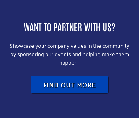
WANT TO PARTNER WITH US?
Showcase your company values in the community
by sponsoring our events and helping make them
happen!
FIND OUT MORE