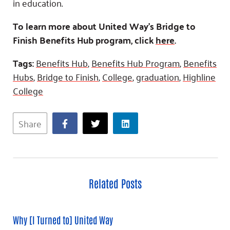
in education.
To learn more about United Way’s Bridge to
Finish Benefits Hub program, click
here
.
Tags:
Benefits Hub
,
Benefits Hub Program
,
Benefits
Hubs
,
Bridge to Finish
,
College
,
graduation
,
Highline
College
Share
Related Posts
Why [I Turned to] United Way