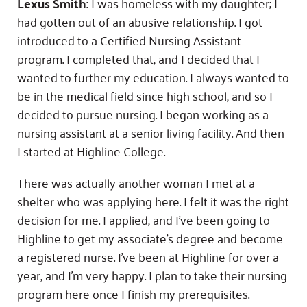
Lexus Smith:
I was homeless with my daughter; I
had gotten out of an abusive relationship. I got
introduced to a Certified Nursing Assistant
program. I completed that, and I decided that I
wanted to further my education. I always wanted to
be in the medical field since high school, and so I
decided to pursue nursing. I began working as a
nursing assistant at a senior living facility. And then
I started at Highline College.
There was actually another woman I met at a
shelter who was applying here. I felt it was the right
decision for me. I applied, and I’ve been going to
Highline to get my associate’s degree and become
a registered nurse. I’ve been at Highline for over a
year, and I’m very happy. I plan to take their nursing
program here once I finish my prerequisites.