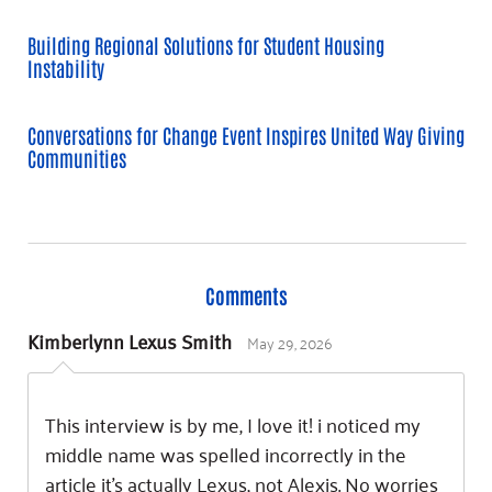
Building Regional Solutions for Student Housing
Instability
Conversations for Change Event Inspires United Way Giving
Communities
Comments
May 29, 2026
Kimberlynn Lexus Smith
This interview is by me, I love it! i noticed my
middle name was spelled incorrectly in the
article it’s actually Lexus, not Alexis. No worries