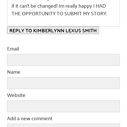
if it can’t be changed! Im really happy I HAD
THE OPPORTUNITY TO SUBMIT MY STORY.
REPLY TO KIMBERLYNN LEXUS SMITH
Email
Name
Website
Add a new comment