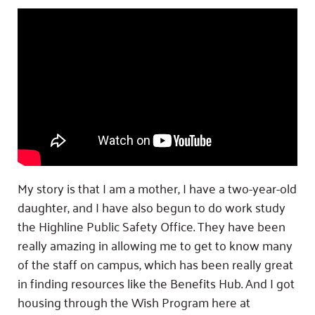
My story is that I am a mother, I have a two-year-old
daughter, and I have also begun to do work study
the Highline Public Safety Office. They have been
really amazing in allowing me to get to know many
of the staff on campus, which has been really great
in finding resources like the Benefits Hub. And I got
housing through the Wish Program here at