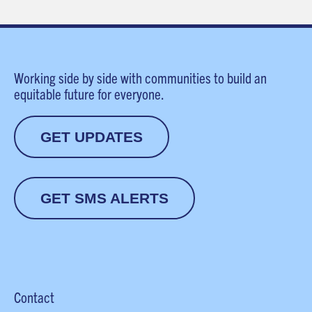
Working side by side with communities to build an
equitable future for everyone.
GET UPDATES
GET SMS ALERTS
Contact