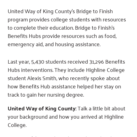
Fundraise
Our Commitment
Champions
Housing Support for Youth
to Equity
Giving Communities
United Way of King County’s Bridge to Finish
For Nonprofits
program provides college students with resources
Careers
Ways to Give
Community Resources
to complete their education. Bridge to Finish’s
Contact Us
Gates Endowment
Benefits Hubs provide resources such as food,
Accessibility Tools
Companies
emergency aid, and housing assistance.
Tax Deductions
Learn
Last year, 5,430 students received 31,296 Benefits
Blog
Hubs interventions. They include Highline College
Hourglass Podcast
student Alexis Smith, who recently spoke about
Press Room
how Benefits Hub assistance helped her stay on
Community Grants
track to gain her nursing degree.
United Way of King County:
Talk a little bit about
your background and how you arrived at Highline
College.