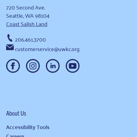
720 Second Ave.
Seattle, WA 98104
Coast Salish Land
206.461.3700
customerservice@uwkc.org
About Us
Accessibility Tools
Careers