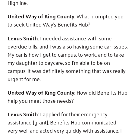
Highline.
United Way of King County:
What prompted you
to seek United Way’s Benefits Hub?
Lexus Smith:
I needed assistance with some
overdue bills, and I was also having some car issues.
My car is how I get to campus, to work, and to take
my daughter to daycare, so I’m able to be on
campus. It was definitely something that was really
urgent for me.
United Way of King County:
How did Benefits Hub
help you meet those needs?
Lexus Smith:
I applied for their emergency
assistance [grant]. Benefits Hub communicated
very well and acted very quickly with assistance. I