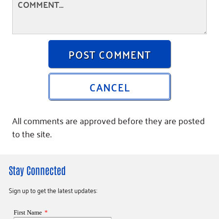
POST COMMENT
CANCEL
All comments are approved before they are posted
to the site.
Stay Connected
Sign up to get the latest updates: