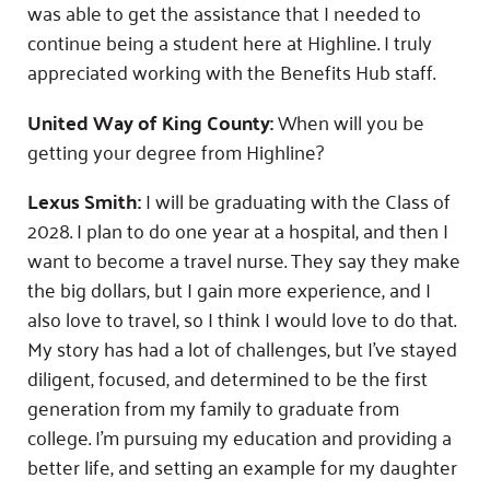
was able to get the assistance that I needed to
continue being a student here at Highline. I truly
appreciated working with the Benefits Hub staff.
United Way of King County:
When will you be
getting your degree from Highline?
Lexus Smith:
I will be graduating with the Class of
2028. I plan to do one year at a hospital, and then I
want to become a travel nurse. They say they make
the big dollars, but I gain more experience, and I
also love to travel, so I think I would love to do that.
My story has had a lot of challenges, but I’ve stayed
diligent, focused, and determined to be the first
generation from my family to graduate from
college. I’m pursuing my education and providing a
better life, and setting an example for my daughter