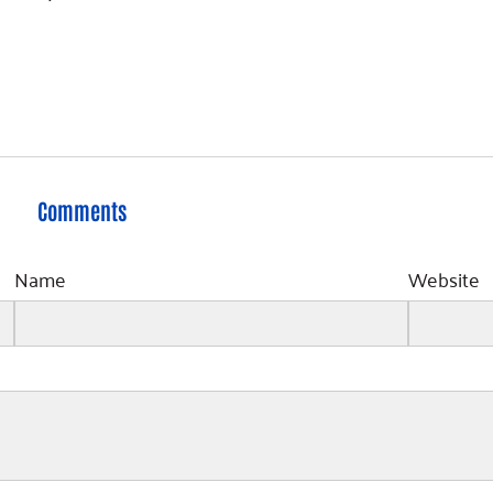
Comments
Name
Website