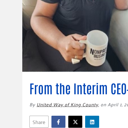
Connect
Building Collective
Emerging L
Indigenous
365
Communities Fund
Change Mak
Racial Equity
Coalition
Champions
Advocacy
Serve
Community-Led
Project LEA
Systems Change
Public Policy
From the Interim CEO
By
United Way of King County
,
on April 1, 
Share