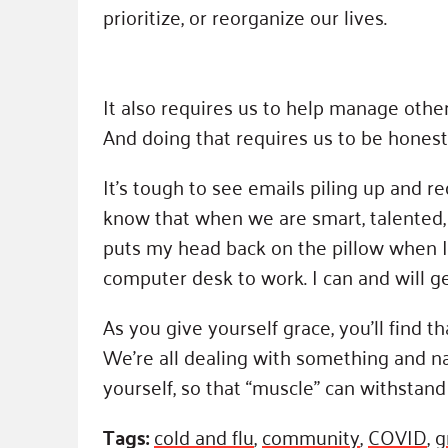
prioritize, or reorganize our lives.
It also requires us to help manage othe
And doing that requires us to be hones
It’s tough to see emails piling up and
know that when we are smart, talented, 
puts my head back on the pillow when I
computer desk to work. I can and will g
As you give yourself grace, you’ll find t
We’re all dealing with something and na
yourself, so that “muscle” can withstand 
Tags:
cold and flu
,
community
,
COVID
,
g