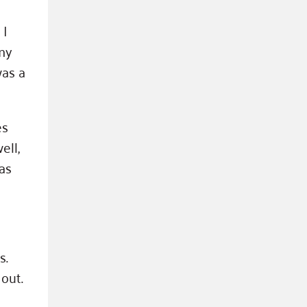
 I
my
was a
es
ell,
as
s.
out.