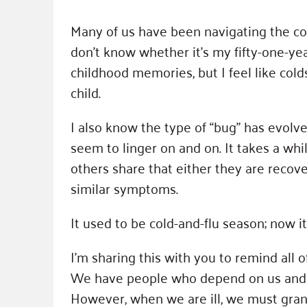
Many of us have been navigating the cold a
don’t know whether it’s my fifty-one-y
childhood memories, but I feel like col
child.
I also know the type of “bug” has evolve
seem to linger on and on. It takes a whil
others share that either they are rec
similar symptoms.
It used to be cold-and-flu season; now it 
I’m sharing this with you to remind all of
We have people who depend on us and r
However, when we are ill, we must grant