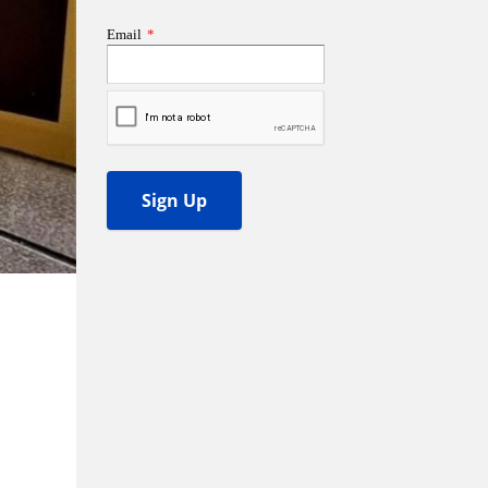
ss Podcast
oom
ty Grants