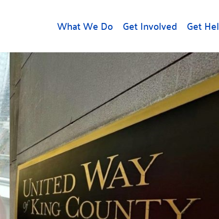
What We Do
Get Involved
Get He
d
Get Help
About U
Rental Assistance
Leadersh
Free Tax Help
Financial
Student Resources
Our Com
to Equity
Food Resources
Careers
Housing Support for
Dr.
Youth
Contact 
cy
For Nonprofits
Accessibil
Group
g
Community Resources
Learn