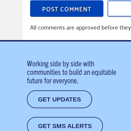
POST COMMENT
All comments are approved before they 
Working side by side with
communities to build an equitable
future for everyone.
GET UPDATES
GET SMS ALERTS