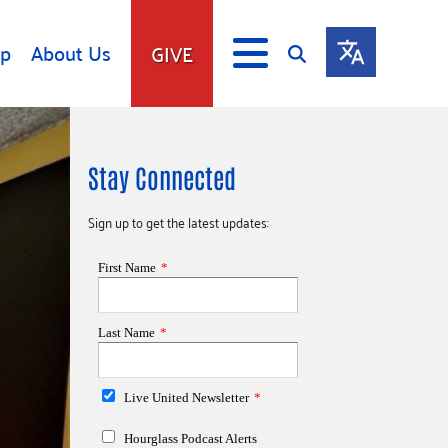
lp
About Us
GIVE
s
Give
Stay Connected
ip
Fundraise
s
Giving Communities
Sign up to get the latest updates:
mitment
Ways to Give
Gates Endowment
Companies
Us
Tax Deductions
ity Tools