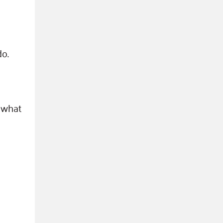
do.
 what