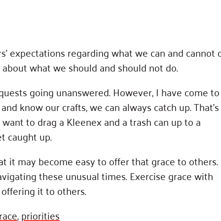
rs’ expectations regarding what we can and cannot 
t about what we should and should not do.
 requests going unanswered. However, I have come to
and know our crafts, we can always catch up. That’s
 want to drag a Kleenex and a trash can up to a
et caught up.
hat it may become easy to offer that grace to others.
vigating these unusual times. Exercise grace with
offering it to others.
race
,
priorities