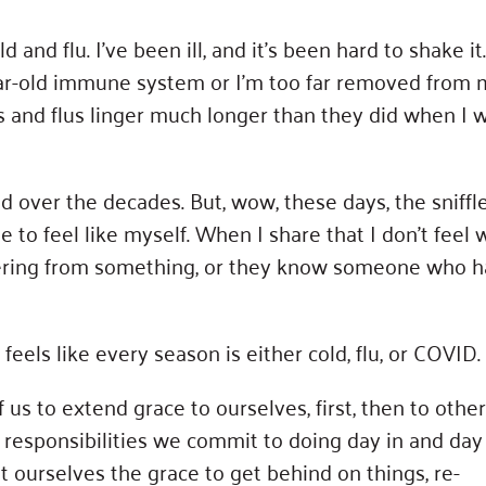
nd flu. I’ve been ill, and it’s been hard to shake it.
ear-old immune system or I’m too far removed from 
ds and flus linger much longer than they did when I 
d over the decades. But, wow, these days, the sniffl
e to feel like myself. When I share that I don’t feel w
overing from something, or they know someone who h
feels like every season is either cold, flu, or COVID.
 us to extend grace to ourselves, first, then to other
esponsibilities we commit to doing day in and day 
 ourselves the grace to get behind on things, re-