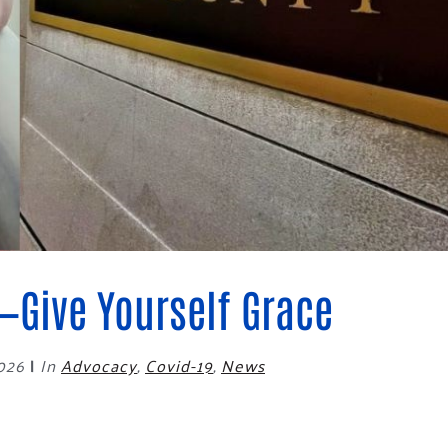
Blog
eaders
Hourgla
Press R
ers
Communi
D
—Give Yourself Grace
2026
|
In
Advocacy
,
Covid-19
,
News