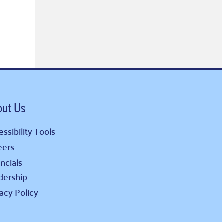
out Us
ssibility Tools
eers
ncials
dership
vacy Policy