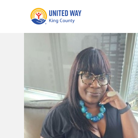
What We Do
Get Involve
Our Neighbor Fund
Events
Financial Stability
Volunteer
Educational
Opportunity
Free Tax
Preparation
Food Security
Celebrating 
Homelessness
King’s Lega
Prevention
Corporate 
Volunteerin
Equity Fund
Black Community