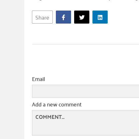
Share
Email
Add a new comment