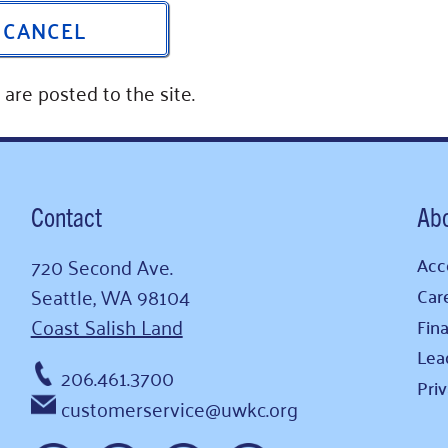
CANCEL
are posted to the site.
Contact
Ab
720 Second Ave.
Acce
Seattle, WA 98104
Car
Coast Salish Land
Fina
Lea
206.461.3700
Pri
customerservice@uwkc.org