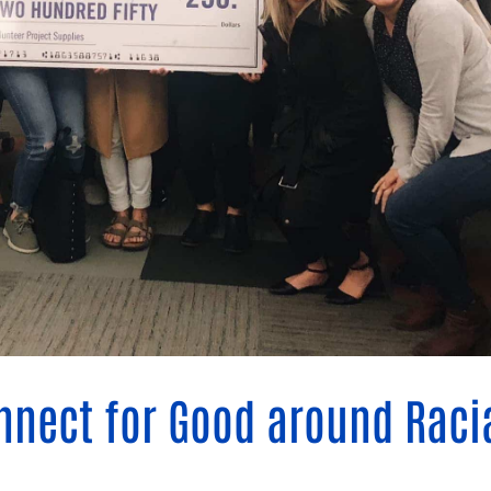
Blog
eaders
Hourgla
Press R
ers
Communi
D
nnect for Good around Raci