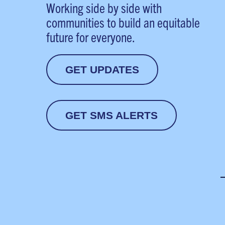
Working side by side with
communities to build an equitable
future for everyone.
GET UPDATES
GET SMS ALERTS