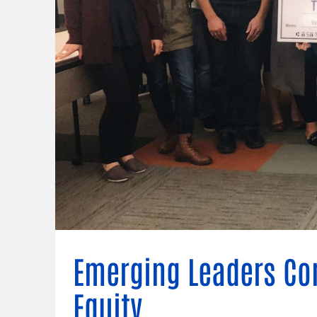
Connect
Building Collective
Emerging L
Indigenous
365
Communities Fund
Change Mak
Racial Equity
Coalition
Champions
Advocacy
Serve
Community-Led
Project LEA
Systems Change
Public Policy
Emerging Leaders Co
Equity