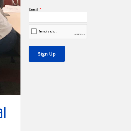
ss Podcast
oom
ty Grants
al