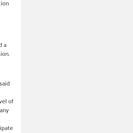
tion
d a
ion.
said
vel of
fany
cipate