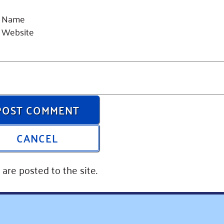
Name
Website
POST COMMENT
CANCEL
are posted to the site.