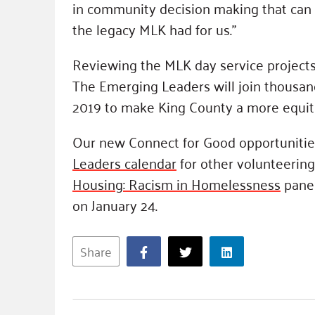
in community decision making that can po
the legacy MLK had for us.”
Reviewing the MLK day service projects 
The Emerging Leaders will join thousan
2019 to make King County a more equita
Our new Connect for Good opportunities
Leaders calendar
for other volunteering
Housing: Racism in Homelessness
panel
on January 24.
Share