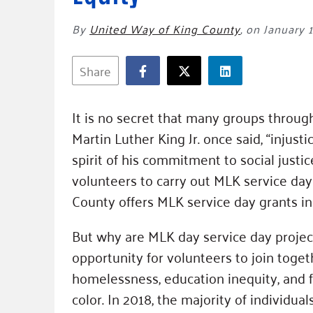
By
United Way of King County
,
on January 1
Share
It is no secret that many groups throug
Martin Luther King Jr. once said, “injust
spirit of his commitment to social justic
volunteers to carry out MLK service day
County offers MLK service day grants i
But why are MLK day service day projec
opportunity for volunteers to join toget
homelessness, education inequity, and f
color. In 2018, the majority of individu