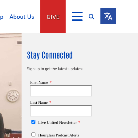
lp
About Us
GIVE
s
Give
Stay Connected
ip
Fundraise
s
Giving Communities
Sign up to get the latest updates:
mitment
Ways to Give
Gates Endowment
Companies
Us
Tax Deductions
ity Tools