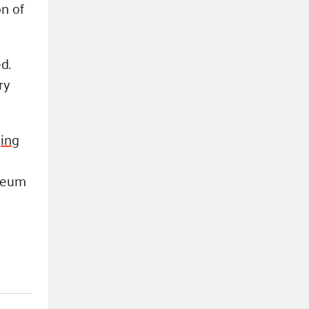
on of
d.
ry
ing
seum