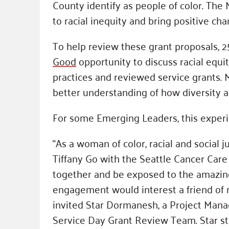
County identify as people of color. The
to racial inequity and bring positive cha
To help review these grant proposals, 
Good
opportunity to discuss racial equi
practices and reviewed service grants.
better understanding of how diversity an
For some Emerging Leaders, this experi
“As a woman of color, racial and social 
Tiffany Go with the Seattle Cancer Care 
together and be exposed to the amazing 
engagement would interest a friend of m
invited Star Dormanesh, a Project Mana
Service Day Grant Review Team. Star stat