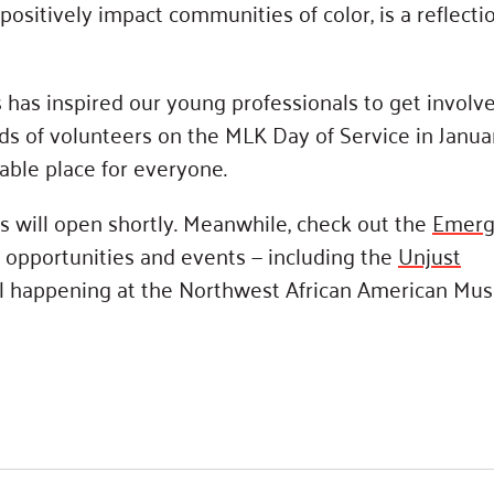
sitively impact communities of color, is a reflecti
has inspired our young professionals to get involve
ds of volunteers on the MLK Day of Service in Janua
ble place for everyone.
 will open shortly. Meanwhile, check out the
Emerg
 opportunities and events — including the
Unjust
 happening at the Northwest African American Mu