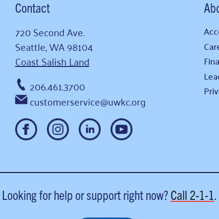
Contact
Ab
720 Second Ave.
Acce
Seattle, WA 98104
Car
Coast Salish Land
Fina
Lea
206.461.3700
Pri
customerservice@uwkc.org
Looking for help or support right now?
Call
2-1-1
.