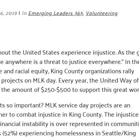
6, 2019
|
In
Emerging Leaders 365
,
Volunteering
hout the United States experience injustice. As the 
ice anywhere is a threat to justice everywhere.” In th
e and racial equity, King County organizations rally
 projects on MLK day. Every year, the United Way of
n the amount of $250-$500 to support this great wor
ts so important? MLK service day projects are an
her to combat injustice in King County. The injustice
inancial instability is over represented in communit
als (52%) experiencing homelessness in Seattle/King