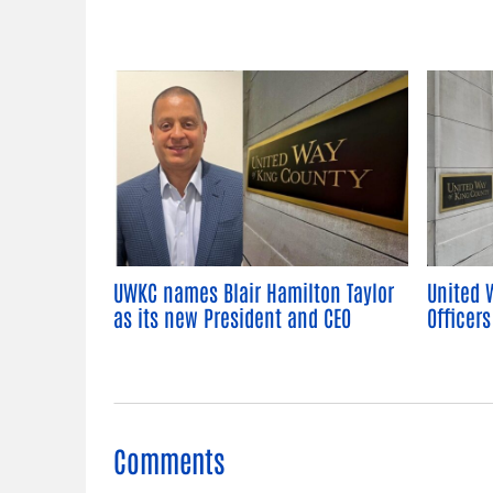
UWKC names Blair Hamilton Taylor
United 
as its new President and CEO
Officers
Comments