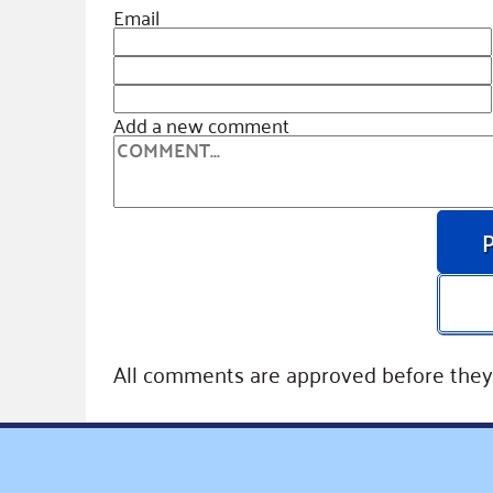
Email
Add a new comment
All comments are approved before they 