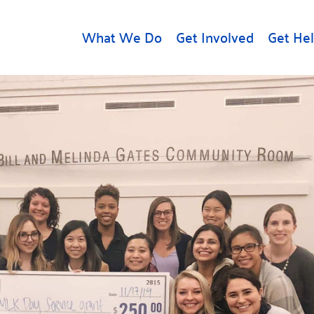
What We Do
Get Involved
Get He
d
Get Help
About U
Rental Assistance
Leadersh
Free Tax Help
Financial
Student Resources
Our Com
to Equity
Food Resources
Careers
Housing Support for
Dr.
Youth
Contact 
cy
For Nonprofits
Accessibil
Group
g
Community Resources
Learn