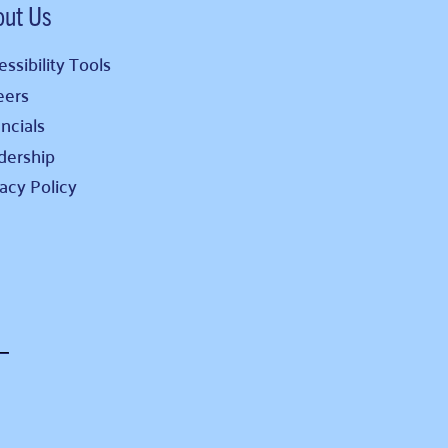
out Us
ssibility Tools
eers
ncials
dership
vacy Policy