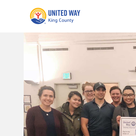
What We Do
Get Involve
Our Neighbor Fund
Events
Financial Stability
Volunteer
Educational
Opportunity
Free Tax
Preparation
Food Security
Celebrating 
Homelessness
King’s Lega
Prevention
Corporate 
Volunteerin
Equity Fund
Black Community