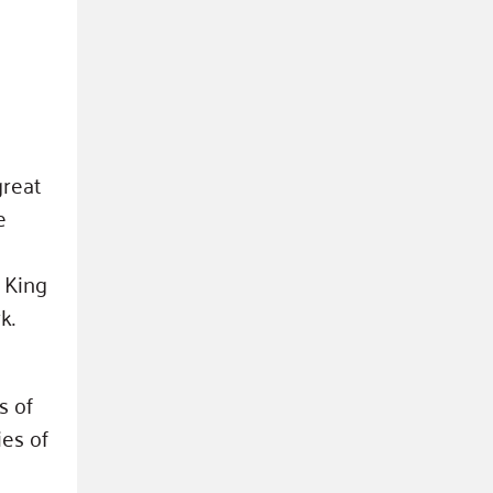
great
e
 King
k.
s of
ies of