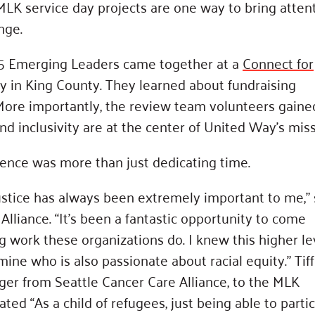
 MLK service day projects are one way to bring atten
nge.
25 Emerging Leaders came together at a
Connect for
ty in King County. They learned about fundraising
 More importantly, the review team volunteers gaine
d inclusivity are at the center of United Way’s miss
ence was more than just dedicating time.
justice has always been extremely important to me,” 
Alliance. “It’s been a fantastic opportunity to come
work these organizations do. I knew this higher le
ine who is also passionate about racial equity.” Tif
ger from Seattle Cancer Care Alliance, to the MLK
ed “As a child of refugees, just being able to parti