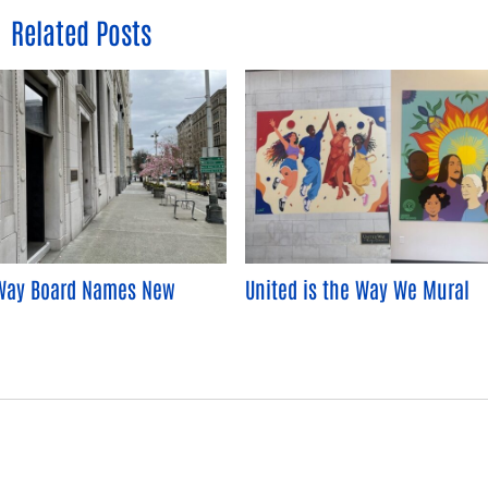
Related Posts
Way Board Names New
United is the Way We Mural