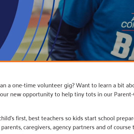
Blog
eaders
Hourgla
Press R
ers
Communi
D
n a one-time volunteer gig? Want to learn a bit ab
n our new opportunity to help tiny tots in our Pare
ld’s first, best teachers so kids start school prepar
parents, caregivers, agency partners and of course 