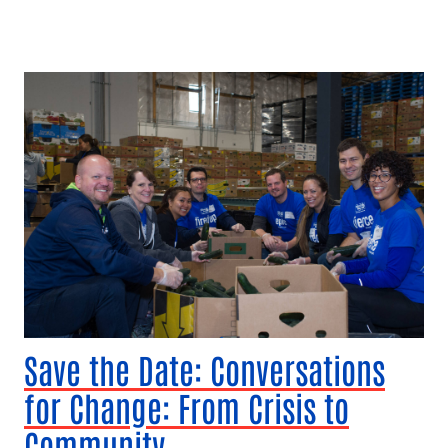
Save the Date: Conversations
for Change: From Crisis to
Community