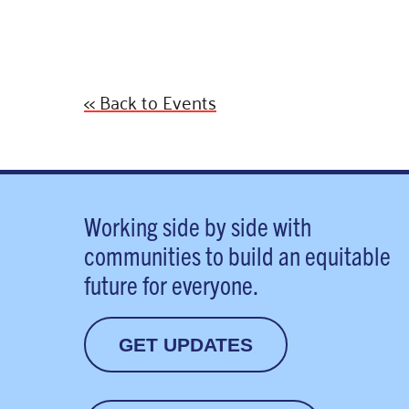
<< Back to Events
Working side by side with
communities to build an equitable
future for everyone.
GET UPDATES