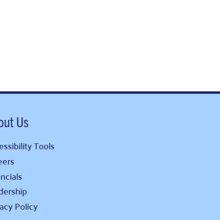
out Us
ssibility Tools
eers
ncials
dership
vacy Policy