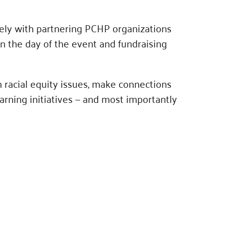
sely with partnering PCHP organizations
n the day of the event and fundraising
h racial equity issues, make connections
arning initiatives — and most importantly