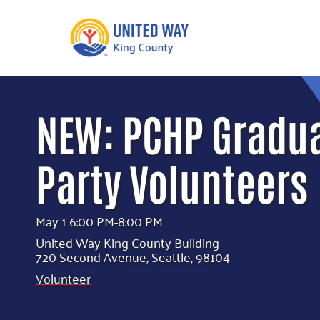
What We Do
Get Involve
NEW: PCHP Gradu
Our Neighbor Fund
Events
Financial Stability
Party Volunteers
Volunteer
Educational
Opportunity
Free Tax
Preparation
Food Security
May 1 6:00 PM-8:00 PM
Celebrating 
Homelessness
United Way King County Building
King’s Lega
Prevention
720 Second Avenue, Seattle, 98104
Corporate 
Volunteer
Volunteerin
Equity Fund
Black Community