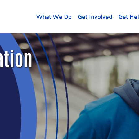
What We Do
Get Involved
Get He
d
Get Help
About U
ation
Rental Assistance
Leadersh
Free Tax Help
Financial
Student Resources
Our Com
to Equity
Food Resources
Careers
Housing Support for
Dr.
Youth
Contact 
cy
For Nonprofits
Accessibil
Group
g
Community Resources
Learn