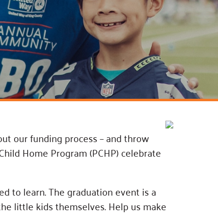
ss Podcast
oom
ty Grants
out our funding process – and throw
nt-Child Home Program (PCHP) celebrate
ed to learn. The graduation event is a
the little kids themselves. Help us make