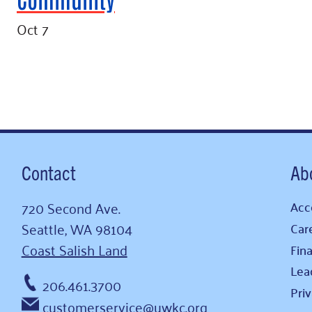
Oct 7
Contact
Ab
720 Second Ave.
Acce
Seattle, WA 98104
Car
Coast Salish Land
Fina
Lea
206.461.3700
Pri
customerservice@uwkc.org