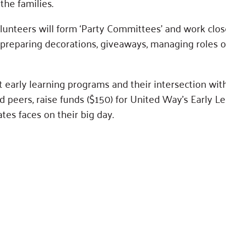
the families.
lunteers will form ‘Party Committees’ and work clo
preparing decorations, giveaways, managing roles o
t early learning programs and their intersection wit
 peers, raise funds ($150) for United Way’s Early Le
tes faces on their big day.