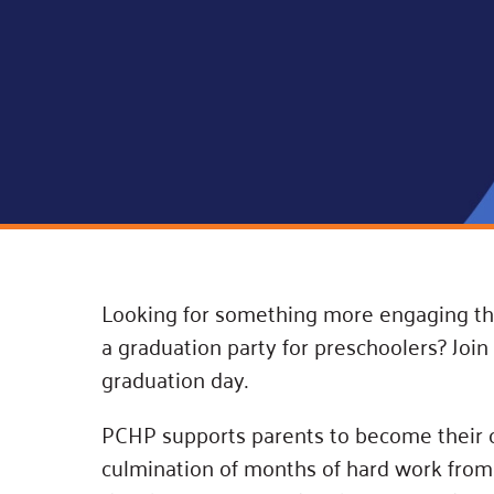
Connect
Building Collective
Emerging L
Indigenous
365
Communities Fund
Change Mak
Racial Equity
Coalition
Champions
Advocacy
Serve
Community-Led
Project LEA
Systems Change
Public Policy
Looking for something more engaging tha
a graduation party for preschoolers? Joi
graduation day.
PCHP supports parents to become their chi
culmination of months of hard work from 