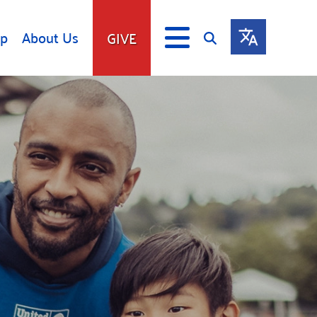
lp
About Us
GIVE
s
Give
ip
Fundraise
s
Giving Communities
mitment
Ways to Give
Gates Endowment
Companies
Us
Tax Deductions
ity Tools