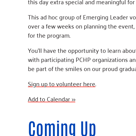
this day extra special and meaningful for 
This ad hoc group of Emerging Leader vo
over a few weeks on planning the event, 
for the program.
You’ll have the opportunity to learn abou
with participating PCHP organizations and
be part of the smiles on our proud gradua
Sign up to volunteer here
.
Add to Calendar >>
Coming Up