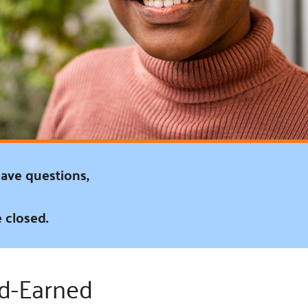
ss Podcast
oom
ty Grants
have questions,
 closed.
rd-Earned