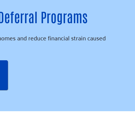
 Deferral Programs
homes and reduce financial strain caused