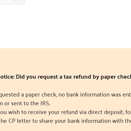
otice: Did you request a tax refund by paper chec
equested a paper check, no bank information was ent
n or sent to the IRS.
you wish to receive your refund via direct deposit, f
the CP letter to share your bank information with th