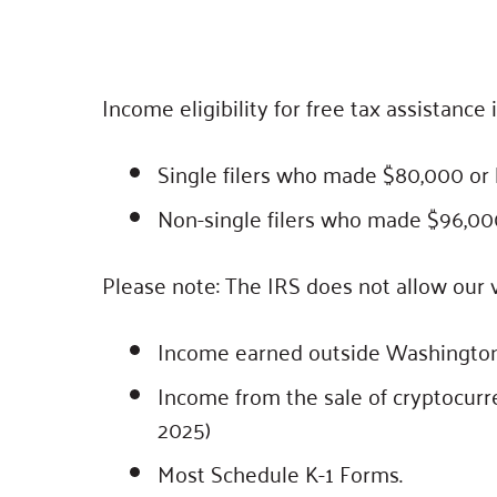
Income eligibility for free tax assistance 
Single filers who made $80,000 or l
Non-single filers who made $96,000 o
Please note: The IRS does not allow our v
Income earned outside Washington
Income from the sale of cryptocurr
2025)
Most Schedule K-1 Forms.