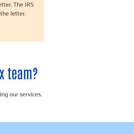
etter. The IRS
the letter.
ax team?
ing our services.