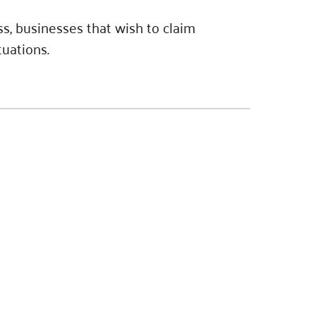
s, businesses that wish to claim
tuations.