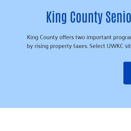
King County Senio
King County offers two important program
by rising property taxes. Select UWKC sit