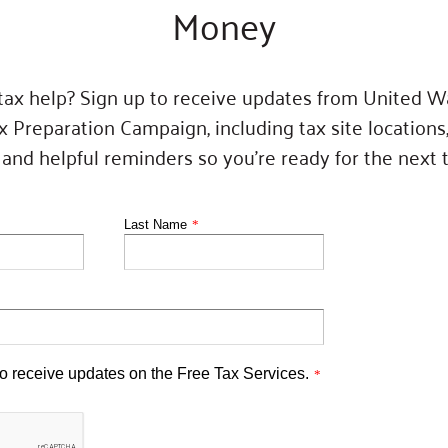
Money
 tax help? Sign up to receive updates from United W
x Preparation Campaign, including tax site locations
nd helpful reminders so you’re ready for the next 