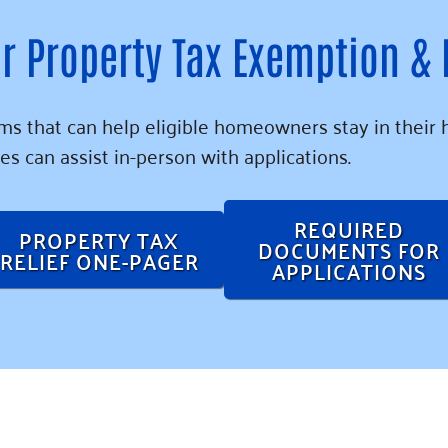
r Property Tax Exemption &
s that can help eligible homeowners stay in their 
es can assist in-person with applications.
REQUIRED
PROPERTY TAX
DOCUMENTS FOR
RELIEF ONE-PAGER
APPLICATIONS