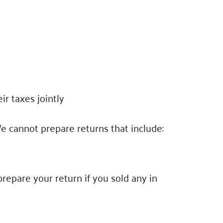
ir taxes jointly
We cannot prepare returns that include:
repare your return if you sold any in