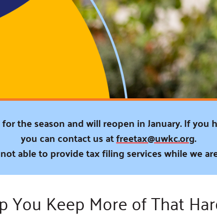
Blog
eaders
Hourgla
Press R
ers
Communi
D
for the season and will reopen in January. If you 
you can contact us at
freetax@uwkc.org
.
not able to provide tax filing services while we are
lp You Keep More of That Ha