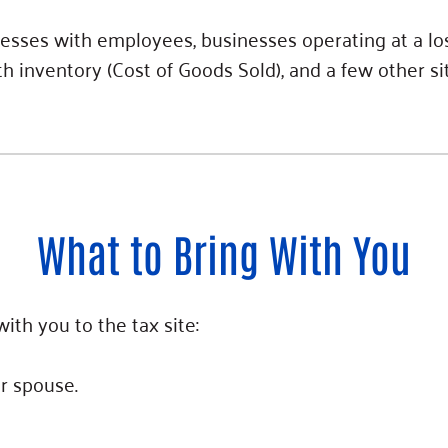
esses with employees, businesses operating at a los
 inventory (Cost of Goods Sold), and a few other si
What to Bring With You
ith you to the tax site:
ur spouse.