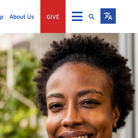
lp
About Us
GIVE
s
Give
ip
Fundraise
s
Giving Communities
mitment
Ways to Give
Gates Endowment
Companies
Us
Tax Deductions
ity Tools