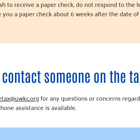
ish to receive a paper check, do not respond to the l
ue you a paper check about 6 weeks after the date of 
 contact someone on the t
etax@uwkc.org
for any questions or concerns regard
phone assistance is available.