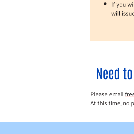
If you w
will iss
Need to
Please email
fre
At this time, no 