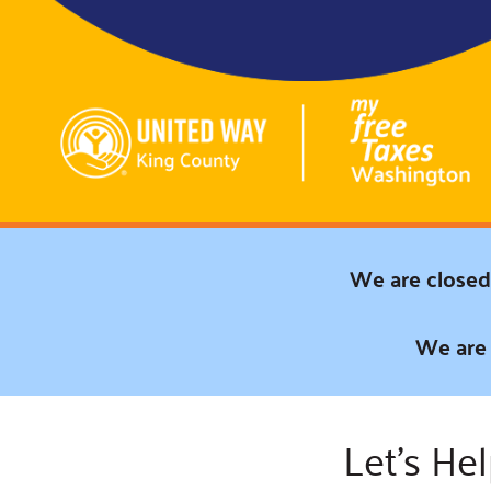
Connect
Building Collective
Emerging L
Indigenous
365
Communities Fund
Change Mak
Racial Equity
Coalition
Champions
Advocacy
Serve
Community-Led
Project LEA
Systems Change
We are closed 
Public Policy
We are 
Let’s He