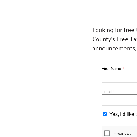
Looking for free
County’s Free Ta
announcements, a