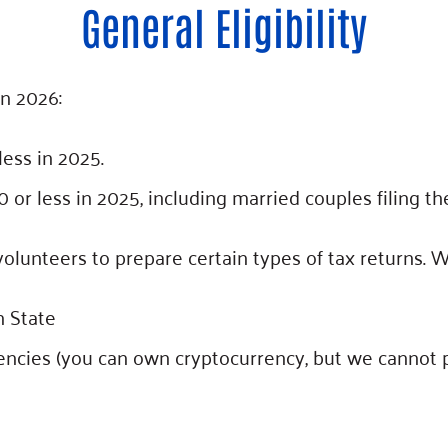
General Eligibility
in 2026:
ess in 2025.
r less in 2025, including married couples filing the
olunteers to prepare certain types of tax returns. 
 State
encies (you can own cryptocurrency, but we cannot p