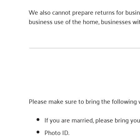
We also cannot prepare returns for busin
business use of the home, businesses with
Please make sure to bring the following w
If you are married, please bring yo
Photo ID.