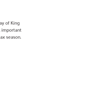
ay of King
, important
tax season.