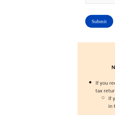
N
If you r
tax retur
If 
in 