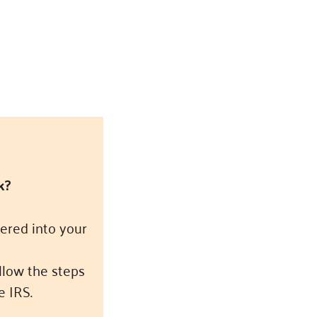
k?
ered into your
ollow the steps
e IRS.