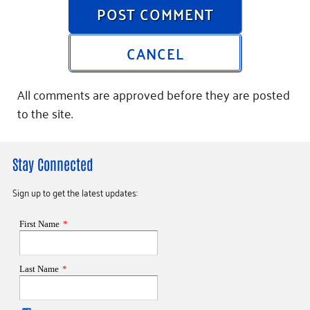
POST COMMENT
CANCEL
All comments are approved before they are posted
to the site.
Stay Connected
Sign up to get the latest updates: