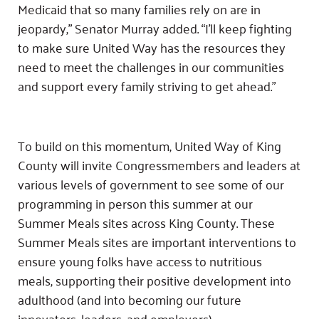
Medicaid that so many families rely on are in
jeopardy,” Senator Murray added. “I’ll keep fighting
to make sure United Way has the resources they
need to meet the challenges in our communities
and support every family striving to get ahead.”
To build on this momentum, United Way of King
County will invite Congressmembers and leaders at
various levels of government to see some of our
programming in person this summer at our
Summer Meals sites across King County. These
Summer Meals sites are important interventions to
ensure young folks have access to nutritious
meals, supporting their positive development into
adulthood (and into becoming our future
innovators, leaders, and employers).