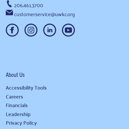
206.461.3700
customerservice@uwkc.org
About Us
Accessibility Tools
Careers
Financials
Leadership
Privacy Policy