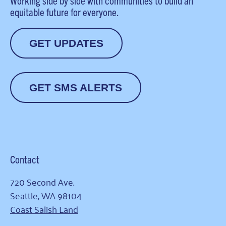
Working side by side with communities to build an
equitable future for everyone.
GET UPDATES
GET SMS ALERTS
Contact
720 Second Ave.
Seattle, WA 98104
Coast Salish Land