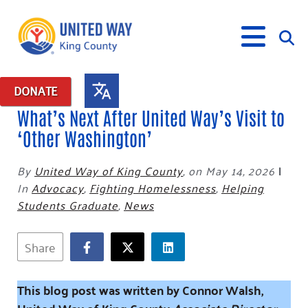
DONATE
What’s Next After United Way’s Visit to
What We Do
‘Other Washington’
Our Neighbor Fund
By
United Way of King County
,
on May 14, 2026
|
Get Involved
Equity Fund
Financial Stability
In
Advocacy
,
Fighting Homelessness
,
Helping
Events
Advocacy
Educational Opportunity
Black Community Building Collective
Students Graduate
,
News
Get Help
Food Security
Indigenous Communities Fund
Community-Led Systems Change
Volunteer
Rental Assistance
Share
About Us
Homelessness Prevention
Racial Equity Coalition
Public Policy
Connect
Free Tax Preparation
Free Tax Help
Leadership
Serve
Celebrating Dr. King’s Legacy
Emerging Leaders 365
Student Resources
Give
This blog post was written by Connor Walsh,
Financials
Corporate Group Volunteering
Change Makers
Project LEAD
Food Resources