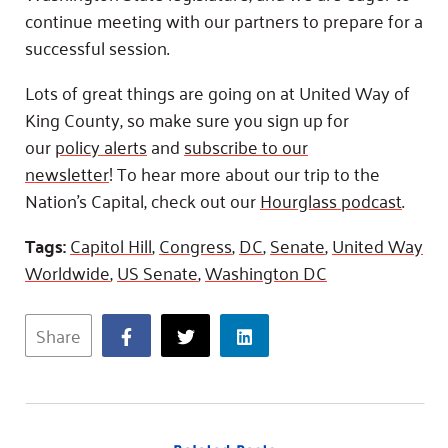
continue meeting with our partners to prepare for a
successful session.
Lots of great things are going on at United Way of
King County, so make sure you sign up for
our
policy alerts
and
subscribe to our
newsletter
! To hear more about our trip to the
Nation’s Capital, check out our
Hourglass podcast
.
Tags:
Capitol Hill
,
Congress
,
DC
,
Senate
,
United Way
Worldwide
,
US Senate
,
Washington DC
Share