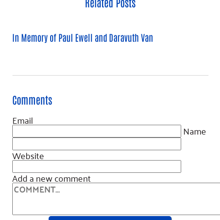
Related Posts
In Memory of Paul Ewell and Daravuth Van
Comments
Email
Name
Website
Add a new comment