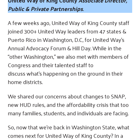
United Way of King County
Associate Director,
Fundraise
Our Commitment
Champions
Housing Support for Youth
Public & Private Partnerships
.
to Equity
Giving Communities
For Nonprofits
Careers
Ways to Give
A few weeks ago, United Way of King County staff
Community Resources
Contact Us
Gates Endowment
joined 300+ United Way leaders from 47 states &
Puerto Rico in Washington, D.C, for United Way’s
Accessibility Tools
Companies
Annual Advocacy Forum & Hill Day. While in the
Tax Deductions
Learn
“other Washington,” we also met with members of
Congress and their talented staff to
Blog
discuss what’s happening on the ground in their
Hourglass Podcast
home districts.
Press Room
We shared our concerns about changes to SNAP,
Community Grants
new HUD rules, and the affordability crisis that too
many families, students, and individuals are facing.
So, now that we’re back in Washington State, what
comes next for United Way of King County? In a