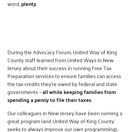
word,
plenty
.
During the Advocacy Forum, United Way of King
County staff learned from United Ways in New
Jersey about their success in running Free Tax
Preparation services to ensure families can access
the tax credits they’re owed by federal and state
governments –
all while keeping families from
spending a penny to file their taxes
.
Our colleagues in New Jersey have been running a
great program (and United Way of King County
seeks to always improve our own programming),