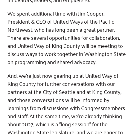
We spent additional time with Jim Cooper,
President & CEO of United Ways of the Pacific
Northwest, who has long been a great partner.
There are several opportunities for collaboration,
and United Way of King County will be meeting to
discuss ways to work together in Washington State
on programming and shared advocacy.
And, we’re just now gearing up at United Way of
King County for further conversations with our
partners at the City of Seattle and at King County,
and those conversations will be informed by
learnings from discussions with Congressmembers
and staff. At the same time, we’re already thinking
about 2027, which is a “long session” for the
Washington State legislature, and we are eager to