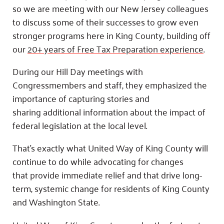
so we are meeting with our New Jersey colleagues
to discuss some of their successes to grow even
stronger programs here in King County, building off
our
20+ years of Free Tax Preparation experience
.
During our Hill Day meetings with
Congressmembers and staff, they emphasized the
importance of capturing stories and
sharing additional information about the impact of
federal legislation at the local level.
That’s exactly what United Way of King County will
continue to do while advocating for changes
that provide immediate relief and that drive long-
term, systemic change for residents of King County
and Washington State.