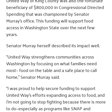
United Way of King County was also the fortunate
beneficiary of $800,000 in Congressional Directed
Spending that was championed by Senator
Murray’s office. This funding will support food
access in Washington State over the next few
years.
Senator Murray herself described its impact well.
“United Way strengthens communities across
Washington by focusing on what families need
most— food on the table and a safe place to call
home,” Senator Murray said.
“I was proud to help secure funding to support
United Way’s efforts expanding access to food, and
I’m not going to stop fighting because there is more
to do—especially as programs like SNAP and