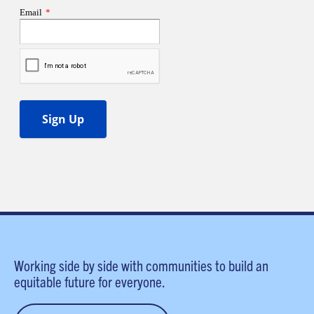
Working side by side with communities to build an
equitable future for everyone.