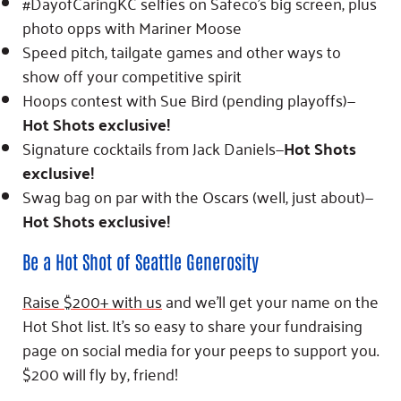
#DayofCaringKC selfies on Safeco’s big screen, plus
photo opps with Mariner Moose
Speed pitch, tailgate games and other ways to
show off your competitive spirit
Hoops contest with Sue Bird (pending playoffs)—
Hot Shots exclusive!
Signature cocktails from Jack Daniels—
Hot Shots
exclusive!
Swag bag on par with the Oscars (well, just about)—
Hot Shots exclusive!
Be a Hot Shot of Seattle Generosity
Raise $200+ with us
and we’ll get your name on the
Hot Shot list. It’s so easy to share your fundraising
page on social media for your peeps to support you.
$200 will fly by, friend!