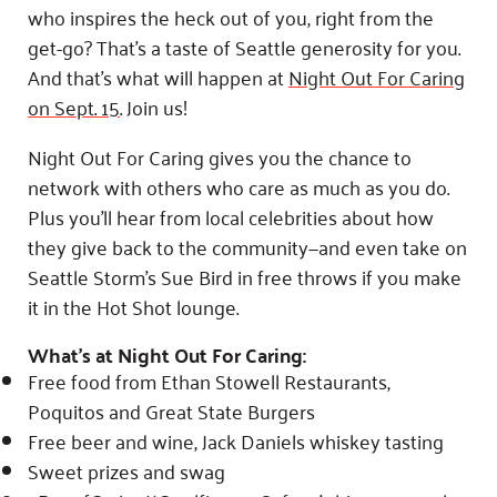
Fundraise
Our Commitment
who inspires the heck out of you, right from the
Champions
Housing Support for Youth
to Equity
Giving Communities
get-go? That’s a taste of Seattle generosity for you.
For Nonprofits
Careers
Ways to Give
And that’s what will happen at
Night Out For Caring
Community Resources
Contact Us
on
Sept. 15
. Join us!
Gates Endowment
Accessibility Tools
Companies
Night Out For Caring gives you the chance to
Tax Deductions
network with others who care as much as you do.
Learn
Plus you’ll hear from local celebrities about how
Blog
they give back to the community—and even take on
Hourglass Podcast
Seattle Storm’s Sue Bird in free throws if you make
Press Room
it in the Hot Shot lounge.
Community Grants
What’s at Night Out For Caring:
Free food from Ethan Stowell Restaurants,
Poquitos and Great State Burgers
Free beer and wine, Jack Daniels whiskey tasting
Sweet prizes and swag