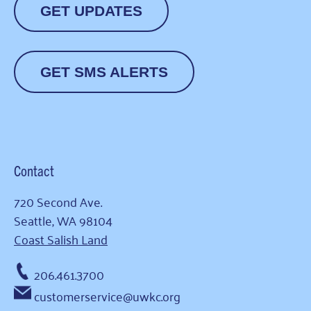
GET UPDATES
GET SMS ALERTS
Contact
720 Second Ave.
Seattle, WA 98104
Coast Salish Land
206.461.3700
customerservice@uwkc.org