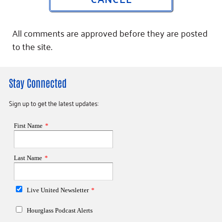
All comments are approved before they are posted
to the site.
Stay Connected
Sign up to get the latest updates: