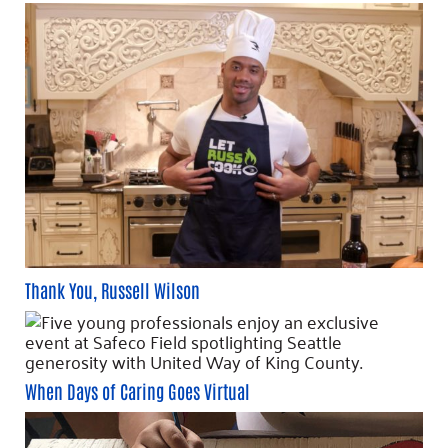
Thank You, Russell Wilson
When Days of Caring Goes Virtual