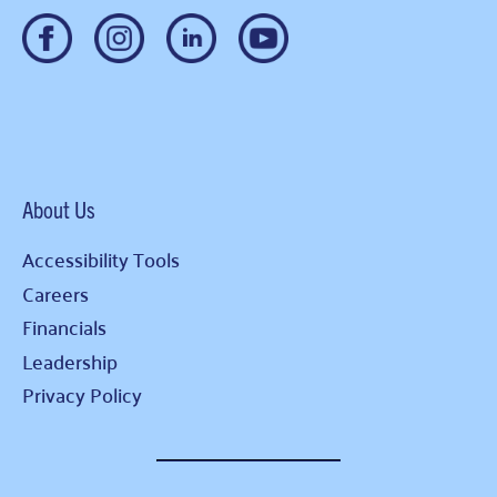
About Us
Accessibility Tools
Careers
Financials
Leadership
Privacy Policy