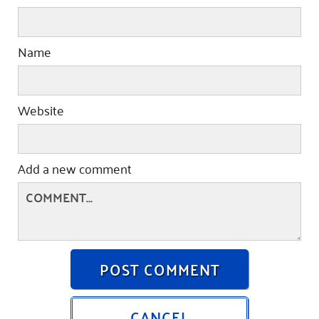
Name
Website
Add a new comment
POST COMMENT
CANCEL