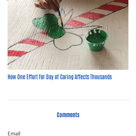
How One Effort for Day of Caring Affects Thousands
Comments
Email