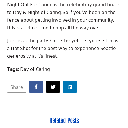
Night Out For Caring is the celebratory grand finale
to Day & Night of Caring. So if you’ve been on the
fence about getting involved in your community,
this is a prime time to hop all the way over.
Join us at the party
. Or better yet, get yourself in as
a Hot Shot for the best way to experience Seattle
generosity at it’s finest.
Tags:
Day of Caring
Share
Related Posts