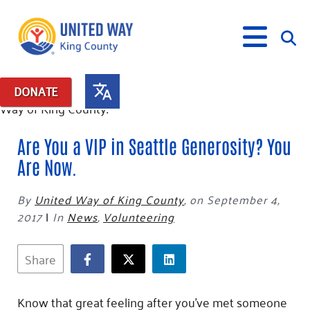
DONATE
What We Do
Are You a VIP in Seattle Generosity? You
Our Neighbor Fund
Are Now.
Get Involved
Equity Fund
Financial Stability
Events
By
United Way of King County
,
on September 4,
Advocacy
Educational Opportunity
Black Community Building Collective
Get Help
2017
|
In
News
,
Volunteering
Food Security
Indigenous Communities Fund
Community-Led Systems Change
Volunteer
Rental Assistance
About Us
Homelessness Prevention
Racial Equity Coalition
Public Policy
Connect
Free Tax Preparation
Free Tax Help
Share
Leadership
Serve
Celebrating Dr. King’s Legacy
Emerging Leaders 365
Student Resources
Give
Financials
Corporate Group Volunteering
Change Makers
Project LEAD
Know that great feeling after you’ve met someone
Food Resources