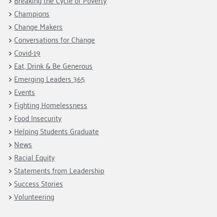
Breaking the Cycle of Poverty
Champions
Change Makers
Conversations for Change
Covid-19
Eat, Drink & Be Generous
Emerging Leaders 365
Events
Fighting Homelessness
Food Insecurity
Helping Students Graduate
News
Racial Equity
Statements from Leadership
Success Stories
Volunteering