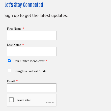
Let's Stay Connected
Sign up to get the latest updates: