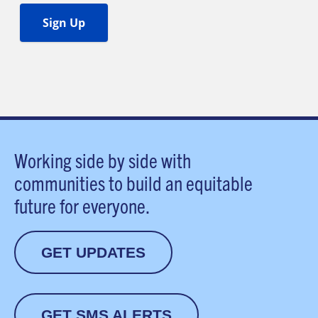
Working side by side with
communities to build an equitable
future for everyone.
GET UPDATES
GET SMS ALERTS