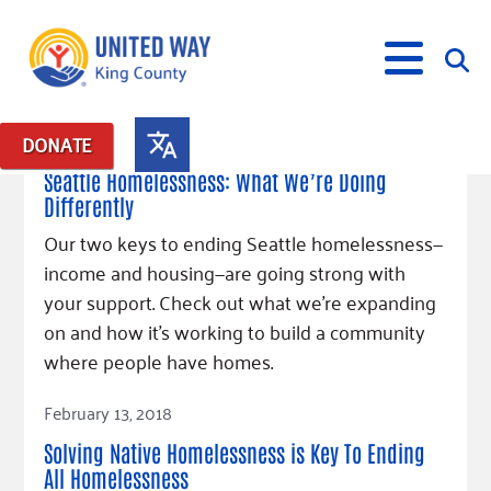
March 13, 2018
DONATE
Posts in: "Fighting Homelessness"
Seattle Homelessness: What We’re Doing
Differently
What We Do
Our two keys to ending Seattle homelessness—
Our Neighbor Fund
income and housing—are going strong with
Get Involved
Equity Fund
Financial Stability
your support. Check out what we’re expanding
Events
Advocacy
Educational Opportunity
Black Community Building Collective
on and how it’s working to build a community
Get Help
Food Security
Indigenous Communities Fund
Community-Led Systems Change
where people have homes.
Volunteer
Rental Assistance
About Us
Homelessness Prevention
Racial Equity Coalition
Public Policy
Read Article
Connect
Free Tax Preparation
Free Tax Help
February 13, 2018
Leadership
Serve
Celebrating Dr. King’s Legacy
Emerging Leaders 365
Student Resources
Give
Solving Native Homelessness is Key To Ending
Financials
Corporate Group Volunteering
Change Makers
Project LEAD
Food Resources
All Homelessness