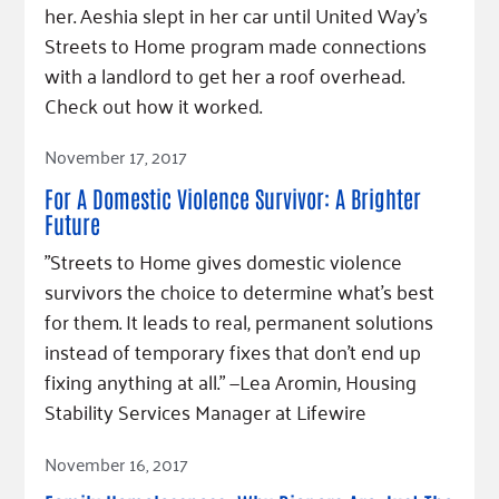
her. Aeshia slept in her car until United Way's
Streets to Home program made connections
with a landlord to get her a roof overhead.
Check out how it worked.
Read Article
November 17, 2017
For A Domestic Violence Survivor: A Brighter
Future
"Streets to Home gives domestic violence
survivors the choice to determine what’s best
for them. It leads to real, permanent solutions
instead of temporary fixes that don’t end up
fixing anything at all.” —Lea Aromin, Housing
Stability Services Manager at Lifewire
Read Article
November 16, 2017