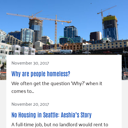
November 30, 2017
Why are people homeless?
We often get the question ‘Why?’ when it
comes to…
Read Article
November 20, 2017
No Housing in Seattle: Aeshia’s Story
A full-time job, but no landlord would rent to