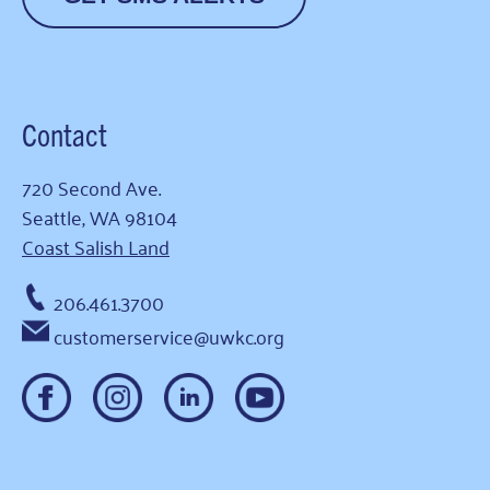
Contact
720 Second Ave.
Seattle, WA 98104
Coast Salish Land
206.461.3700
customerservice@uwkc.org