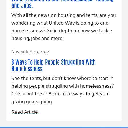
and Jobs.
With all the news on housing and tents, are you
wondering what United Way is doing to end
homelessness? Go in-depth on how we tackle
housing, jobs and more.
Read Article
November 30, 2017
8 Ways To Help People Struggling With
Homelessness
See the tents, but don't know where to start in
helping people struggling with homelessness?
Check out these 8 concrete ways to get your
giving gears going.
Read Article