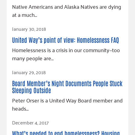
Fundraise
Our Commitment
Champions
Housing Support for Youth
Native Americans and Alaska Natives are dying
to Equity
Giving Communities
at a much…
For Nonprofits
Careers
Ways to Give
Read Article
Community Resources
Contact Us
January 30, 2018
Gates Endowment
Accessibility Tools
Companies
United Way’s point of view: Homelessness FAQ
Tax Deductions
Homelessness is a crisis in our community—too
Learn
many people are…
Blog
Read Article
January 29, 2018
Hourglass Podcast
Press Room
Board Member’s Night Documents People Stuck
Sleeping Outside
Community Grants
Peter Orser is a United Way Board member and
heads…
Read Article
December 4, 2017
What’s needed to end homelessness? Housing