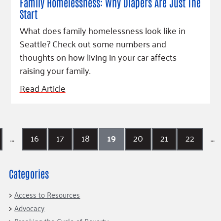
Family Homelessness: Why Diapers Are Just The
Start
What does family homelessness look like in
Seattle? Check out some numbers and
thoughts on how living in your car affects
raising your family.
Read Article
…
16
17
18
19
20
21
22
…
Categories
Access to Resources
Advocacy