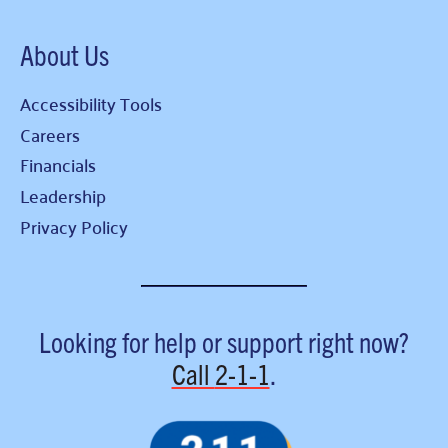
About Us
Accessibility Tools
Careers
Financials
Leadership
Privacy Policy
Looking for help or support right now?
Call
2-1-1
.