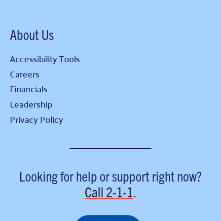
About Us
Accessibility Tools
Careers
Financials
Leadership
Privacy Policy
Looking for help or support right now?
Call
2-1-1
.