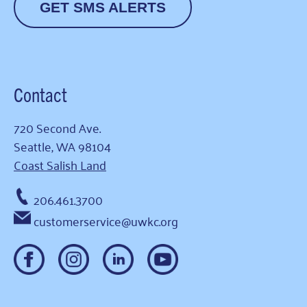
GET SMS ALERTS
Contact
720 Second Ave.
Seattle, WA 98104
Coast Salish Land
206.461.3700
customerservice@uwkc.org