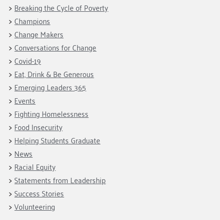
Fundraise
Our Commitment
Breaking the Cycle of Poverty
Champions
Housing Support for Youth
to Equity
Giving Communities
Champions
For Nonprofits
Careers
Ways to Give
Change Makers
Community Resources
Contact Us
Gates Endowment
Conversations for Change
Covid-19
Accessibility Tools
Companies
Eat, Drink & Be Generous
Tax Deductions
Learn
Emerging Leaders 365
Events
Blog
Fighting Homelessness
Hourglass Podcast
Food Insecurity
Press Room
Helping Students Graduate
Community Grants
News
Racial Equity
Statements from Leadership
Success Stories
Volunteering