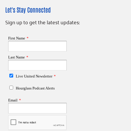
Let's Stay Connected
Sign up to get the latest updates: