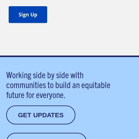
Working side by side with
communities to build an equitable
future for everyone.
GET UPDATES