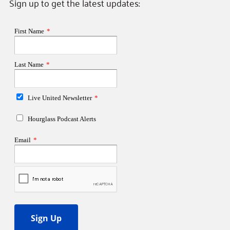
Sign up to get the latest updates: