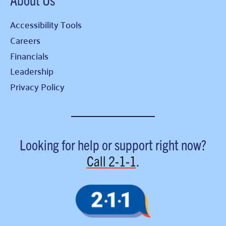
Accessibility Tools
Careers
Financials
Leadership
Privacy Policy
Looking for help or support right now?
Call
2-1-1
.