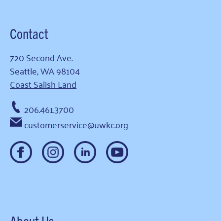
Contact
720 Second Ave.
Seattle, WA 98104
Coast Salish Land
206.461.3700
customerservice@uwkc.org
About Us