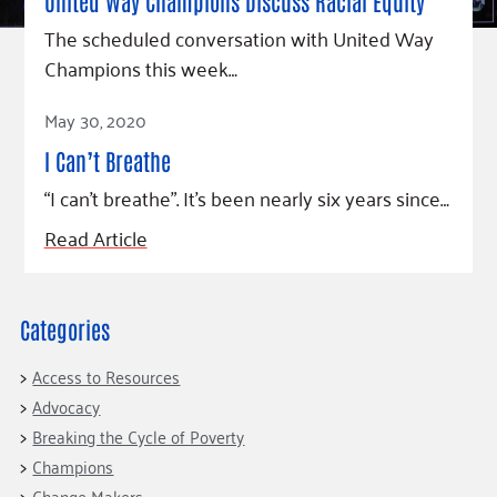
Fundraise
United Way Champions Discuss Racial Equity
Our Commitment
Champions
Housing Support for Youth
to Equity
Giving Communities
The scheduled conversation with United Way
For Nonprofits
Champions this week…
Careers
Ways to Give
Community Resources
Contact Us
Gates Endowment
Read Article
May 30, 2020
Accessibility Tools
Companies
I Can’t Breathe
Tax Deductions
“I can’t breathe”. It’s been nearly six years since…
Learn
Blog
Read Article
Hourglass Podcast
Press Room
Categories
Community Grants
Access to Resources
Advocacy
Breaking the Cycle of Poverty
Champions
Change Makers