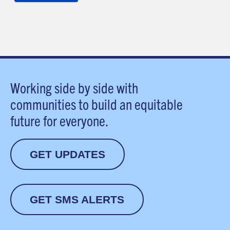
Working side by side with
communities to build an equitable
future for everyone.
GET UPDATES
GET SMS ALERTS