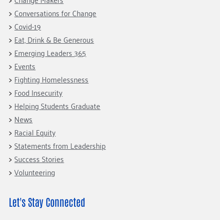
Conversations for Change
Covid-19
Eat, Drink & Be Generous
Emerging Leaders 365
Events
Fighting Homelessness
Food Insecurity
Helping Students Graduate
News
Racial Equity
Statements from Leadership
Success Stories
Volunteering
Let's Stay Connected