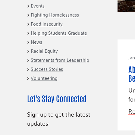
Connect
Building Collective
Events
Emerging L
Indigenous
Fighting Homelessness
365
Communities Fund
Food Insecurity
Change Mak
Racial Equity
Helping Students Graduate
Coalition
Champions
News
Racial Equity
Advocacy
Serve
Jan
Statements from Leadership
Community-Led
Project LEA
Ab
Systems Change
Success Stories
Be
Volunteering
Public Policy
Un
Let's Stay Connected
fo
Re
Sign up to get the latest
updates: