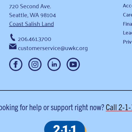
720 Second Ave.
Acce
Seattle, WA 98104
Car
Coast Salish Land
Fina
Lea
206.461.3700
Pri
customerservice@uwkc.org
ooking for help or support right now?
Call
2-1-