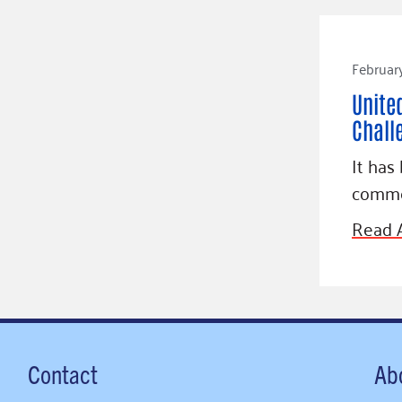
February
Unite
Chall
It has
comme
Read A
Contact
Ab