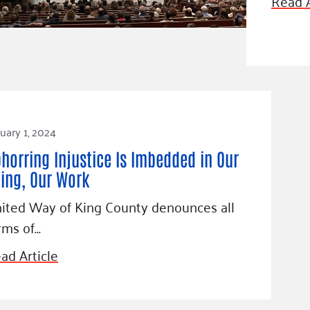
Read A
Blog
eaders
Hourgla
Press R
ers
Communi
uary 1, 2024
D
horring Injustice Is Imbedded in Our
ing, Our Work
ited Way of King County denounces all
rms of…
ad Article