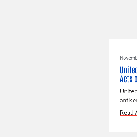
Novembe
Unite
Acts 
Unite
antis
Read A