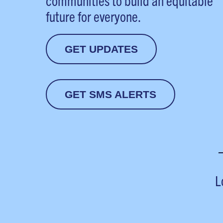
communities to build an equitable
future for everyone.
GET UPDATES
GET SMS ALERTS
L