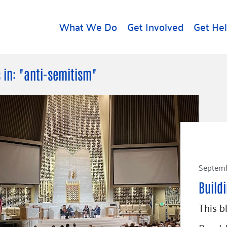
What We Do
Get Involved
Get He
d
Get Help
About U
 in: "anti-semitism"
Rental Assistance
Leadersh
Free Tax Help
Financial
Student Resources
Our Com
to Equity
Food Resources
Careers
Housing Support for
Dr.
Septemb
Youth
Contact 
cy
For Nonprofits
Accessibil
Build
Group
g
Community Resources
This b
Learn