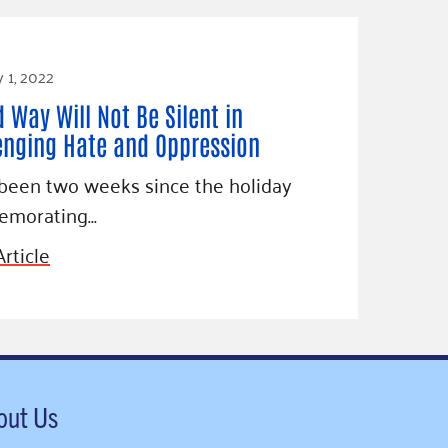
 1, 2022
d Way Will Not Be Silent in
enging Hate and Oppression
 been two weeks since the holiday
morating…
rticle
out Us