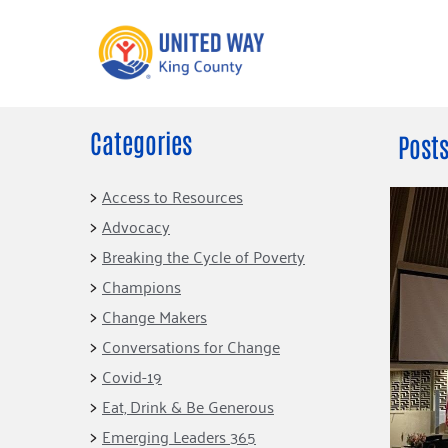
Categories
What We Do
Get Involve
Posts
Our Neighbor Fund
Events
Access to Resources
Financial Stability
Advocacy
Volunteer
Educational
Breaking the Cycle of Poverty
Opportunity
Free Tax
Champions
Preparation
Food Security
Change Makers
Celebrating 
Homelessness
King’s Lega
Conversations for Change
Prevention
Corporate 
Covid-19
Volunteerin
Eat, Drink & Be Generous
Equity Fund
Emerging Leaders 365
Black Community