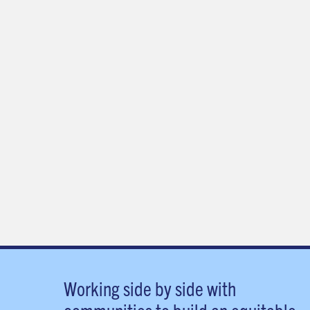
Working side by side with