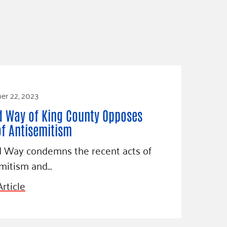
r 22, 2023
d Way of King County Opposes
of Antisemitism
d Way condemns the recent acts of
emitism and…
rticle