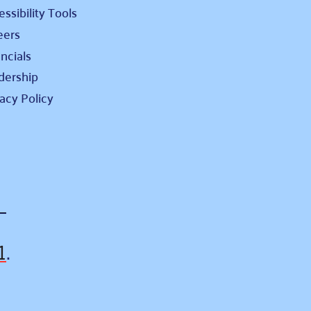
ssibility Tools
eers
ncials
dership
vacy Policy
1
.