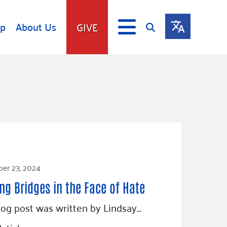
lp
About Us
GIVE
s
Give
ip
Fundraise
s
Giving Communities
mitment
Ways to Give
Gates Endowment
Companies
er 23, 2024
Us
Tax Deductions
ity Tools
ing Bridges in the Face of Hate
log post was written by Lindsay…