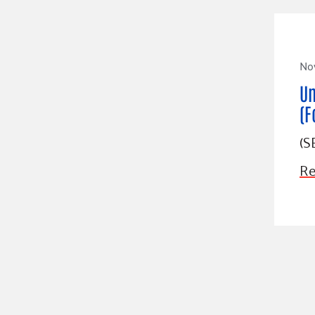
No
Un
(F
(S
Re