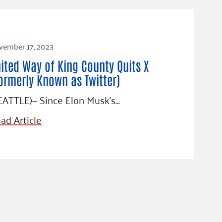
vember 17, 2023
ited Way of King County Quits X
ormerly Known as Twitter)
EATTLE)— Since Elon Musk’s…
ad Article