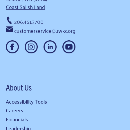
Coast Salish Land
206.461.3700
customerservice@uwkc.org
About Us
Accessibility Tools
Careers
Financials
Leadership