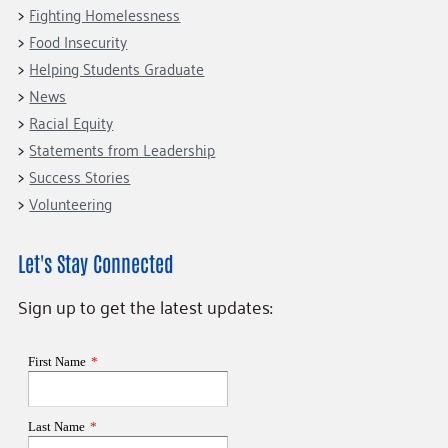
Fighting Homelessness
Food Insecurity
Helping Students Graduate
News
Racial Equity
Statements from Leadership
Success Stories
Volunteering
Let's Stay Connected
Sign up to get the latest updates: