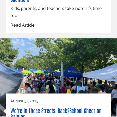
Kids, parents, and teachers take note: It’s time
to…
Read Article
August 31, 2023
We’re in These Streets: Back2School Cheer on
Rainier