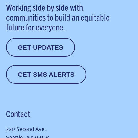
Working side by side with
communities to build an equitable
future for everyone.
GET UPDATES
GET SMS ALERTS
Contact
720 Second Ave.
Seattle, WA 98104