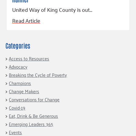
United Way of King County is out…
Read Article
Categories
Access to Resources
Advocacy
Breaking the Cycle of Poverty
Champions
Change Makers
Conversations for Change
Covid-19
Eat, Drink & Be Generous
Emerging Leaders 365
Events