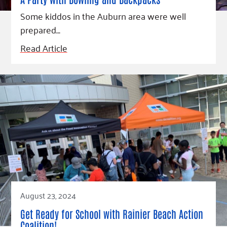
Fundraise
Our Commitment
Champions
Housing Support for Youth
Some kiddos in the Auburn area were well
to Equity
Giving Communities
For Nonprofits
prepared…
Careers
Ways to Give
Community Resources
Read Article
Contact Us
Gates Endowment
Accessibility Tools
Companies
Tax Deductions
Learn
Blog
Hourglass Podcast
Press Room
Community Grants
August 23, 2024
Get Ready for School with Rainier Beach Action
Coalition!