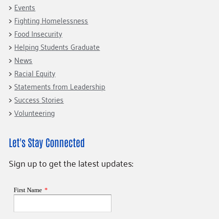
Events
Fighting Homelessness
Food Insecurity
Helping Students Graduate
News
Racial Equity
Statements from Leadership
Success Stories
Volunteering
Let's Stay Connected
Sign up to get the latest updates: