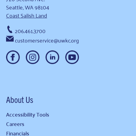
Seattle, WA 98104
Coast Salish Land
206.461.3700
customerservice@uwkc.org
About Us
Accessibility Tools
Careers
Financials