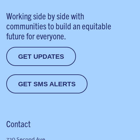
Working side by side with
communities to build an equitable
future for everyone.
GET UPDATES
GET SMS ALERTS
Contact
720 Second Ave.