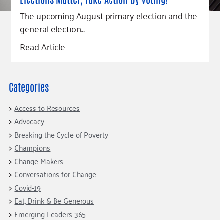
Fundraise
Our Commitment
Champions
Housing Support for Youth
to Equity
The upcoming August primary election and the
Giving Communities
For Nonprofits
general election…
Careers
Ways to Give
Community Resources
Read Article
Contact Us
Gates Endowment
Accessibility Tools
Companies
Tax Deductions
Learn
Categories
Blog
Access to Resources
Hourglass Podcast
Advocacy
Press Room
Breaking the Cycle of Poverty
Champions
Community Grants
Change Makers
Conversations for Change
Covid-19
Eat, Drink & Be Generous
Emerging Leaders 365