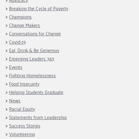
Breaking the Cycle of Poverty
Champions
Change Makers
Conversations for Change
Covid-19
Eat, Drink & Be Generous
Emerging Leaders 365
Events
Fighting Homelessness
Food Insecurity
Helping Students Graduate
News
Racial Equity
Statements from Leadership
Success Stories
Volunteering