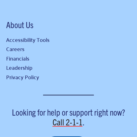
About Us
Accessibility Tools
Careers
Financials
Leadership
Privacy Policy
Looking for help or support right now?
Call
2-1-1
.