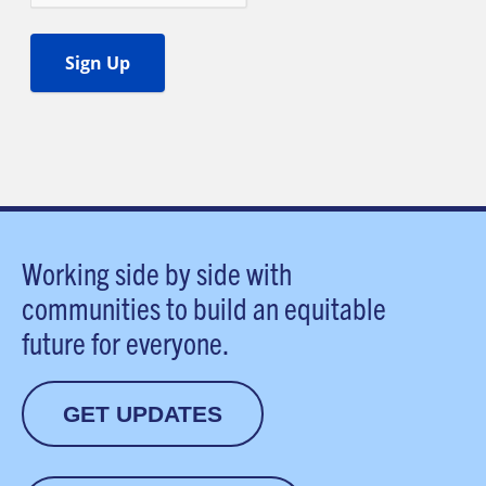
Working side by side with
communities to build an equitable
future for everyone.
GET UPDATES