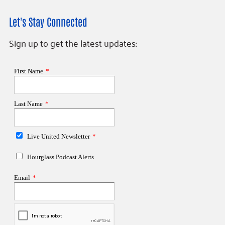
Let's Stay Connected
Sign up to get the latest updates: