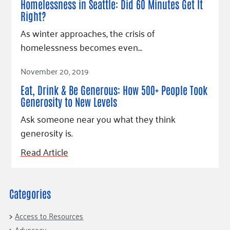
Homelessness in Seattle: Did 60 Minutes Get It
Right?
As winter approaches, the crisis of
homelessness becomes even…
Read Article
November 20, 2019
Eat, Drink & Be Generous: How 500+ People Took
Generosity to New Levels
Ask someone near you what they think
generosity is.
Read Article
Categories
Access to Resources
Advocacy