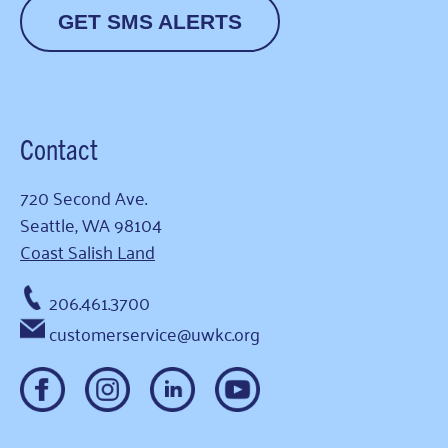
GET SMS ALERTS
Contact
720 Second Ave.
Seattle, WA 98104
Coast Salish Land
206.461.3700
customerservice@uwkc.org