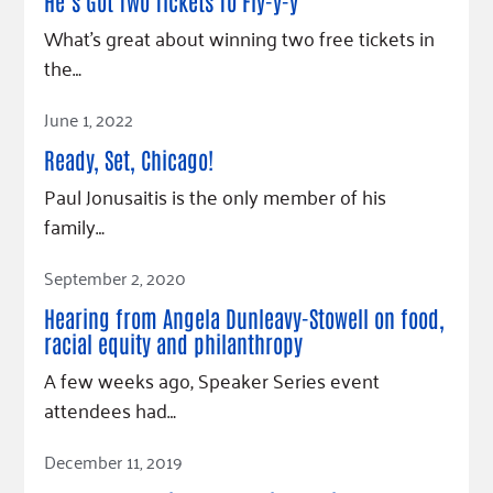
Fundraise
He’s Got Two Tickets To Fly-y-y
Our Commitment
Champions
Housing Support for Youth
to Equity
Giving Communities
What’s great about winning two free tickets in
For Nonprofits
the…
Careers
Ways to Give
Community Resources
Contact Us
Gates Endowment
Read Article
June 1, 2022
Accessibility Tools
Companies
Ready, Set, Chicago!
Tax Deductions
Paul Jonusaitis is the only member of his
Learn
family…
Blog
Read Article
Hourglass Podcast
September 2, 2020
Press Room
Hearing from Angela Dunleavy-Stowell on food,
Community Grants
racial equity and philanthropy
A few weeks ago, Speaker Series event
attendees had…
Read Article
December 11, 2019