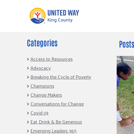
Categories
What We Do
Get Involve
Posts
Our Neighbor Fund
Events
Access to Resources
Financial Stability
Advocacy
Volunteer
Educational
Breaking the Cycle of Poverty
Opportunity
Free Tax
Champions
Preparation
Food Security
Change Makers
Celebrating 
Homelessness
King’s Lega
Conversations for Change
Prevention
Corporate 
Covid-19
Volunteerin
Eat, Drink & Be Generous
Equity Fund
Emerging Leaders 365
Black Community