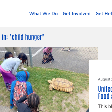
What We Do
Get Involved
Get He
d
Get Help
About U
 in: "child hunger"
Rental Assistance
Leadersh
Free Tax Help
Financial
Student Resources
Our Com
to Equity
Food Resources
Careers
Housing Support for
August 
Dr.
Youth
Contact 
cy
Unite
For Nonprofits
Accessibil
Group
Food 
g
Community Resources
Learn
This b