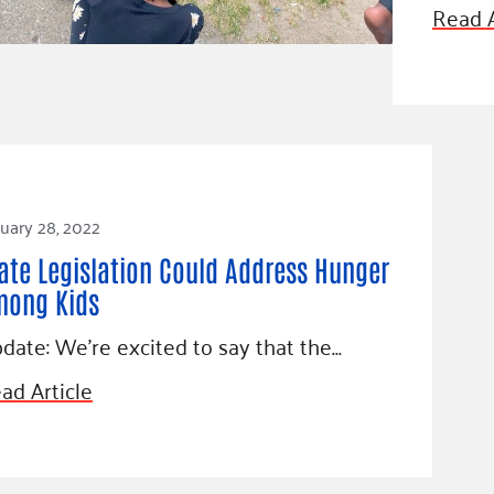
Blog
Read A
eaders
Hourgla
Press R
ers
Communi
uary 28, 2022
D
ate Legislation Could Address Hunger
mong Kids
date: We’re excited to say that the…
ad Article