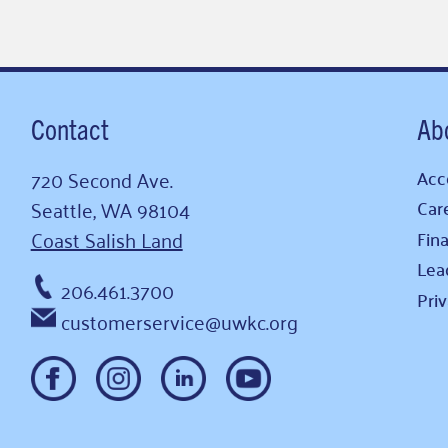
Contact
Ab
720 Second Ave.
Acce
Seattle, WA 98104
Car
Coast Salish Land
Fina
Lea
206.461.3700
Pri
customerservice@uwkc.org