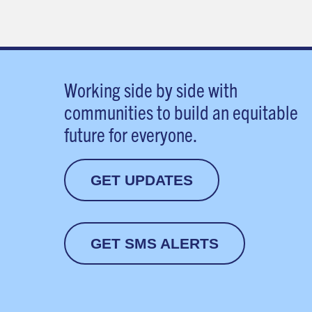
Working side by side with
communities to build an equitable
future for everyone.
GET UPDATES
GET SMS ALERTS