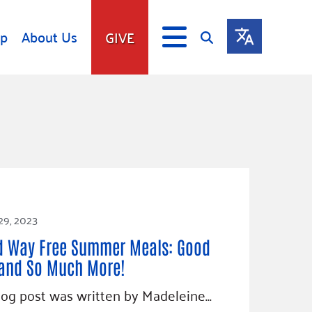
lp
About Us
GIVE
s
Give
ip
Fundraise
s
Giving Communities
mitment
Ways to Give
Gates Endowment
Companies
29, 2023
Us
Tax Deductions
d Way Free Summer Meals: Good
ity Tools
and So Much More!
log post was written by Madeleine…