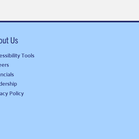
out Us
ssibility Tools
eers
ncials
dership
vacy Policy