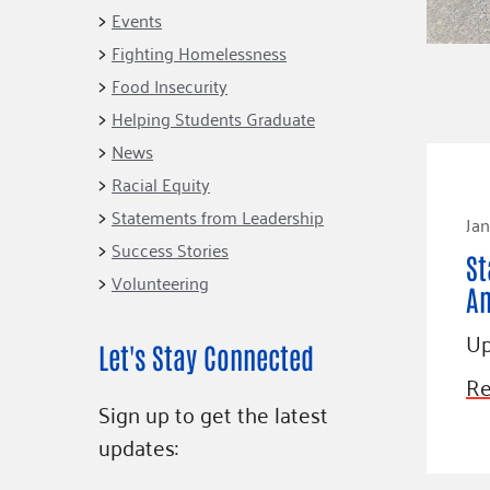
Connect
Building Collective
Events
Emerging L
Indigenous
Fighting Homelessness
365
Communities Fund
Food Insecurity
Change Mak
Racial Equity
Helping Students Graduate
Coalition
Champions
News
Racial Equity
Advocacy
Serve
Statements from Leadership
Jan
Community-Led
Project LEA
Systems Change
Success Stories
St
Volunteering
Public Policy
A
Up
Let's Stay Connected
Re
Sign up to get the latest
updates: