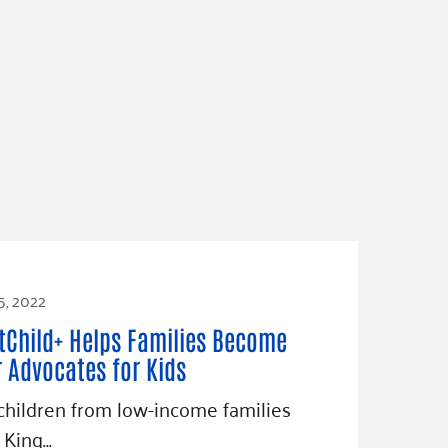
5, 2022
tChild+ Helps Families Become
r Advocates for Kids
hildren from low-income families
 King…