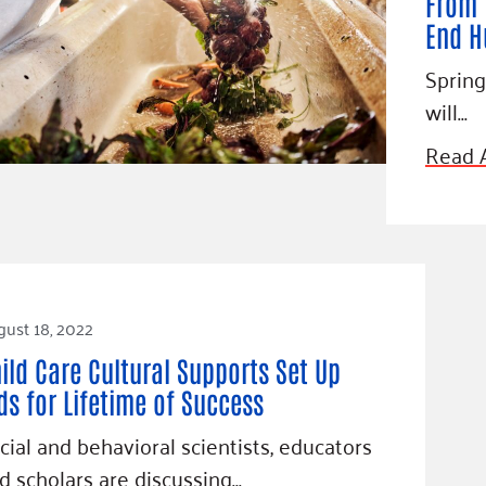
From 
End H
Spring
will…
Read A
ust 18, 2022
ild Care Cultural Supports Set Up
ds for Lifetime of Success
cial and behavioral scientists, educators
d scholars are discussing…