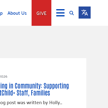
lp
About Us
GIVE
s
Give
ip
Fundraise
s
Giving Communities
mitment
Ways to Give
Gates Endowment
Companies
 2026
Us
Tax Deductions
ting in Community: Supporting
ity Tools
tChild+ Staff, Families
log post was written by Holly…