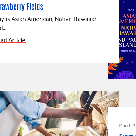
rawberry Fields
y is Asian American, Native Hawaiian
d…
ad Article
March 2