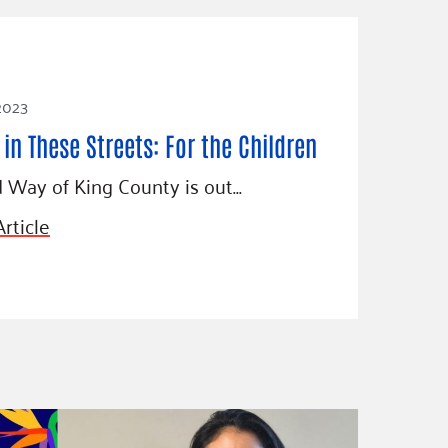
 2023
in These Streets: For the Children
 Way of King County is out…
rticle