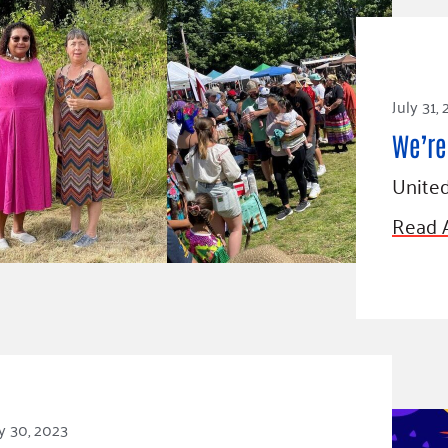
July 31,
We’re 
United
Read A
y 30, 2023