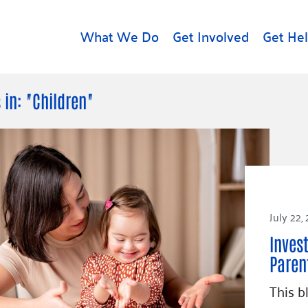
What We Do
Get Involved
Get He
d
Get Help
About U
 in: "Children"
Rental Assistance
Leadersh
Free Tax Help
Financial
Student Resources
Our Com
to Equity
Food Resources
Careers
Housing Support for
July 22,
Dr.
Youth
Contact 
cy
Inves
For Nonprofits
Accessibil
Group
Paren
g
Community Resources
Learn
This b