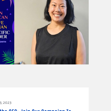
3, 2023