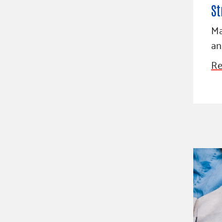
St
Ma
an
Re