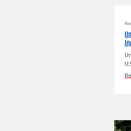
Aug
Un
In
Un
U.
Re