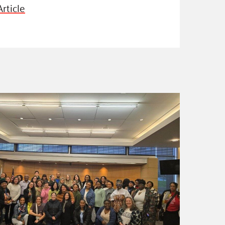
rticle
ss Podcast
oom
ty Grants