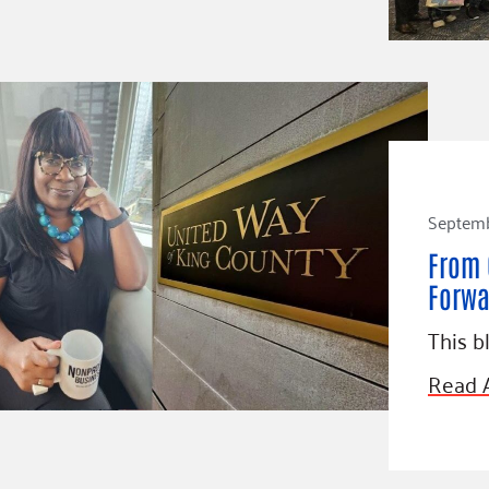
Septemb
From 
Forwa
This b
Read A