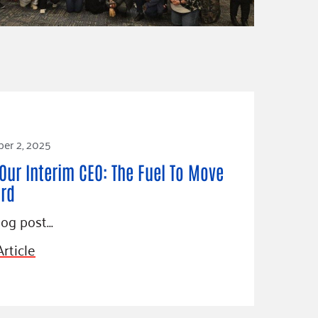
er 2, 2025
Our Interim CEO: The Fuel To Move
rd
log post…
rticle