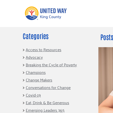
Categories
What We Do
Get Involve
Posts
Our Neighbor Fund
Events
Access to Resources
Financial Stability
Advocacy
Volunteer
Educational
Breaking the Cycle of Poverty
Opportunity
Free Tax
Champions
Preparation
Food Security
Change Makers
Celebrating 
Homelessness
King’s Lega
Conversations for Change
Prevention
Corporate 
Covid-19
Volunteerin
Eat, Drink & Be Generous
Equity Fund
Emerging Leaders 365
Black Community