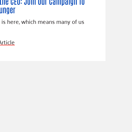
the CEO: Join Our Campaign To
unger
 is here, which means many of us
rticle