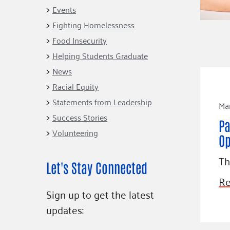
Connect
Building Collective
Events
Emerging L
Indigenous
Fighting Homelessness
365
Communities Fund
Food Insecurity
Change Mak
Racial Equity
Helping Students Graduate
Coalition
Champions
News
Racial Equity
Advocacy
Serve
Statements from Leadership
Mar
Community-Led
Project LEA
Systems Change
Success Stories
Pa
Volunteering
Public Policy
Op
Th
Let's Stay Connected
Re
Sign up to get the latest
updates: