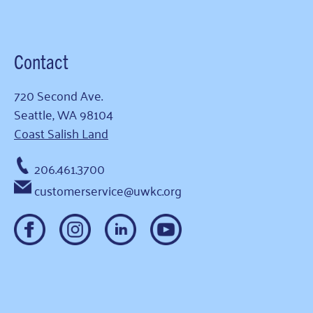
Contact
720 Second Ave.
Seattle, WA 98104
Coast Salish Land
206.461.3700
customerservice@uwkc.org