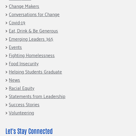
Fundraise
Our Commitment
Champions
Housing Support for Youth
Change Makers
to Equity
Giving Communities
Conversations for Change
For Nonprofits
Careers
Ways to Give
Covid-19
Community Resources
Contact Us
Gates Endowment
Eat, Drink & Be Generous
Accessibility Tools
Emerging Leaders 365
Companies
Events
Tax Deductions
Learn
Fighting Homelessness
Food Insecurity
Blog
Helping Students Graduate
Hourglass Podcast
News
Press Room
Racial Equity
Community Grants
Statements from Leadership
Success Stories
Volunteering
Let's Stay Connected