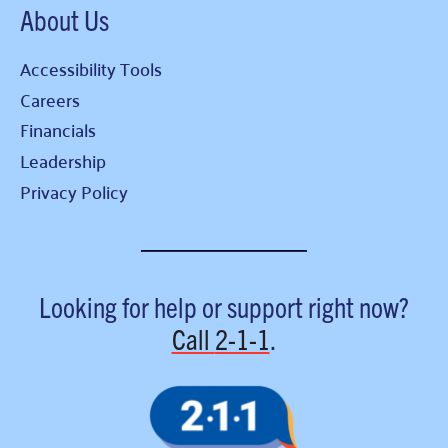
About Us
Accessibility Tools
Careers
Financials
Leadership
Privacy Policy
Looking for help or support right now?
Call
2-1-1
.