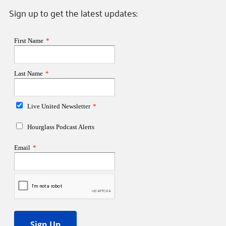
Sign up to get the latest updates: