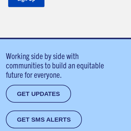
Working side by side with
communities to build an equitable
future for everyone.
GET UPDATES
GET SMS ALERTS