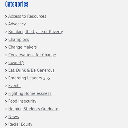
Fundraise
Our Commitment
Categories
Champions
Housing Support for Youth
to Equity
Giving Communities
For Nonprofits
Access to Resources
Careers
Ways to Give
Advocacy
Community Resources
Contact Us
Gates Endowment
Breaking the Cycle of Poverty
Accessibility Tools
Companies
Champions
Tax Deductions
Change Makers
Learn
Conversations for Change
Blog
Covid-19
Hourglass Podcast
Eat, Drink & Be Generous
Emerging Leaders 365
Press Room
Events
Community Grants
Fighting Homelessness
Food Insecurity
Helping Students Graduate
News
Racial Equity