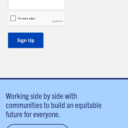
Working side by side with
communities to build an equitable
future for everyone.