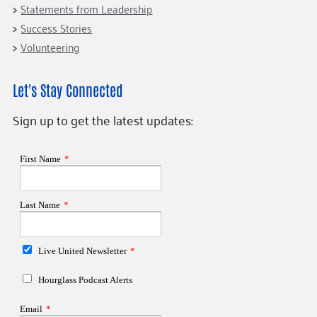
Statements from Leadership
Success Stories
Volunteering
Let's Stay Connected
Sign up to get the latest updates: