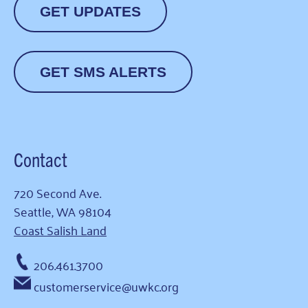
GET UPDATES
GET SMS ALERTS
Contact
720 Second Ave.
Seattle, WA 98104
Coast Salish Land
206.461.3700
customerservice@uwkc.org