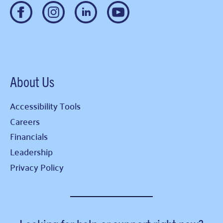
About Us
Accessibility Tools
Careers
Financials
Leadership
Privacy Policy