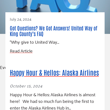
July 24, 2024
Got Questions? We Got Answers! United Way of
King County’s FAQ
“Why give to United Way…
Read Article
Event
Happy Hour & Hellos: Alaska Airlines
October 15, 2024
Happy Hour & Hellos: Alaska Airlines is almost
here! We had so much fun being the first to
enter the Alaska Airlines Hub in…