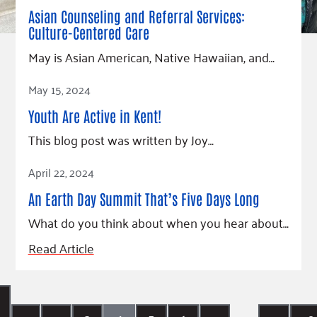
Asian Counseling and Referral Services:
Culture-Centered Care
May is Asian American, Native Hawaiian, and…
Read Article
May 15, 2024
Youth Are Active in Kent!
This blog post was written by Joy…
Read Article
April 22, 2024
An Earth Day Summit That’s Five Days Long
What do you think about when you hear about…
Read Article