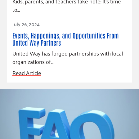
Kids, parents, and teachers take note: It’s time
to…
Read Article
July 26, 2024
Events, Happenings, and Opportunities From
United Way Partners
United Way has forged partnerships with local
organizations of…
Read Article