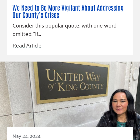
We Need to Be More Vigilant About Addressing
Our County’s Crises
Consider this popular quote, with one word
omitted: “If…
Read Article
May 24, 2024