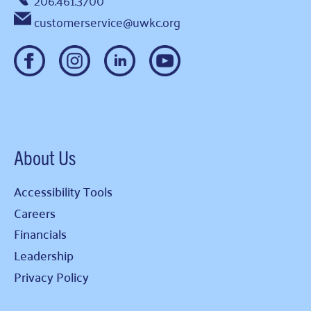
206.461.3700
customerservice@uwkc.org
About Us
Accessibility Tools
Careers
Financials
Leadership
Privacy Policy