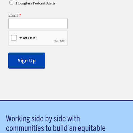
Working side by side with
communities to build an equitable