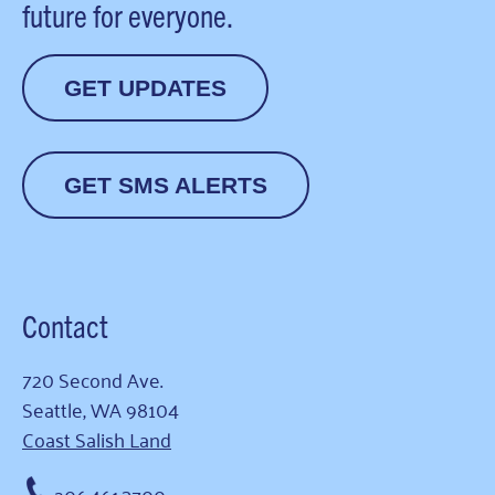
future for everyone.
GET UPDATES
GET SMS ALERTS
Contact
720 Second Ave.
Seattle, WA 98104
Coast Salish Land