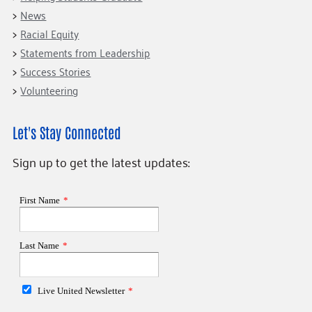
News
Racial Equity
Statements from Leadership
Success Stories
Volunteering
Let's Stay Connected
Sign up to get the latest updates: