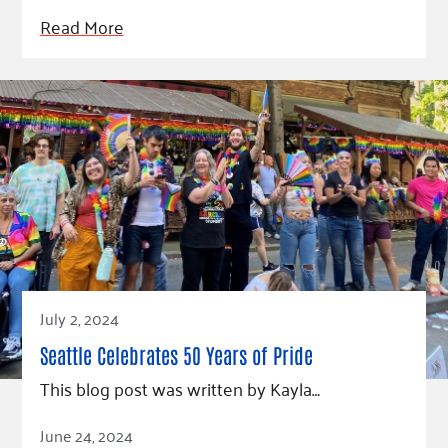
Read More
July 2, 2024
Seattle Celebrates 50 Years of Pride
This blog post was written by Kayla…
Read Article
June 24, 2024