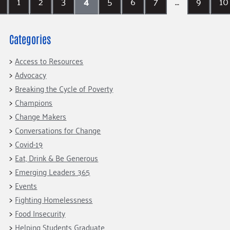
1
2
3
4
5
6
7
…
9
10
Categories
Access to Resources
Advocacy
Breaking the Cycle of Poverty
Champions
Change Makers
Conversations for Change
Covid-19
Eat, Drink & Be Generous
Emerging Leaders 365
Events
Fighting Homelessness
Food Insecurity
Helping Students Graduate