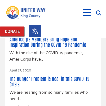
May 26, 2020
DONATE
Posts in: "COVID-19 food voucher program"
AmeriCorps Members Bring Hope and
Inspiration During the COVID-19 Pandemic
What We Do
With the rise of the COVID-19 pandemic,
Our Neighbor Fund
AmeriCorps have…
Get Involved
Equity Fund
Financial Stability
Read Article
Events
Advocacy
Educational Opportunity
Black Community Building Collective
April 17, 2020
Get Help
Food Security
Indigenous Communities Fund
Community-Led Systems Change
The Hunger Problem is Real in this COVID-19
Volunteer
Rental Assistance
Crisis
About Us
Homelessness Prevention
Racial Equity Coalition
Public Policy
Connect
Free Tax Preparation
Free Tax Help
We are hearing from so many families who
Leadership
Serve
Celebrating Dr. King’s Legacy
Emerging Leaders 365
Student Resources
Give
need…
Financials
Corporate Group Volunteering
Change Makers
Project LEAD
Food Resources