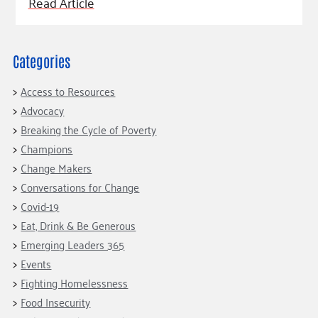
Fundraise
Read Article
Our Commitment
Champions
Housing Support for Youth
to Equity
Giving Communities
For Nonprofits
Careers
Ways to Give
Community Resources
Categories
Contact Us
Gates Endowment
Accessibility Tools
Companies
Access to Resources
Advocacy
Tax Deductions
Learn
Breaking the Cycle of Poverty
Blog
Champions
Change Makers
Hourglass Podcast
Conversations for Change
Press Room
Covid-19
Community Grants
Eat, Drink & Be Generous
Emerging Leaders 365
Events
Fighting Homelessness
Food Insecurity