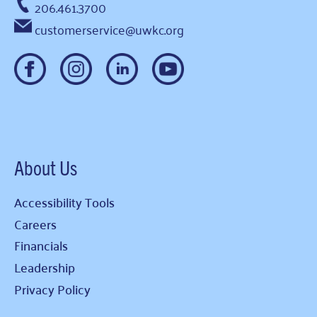
206.461.3700
customerservice@uwkc.org
About Us
Accessibility Tools
Careers
Financials
Leadership
Privacy Policy