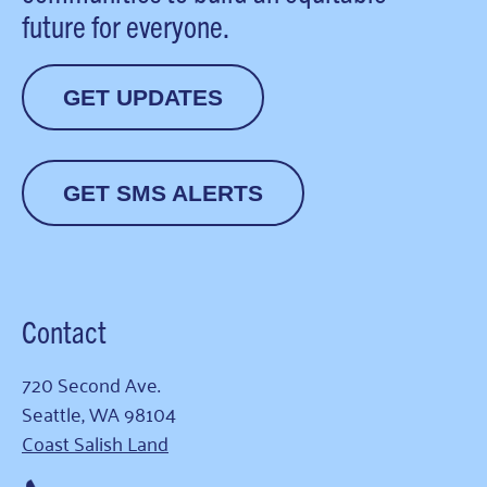
future for everyone.
GET UPDATES
GET SMS ALERTS
Contact
720 Second Ave.
Seattle, WA 98104
Coast Salish Land