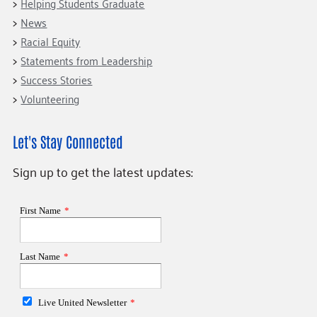
Helping Students Graduate
News
Racial Equity
Statements from Leadership
Success Stories
Volunteering
Let's Stay Connected
Sign up to get the latest updates: