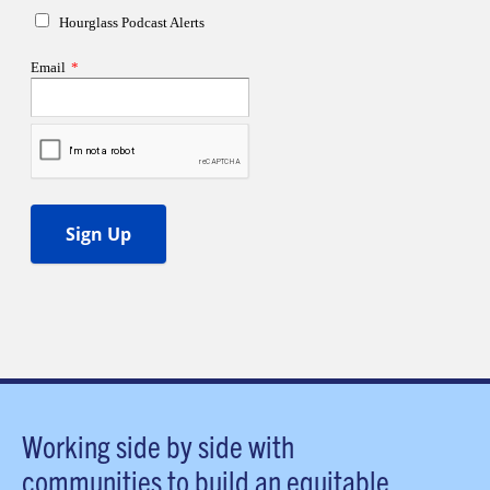
Working side by side with
communities to build an equitable