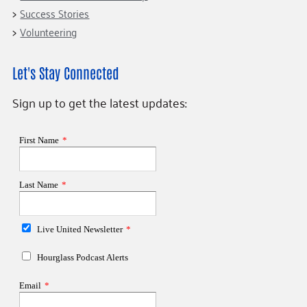
Success Stories
Volunteering
Let's Stay Connected
Sign up to get the latest updates: