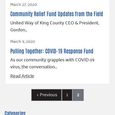
Read Article
March 27, 2020
Community Relief Fund Updates from the Field
United Way of King County CEO & President,
Gordon…
Read Article
March 9, 2020
Pulling Together: COVID-19 Response Fund
As our community grapples with COVID-19
virus, the conversation…
Read Article
<
Previous
1
2
Categories