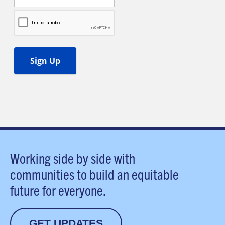
Working side by side with
communities to build an equitable
future for everyone.
GET UPDATES