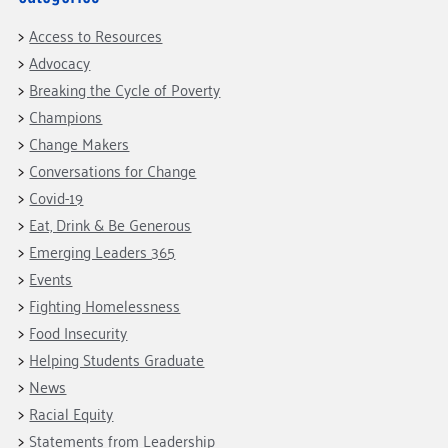
Access to Resources
Advocacy
Breaking the Cycle of Poverty
Champions
Change Makers
Conversations for Change
Covid-19
Eat, Drink & Be Generous
Emerging Leaders 365
Events
Fighting Homelessness
Food Insecurity
Helping Students Graduate
News
Racial Equity
Statements from Leadership