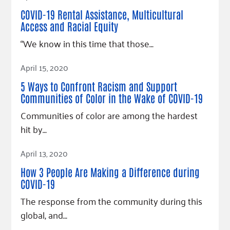
Fundraise
Our Commitment
Champions
Housing Support for Youth
COVID-19 Rental Assistance, Multicultural
to Equity
Giving Communities
For Nonprofits
Access and Racial Equity
Careers
Ways to Give
“We know in this time that those…
Community Resources
Contact Us
Gates Endowment
Read Article
Accessibility Tools
Companies
April 15, 2020
Tax Deductions
5 Ways to Confront Racism and Support
Learn
Communities of Color in the Wake of COVID-19
Blog
Communities of color are among the hardest
Hourglass Podcast
hit by…
Press Room
Read Article
April 13, 2020
Community Grants
How 3 People Are Making a Difference during
COVID-19
The response from the community during this
global, and…