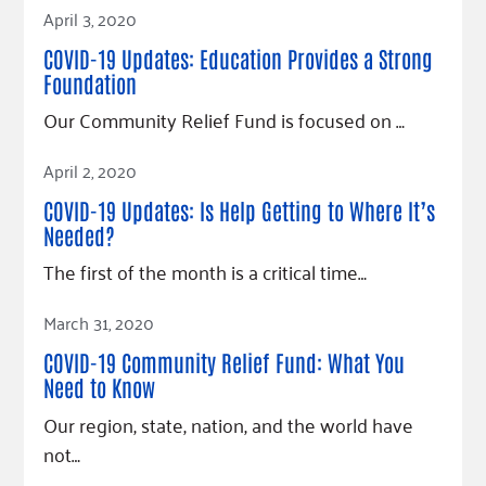
Read Article
April 3, 2020
COVID-19 Updates: Education Provides a Strong
Foundation
Our Community Relief Fund is focused on …
Read Article
April 2, 2020
COVID-19 Updates: Is Help Getting to Where It’s
Needed?
The first of the month is a critical time…
Read Article
March 31, 2020
COVID-19 Community Relief Fund: What You
Need to Know
Our region, state, nation, and the world have
not…