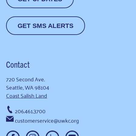
GET SMS ALERTS
Contact
720 Second Ave.
Seattle, WA 98104
Coast Salish Land
206.461.3700
customerservice@uwkc.org