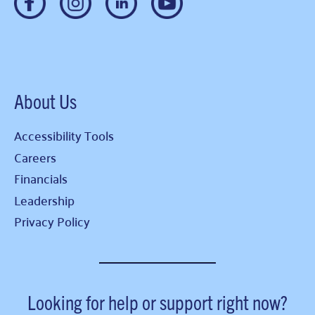
About Us
Accessibility Tools
Careers
Financials
Leadership
Privacy Policy
Looking for help or support right now?