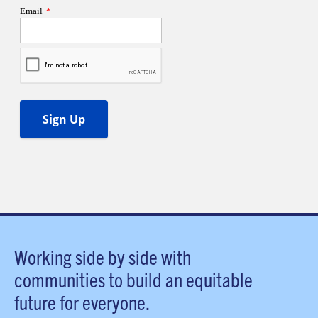
Working side by side with
communities to build an equitable
future for everyone.