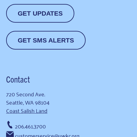
GET UPDATES
GET SMS ALERTS
Contact
720 Second Ave.
Seattle, WA 98104
Coast Salish Land
206.461.3700
customerservice@uwkc.org