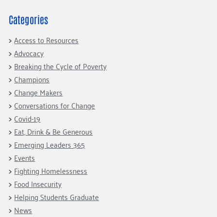
Fundraise
Our Commitment
Champions
Housing Support for Youth
to Equity
Giving Communities
Categories
For Nonprofits
Careers
Ways to Give
Access to Resources
Community Resources
Contact Us
Gates Endowment
Advocacy
Accessibility Tools
Companies
Breaking the Cycle of Poverty
Tax Deductions
Champions
Learn
Change Makers
Blog
Conversations for Change
Hourglass Podcast
Covid-19
Eat, Drink & Be Generous
Press Room
Emerging Leaders 365
Community Grants
Events
Fighting Homelessness
Food Insecurity
Helping Students Graduate
News