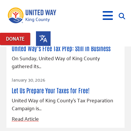
May 19, 2026
DONATE
Posts in: "credits"
United Way’s Free Tax Prep: Still in Business
What We Do
On Sunday, United Way of King County
gathered its…
Our Neighbor Fund
Get Involved
Read Article
Equity Fund
Financial Stability
January 30, 2026
Events
Advocacy
Educational Opportunity
Black Community Building Collective
Get Help
Let Us Prepare Your Taxes for Free!
Food Security
Indigenous Communities Fund
Community-Led Systems Change
Volunteer
Rental Assistance
United Way of King County’s Tax Preparation
About Us
Homelessness Prevention
Racial Equity Coalition
Public Policy
Campaign is…
Connect
Free Tax Preparation
Free Tax Help
Leadership
Serve
Celebrating Dr. King’s Legacy
Emerging Leaders 365
Student Resources
Read Article
Give
Financials
Corporate Group Volunteering
Change Makers
Project LEAD
Food Resources