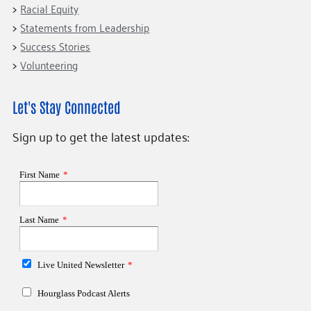
Racial Equity
Statements from Leadership
Success Stories
Volunteering
Let's Stay Connected
Sign up to get the latest updates: