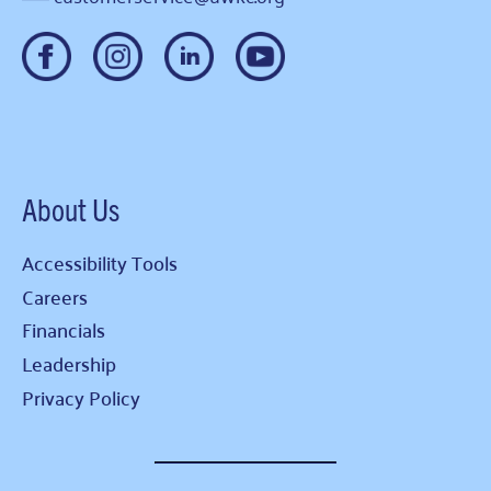
About Us
Accessibility Tools
Careers
Financials
Leadership
Privacy Policy