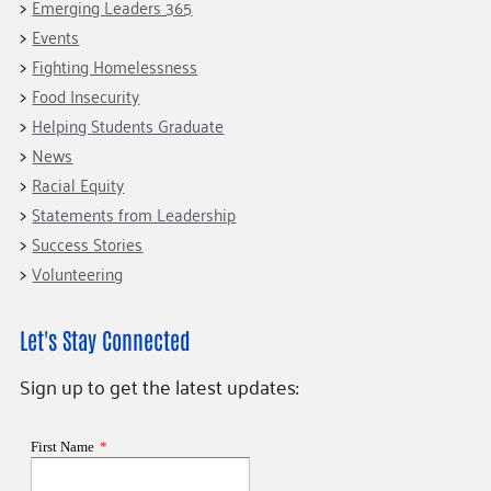
Emerging Leaders 365
Events
Fighting Homelessness
Food Insecurity
Helping Students Graduate
News
Racial Equity
Statements from Leadership
Success Stories
Volunteering
Let's Stay Connected
Sign up to get the latest updates: