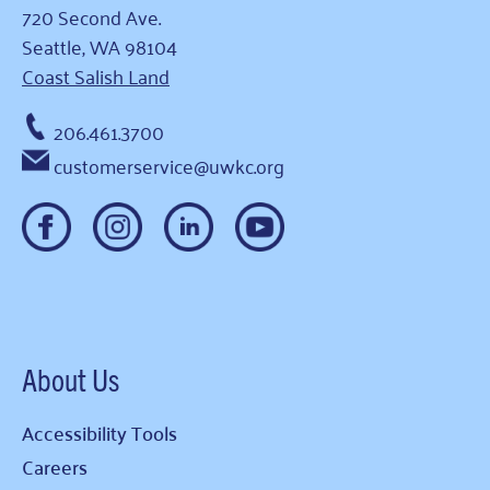
720 Second Ave.
Seattle, WA 98104
Coast Salish Land
206.461.3700
customerservice@uwkc.org
About Us
Accessibility Tools
Careers