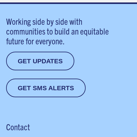
Working side by side with
communities to build an equitable
future for everyone.
GET UPDATES
GET SMS ALERTS
Contact