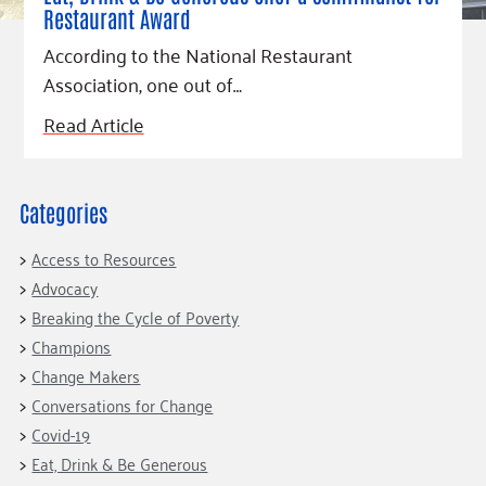
Restaurant Award
According to the National Restaurant
Association, one out of…
Read Article
Categories
Access to Resources
Advocacy
Breaking the Cycle of Poverty
Champions
Change Makers
Conversations for Change
Covid-19
Eat, Drink & Be Generous