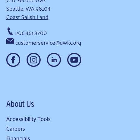
Seattle, WA 98104
Coast Salish Land
206.461.3700
customerservice@uwkc.org
About Us
Accessibility Tools
Careers
Financials