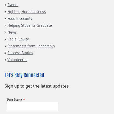
Events
Fighting Homelessness
Food Insecurity
Helping Students Graduate
News
Racial Equity
Statements from Leadership
Success Stories
Volunteering
Let's Stay Connected
Sign up to get the latest updates: