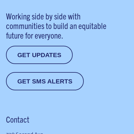
Working side by side with
communities to build an equitable
future for everyone.
GET UPDATES
GET SMS ALERTS
Contact
720 Second Ave.