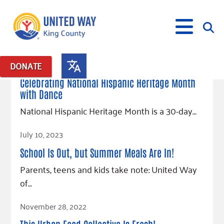
September 21, 2023
DONATE
Posts in: "culturally specific"
Celebrating National Hispanic Heritage Month
with Dance
What We Do
National Hispanic Heritage Month is a 30-day…
Our Neighbor Fund
Get Involved
Read Article
Equity Fund
Financial Stability
July 10, 2023
Events
Advocacy
Educational Opportunity
Black Community Building Collective
Get Help
School Is Out, but Summer Meals Are In!
Food Security
Indigenous Communities Fund
Community-Led Systems Change
Volunteer
Parents, teens and kids take note: United Way
Rental Assistance
About Us
Homelessness Prevention
Racial Equity Coalition
Public Policy
of…
Connect
Free Tax Preparation
Free Tax Help
Leadership
Read Article
Serve
Celebrating Dr. King’s Legacy
Emerging Leaders 365
Student Resources
Give
November 28, 2022
Financials
Corporate Group Volunteering
Change Makers
Project LEAD
Food Resources