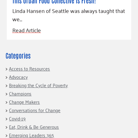
Fundraise
This Urban Food Collective Is Fresh!
Our Commitment
Champions
Housing Support for Youth
to Equity
Giving Communities
Linda Hansen of Seattle was always taught that
For Nonprofits
we…
Careers
Ways to Give
Community Resources
Contact Us
Gates Endowment
Read Article
Accessibility Tools
Companies
Tax Deductions
Learn
Categories
Blog
Access to Resources
Hourglass Podcast
Advocacy
Press Room
Breaking the Cycle of Poverty
Champions
Community Grants
Change Makers
Conversations for Change
Covid-19
Eat, Drink & Be Generous
Emerging Leaders 365