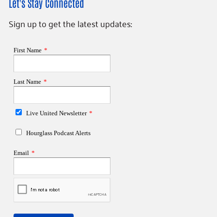
Let's Stay Connected
Sign up to get the latest updates: