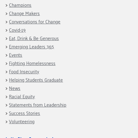
Fundraise
Our Commitment
Champions
Champions
Housing Support for Youth
to Equity
Giving Communities
Change Makers
For Nonprofits
Careers
Ways to Give
Conversations for Change
Community Resources
Contact Us
Gates Endowment
Covid-19
Eat, Drink & Be Generous
Accessibility Tools
Companies
Emerging Leaders 365
Tax Deductions
Learn
Events
Fighting Homelessness
Blog
Food Insecurity
Hourglass Podcast
Helping Students Graduate
Press Room
News
Community Grants
Racial Equity
Statements from Leadership
Success Stories
Volunteering