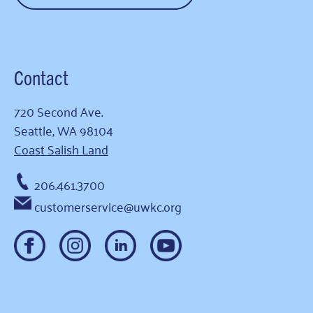
Contact
720 Second Ave.
Seattle, WA 98104
Coast Salish Land
206.461.3700
customerservice@uwkc.org