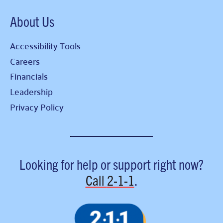
About Us
Accessibility Tools
Careers
Financials
Leadership
Privacy Policy
Looking for help or support right now?
Call
2-1-1
.