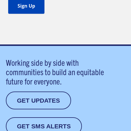
Working side by side with
communities to build an equitable
future for everyone.
GET UPDATES
GET SMS ALERTS