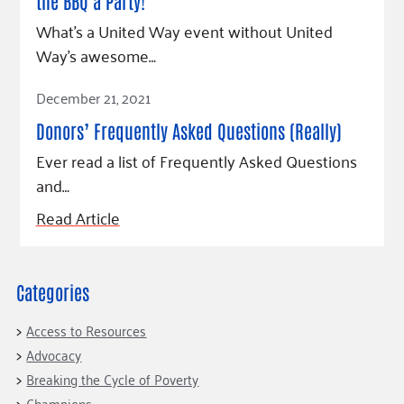
Fundraise
the BBQ a Party!
Our Commitment
Champions
Housing Support for Youth
to Equity
Giving Communities
What’s a United Way event without United
For Nonprofits
Way’s awesome…
Careers
Ways to Give
Community Resources
Contact Us
Gates Endowment
Read Article
December 21, 2021
Accessibility Tools
Companies
Donors’ Frequently Asked Questions (Really)
Tax Deductions
Ever read a list of Frequently Asked Questions
Learn
and…
Blog
Read Article
Hourglass Podcast
Press Room
Community Grants
Categories
Access to Resources
Advocacy
Breaking the Cycle of Poverty
Champions