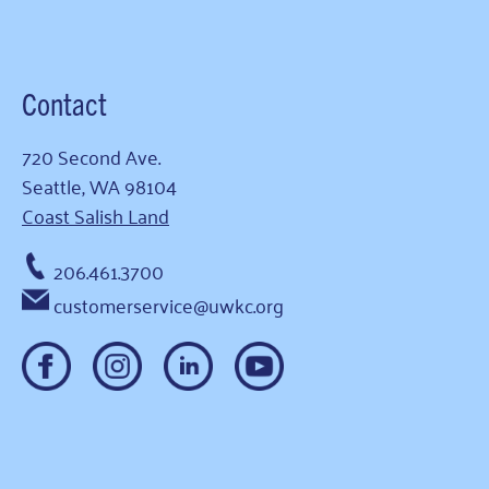
Contact
720 Second Ave.
Seattle, WA 98104
Coast Salish Land
206.461.3700
customerservice@uwkc.org