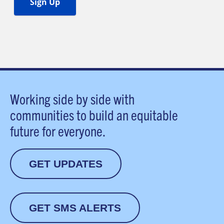
Working side by side with
communities to build an equitable
future for everyone.
GET UPDATES
GET SMS ALERTS