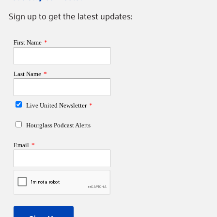
Sign up to get the latest updates: