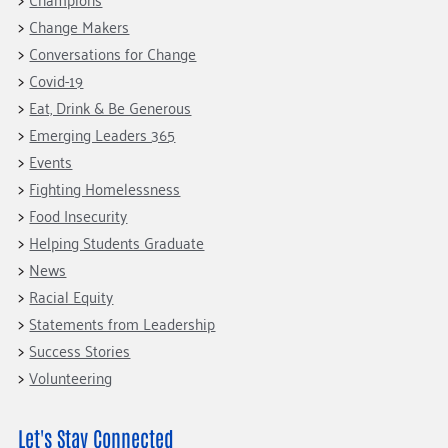
Change Makers
Conversations for Change
Covid-19
Eat, Drink & Be Generous
Emerging Leaders 365
Events
Fighting Homelessness
Food Insecurity
Helping Students Graduate
News
Racial Equity
Statements from Leadership
Success Stories
Volunteering
Let's Stay Connected