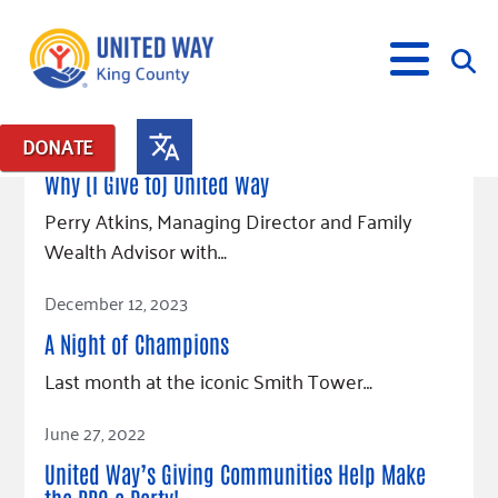
September 9, 2025
DONATE
Posts in: "Donors"
Why (I Give to) United Way
What We Do
Perry Atkins, Managing Director and Family
Wealth Advisor with…
Our Neighbor Fund
Get Involved
Read Article
Equity Fund
Financial Stability
December 12, 2023
Events
Advocacy
Educational Opportunity
Black Community Building Collective
Get Help
A Night of Champions
Food Security
Indigenous Communities Fund
Community-Led Systems Change
Volunteer
Rental Assistance
Last month at the iconic Smith Tower…
About Us
Homelessness Prevention
Racial Equity Coalition
Public Policy
Connect
Free Tax Preparation
Free Tax Help
Read Article
June 27, 2022
Leadership
Serve
Celebrating Dr. King’s Legacy
Emerging Leaders 365
Student Resources
Give
Financials
United Way’s Giving Communities Help Make
Corporate Group Volunteering
Change Makers
Project LEAD
Food Resources