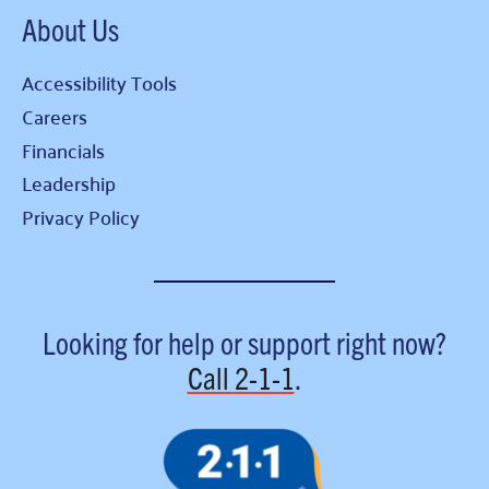
About Us
Accessibility Tools
Careers
Financials
Leadership
Privacy Policy
Looking for help or support right now?
Call
2-1-1
.