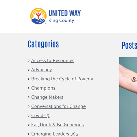
Categories
What We Do
Get Involve
Posts
Our Neighbor Fund
Events
Access to Resources
Financial Stability
Advocacy
Volunteer
Educational
Breaking the Cycle of Poverty
Opportunity
Free Tax
Champions
Preparation
Food Security
Change Makers
Celebrating 
Homelessness
King’s Lega
Conversations for Change
Prevention
Corporate 
Covid-19
Volunteerin
Eat, Drink & Be Generous
Equity Fund
Emerging Leaders 365
Black Community