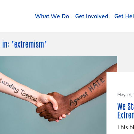
What We Do
Get Involved
Get He
d
Get Help
About U
 in: "extremism"
Rental Assistance
Leadersh
Free Tax Help
Financial
Student Resources
Our Com
to Equity
Food Resources
Careers
Housing Support for
May 16,
Dr.
Youth
Contact 
cy
We St
For Nonprofits
Accessibil
Group
Extre
g
Community Resources
Learn
This b