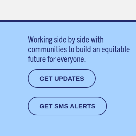
Working side by side with
communities to build an equitable
future for everyone.
GET UPDATES
GET SMS ALERTS