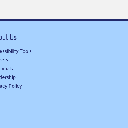
out Us
ssibility Tools
eers
ncials
dership
vacy Policy