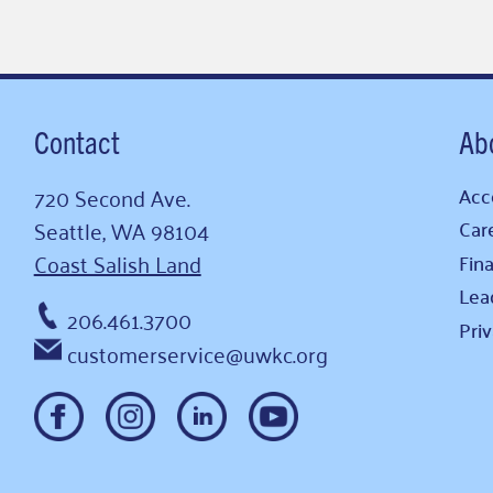
Contact
Ab
720 Second Ave.
Acce
Seattle, WA 98104
Car
Coast Salish Land
Fina
Lea
206.461.3700
Pri
customerservice@uwkc.org