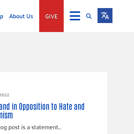
lp
About Us
GIVE
s
Give
ip
Fundraise
s
Giving Communities
mitment
Ways to Give
Gates Endowment
Companies
 2022
Us
Tax Deductions
and in Opposition to Hate and
ity Tools
mism
log post is a statement…