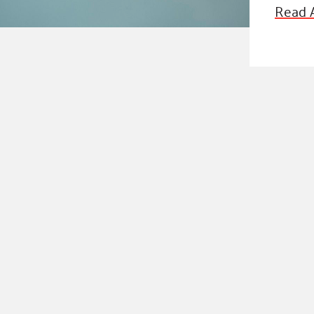
Blog
Read A
eaders
Hourgla
Press R
ers
Communi
D