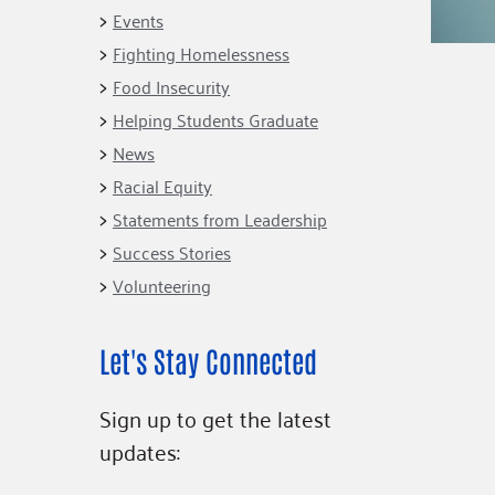
Connect
Building Collective
Events
Emerging L
Indigenous
Fighting Homelessness
365
Communities Fund
Food Insecurity
Change Mak
Racial Equity
Helping Students Graduate
Coalition
Champions
News
Racial Equity
Advocacy
Serve
Statements from Leadership
Community-Led
Project LEA
Systems Change
Success Stories
Volunteering
Public Policy
Let's Stay Connected
Sign up to get the latest
updates: