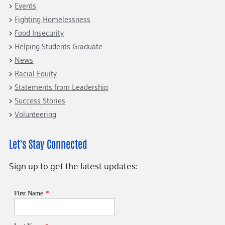
Events
Fighting Homelessness
Food Insecurity
Helping Students Graduate
News
Racial Equity
Statements from Leadership
Success Stories
Volunteering
Let's Stay Connected
Sign up to get the latest updates: