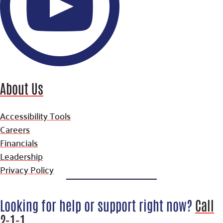
About Us
Accessibility Tools
Careers
Financials
Leadership
Privacy Policy
Looking for help or support right now?
Call
2-1-1
.