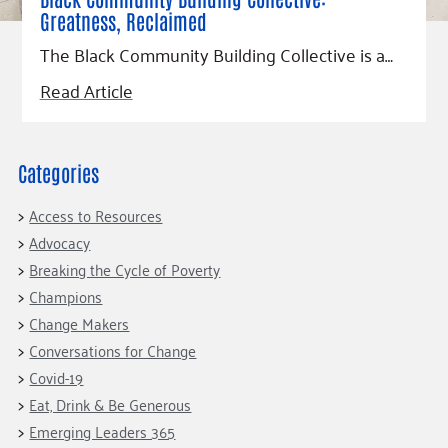
Fundraise
Our Commitment
Champions
Housing Support for Youth
Greatness, Reclaimed
to Equity
Giving Communities
For Nonprofits
The Black Community Building Collective is a…
Careers
Ways to Give
Community Resources
Read Article
Contact Us
Gates Endowment
Accessibility Tools
Companies
Tax Deductions
Categories
Learn
Blog
Access to Resources
Hourglass Podcast
Advocacy
Breaking the Cycle of Poverty
Press Room
Champions
Community Grants
Change Makers
Conversations for Change
Covid-19
Eat, Drink & Be Generous
Emerging Leaders 365