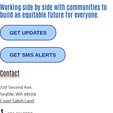
Working side by side with communities to
build an equitable future for everyone.
GET UPDATES
GET SMS ALERTS
Contact
720 Second Ave.
Seattle, WA 98104
Coast Salish Land
206.461.3700