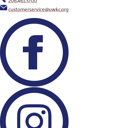
customerservice@uwkc.org