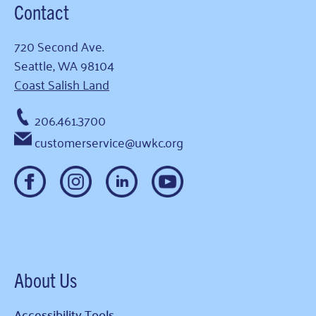
Contact
720 Second Ave.
Seattle, WA 98104
Coast Salish Land
206.461.3700
customerservice@uwkc.org
About Us
Accessibility Tools