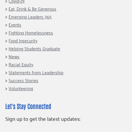
Covid-19
Eat, Drink & Be Generous
Emerging Leaders 365
Events
Fighting Homelessness
Food Insecurity
Helping Students Graduate
News
Racial Equity
Statements from Leadership
Success Stories
Volunteering
Let's Stay Connected
Sign up to get the latest updates: