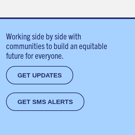
Working side by side with
communities to build an equitable
future for everyone.
GET UPDATES
GET SMS ALERTS