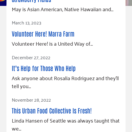
Fundraise
Our Commitment
Champions
Housing Support for Youth
May is Asian American, Native Hawaiian and…
to Equity
Giving Communities
For Nonprofits
Careers
Ways to Give
Read Article
March 13, 2023
Community Resources
Contact Us
Gates Endowment
Volunteer Here! Marra Farm
Accessibility Tools
Companies
Volunteer Here! is a United Way of…
Tax Deductions
Learn
Read Article
December 27, 2022
Blog
It’s Help for Those Who Help
Hourglass Podcast
Ask anyone about Rosalia Rodriguez and they’ll
Press Room
tell you…
Community Grants
Read Article
November 28, 2022
This Urban Food Collective Is Fresh!
Linda Hansen of Seattle was always taught that
we…