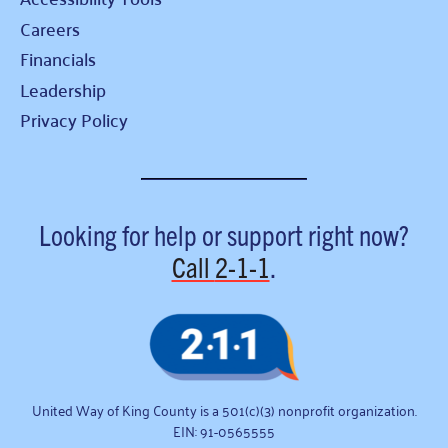
Careers
Financials
Leadership
Privacy Policy
Looking for help or support right now?
Call
2-1-1
.
United Way of King County is a 501(c)(3) nonprofit organization.
EIN: 91-0565555