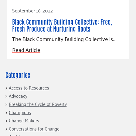
Read Article
September 16, 2022
Black Community Building Collective: Free,
Fresh Produce at Nurturing Roots
The Black Community Building Collective is…
Read Article
Categories
Access to Resources
Advocacy
Breaking the Cycle of Poverty
Champions
Change Makers
Conversations for Change