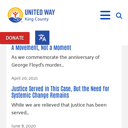
May 24, 2021
DONATE
Posts in: "George Floyd"
A Movement, Not a Moment
What We Do
As we commemorate the anniversary of
George Floyd’s murder…
Our Neighbor Fund
Get Involved
Read Article
Equity Fund
Financial Stability
April 20, 2021
Events
Advocacy
Educational Opportunity
Black Community Building Collective
Get Help
Justice Served in This Case, But the Need for
Food Security
Indigenous Communities Fund
Community-Led Systems Change
Systemic Change Remains
Volunteer
Rental Assistance
About Us
Homelessness Prevention
Racial Equity Coalition
Public Policy
While we are relieved that justice has been
Connect
Free Tax Preparation
Free Tax Help
served…
Leadership
Serve
Celebrating Dr. King’s Legacy
Emerging Leaders 365
Student Resources
Give
Financials
Read Article
Corporate Group Volunteering
Change Makers
Project LEAD
Food Resources
June 8, 2020