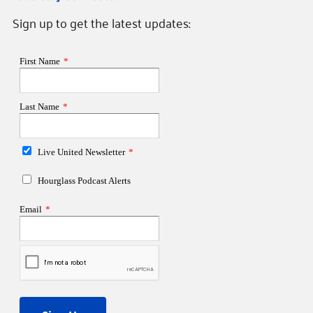
Sign up to get the latest updates: