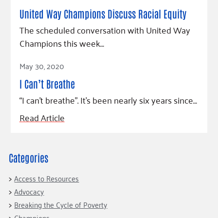
Fundraise
Our Commitment
Champions
Housing Support for Youth
United Way Champions Discuss Racial Equity
to Equity
Giving Communities
For Nonprofits
The scheduled conversation with United Way
Careers
Ways to Give
Community Resources
Champions this week…
Contact Us
Gates Endowment
Read Article
Accessibility Tools
Companies
May 30, 2020
Tax Deductions
I Can’t Breathe
Learn
“I can’t breathe”. It’s been nearly six years since…
Blog
Read Article
Hourglass Podcast
Press Room
Community Grants
Categories
Access to Resources
Advocacy
Breaking the Cycle of Poverty
Champions