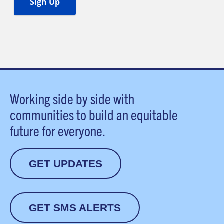
Working side by side with
communities to build an equitable
future for everyone.
GET UPDATES
GET SMS ALERTS