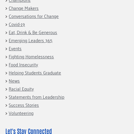
Change Makers
Conversations for Change
Covid-19
Eat, Drink & Be Generous
Emerging Leaders 365
Events
Fighting Homelessness
Food Insecurity
Helping Students Graduate
News
Racial Equity
Statements from Leadership
Success Stories
Volunteering
Let's Stay Connected