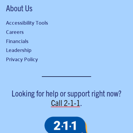
About Us
Accessibility Tools
Careers
Financials
Leadership
Privacy Policy
Looking for help or support right now?
Call
2-1-1
.