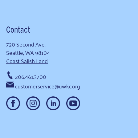
Contact
720 Second Ave.
Seattle, WA 98104
Coast Salish Land
206.461.3700
customerservice@uwkc.org