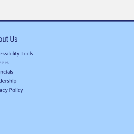
out Us
ssibility Tools
eers
ncials
dership
vacy Policy