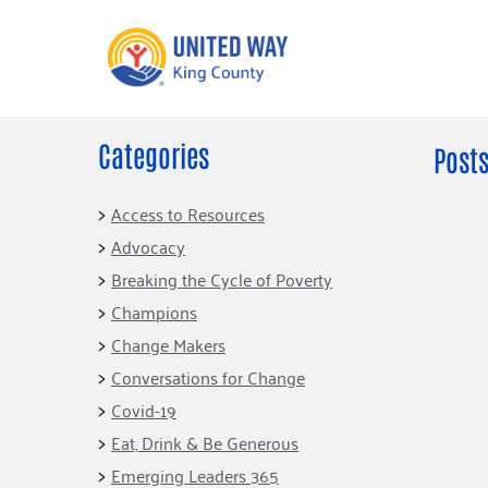
Categories
What We Do
Get Involve
Posts
Our Neighbor Fund
Events
Access to Resources
Financial Stability
Advocacy
Volunteer
Educational
Breaking the Cycle of Poverty
Opportunity
Free Tax
Champions
Preparation
Food Security
Change Makers
Celebrating 
Homelessness
King’s Lega
Conversations for Change
Prevention
Corporate 
Covid-19
Volunteerin
Eat, Drink & Be Generous
Equity Fund
Emerging Leaders 365
Black Community