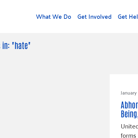
What We Do
Get Involved
Get He
d
Get Help
About U
 in: "hate"
Rental Assistance
Leadersh
Free Tax Help
Financial
Student Resources
Our Com
to Equity
Food Resources
Careers
January 
Housing Support for
Dr.
Youth
Contact 
Abhor
cy
For Nonprofits
Accessibil
Being
Group
g
Community Resources
United
Learn
forms 