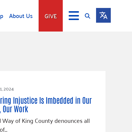
lp
About Us
GIVE
s
Give
ip
Fundraise
s
Giving Communities
mitment
Ways to Give
Gates Endowment
1, 2024
Companies
Us
ring Injustice Is Imbedded in Our
Tax Deductions
ity Tools
, Our Work
 Way of King County denounces all
of…