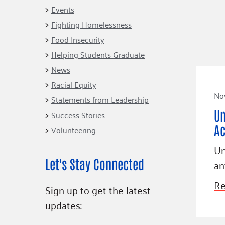
Connect
Building Collective
Events
Emerging L
Indigenous
Fighting Homelessness
365
Communities Fund
Food Insecurity
Change Mak
Racial Equity
Helping Students Graduate
Coalition
Champions
News
Racial Equity
Advocacy
Serve
No
Statements from Leadership
Community-Led
Project LEA
Un
Systems Change
Success Stories
Ac
Volunteering
Public Policy
Un
Let's Stay Connected
an
Re
Sign up to get the latest
updates: