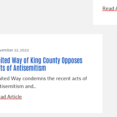
Blog
Read A
eaders
Hourgla
Press R
ers
Communi
vember 22, 2023
D
ited Way of King County Opposes
ts of Antisemitism
ited Way condemns the recent acts of
tisemitism and…
ad Article