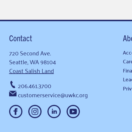
Contact
Ab
720 Second Ave.
Acce
Seattle, WA 98104
Car
Coast Salish Land
Fina
Lea
206.461.3700
Pri
customerservice@uwkc.org