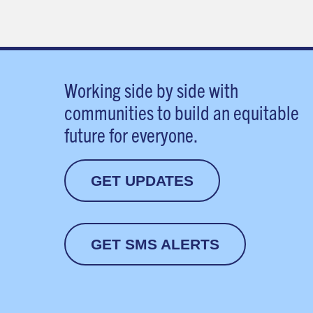
Working side by side with
communities to build an equitable
future for everyone.
GET UPDATES
GET SMS ALERTS