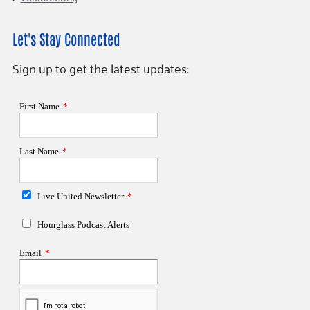
Let's Stay Connected
Sign up to get the latest updates: