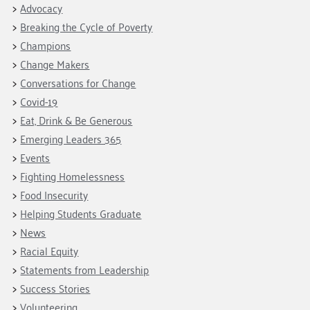
Fundraise
Our Commitment
Advocacy
Champions
Housing Support for Youth
to Equity
Giving Communities
Breaking the Cycle of Poverty
For Nonprofits
Careers
Ways to Give
Champions
Community Resources
Change Makers
Contact Us
Gates Endowment
Conversations for Change
Accessibility Tools
Companies
Covid-19
Tax Deductions
Eat, Drink & Be Generous
Learn
Emerging Leaders 365
Blog
Events
Hourglass Podcast
Fighting Homelessness
Press Room
Food Insecurity
Community Grants
Helping Students Graduate
News
Racial Equity
Statements from Leadership
Success Stories
Volunteering