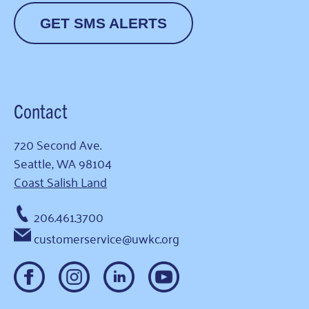
GET SMS ALERTS
Contact
720 Second Ave.
Seattle, WA 98104
Coast Salish Land
206.461.3700
customerservice@uwkc.org