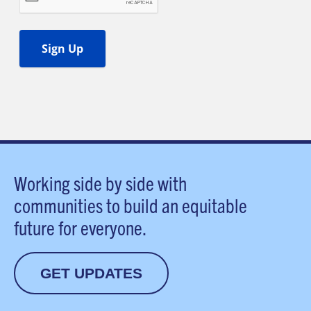
Working side by side with
communities to build an equitable
future for everyone.
GET UPDATES