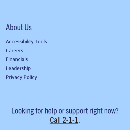
About Us
Accessibility Tools
Careers
Financials
Leadership
Privacy Policy
Looking for help or support right now?
Call
2-1-1
.