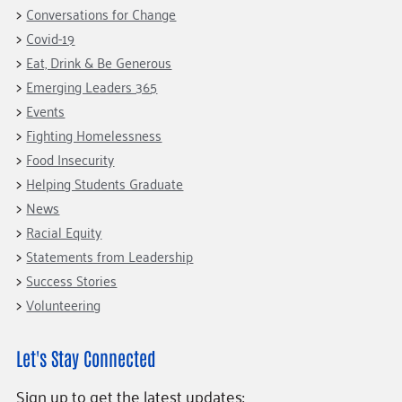
Conversations for Change
Covid-19
Eat, Drink & Be Generous
Emerging Leaders 365
Events
Fighting Homelessness
Food Insecurity
Helping Students Graduate
News
Racial Equity
Statements from Leadership
Success Stories
Volunteering
Let's Stay Connected
Sign up to get the latest updates: