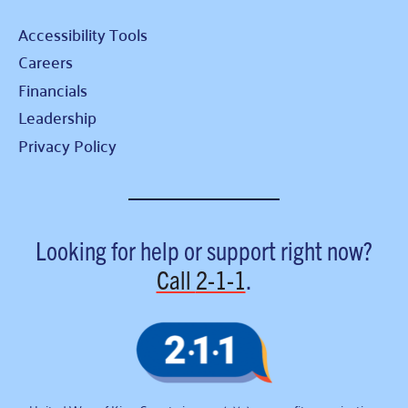
Accessibility Tools
Careers
Financials
Leadership
Privacy Policy
Looking for help or support right now?
Call
2-1-1
.