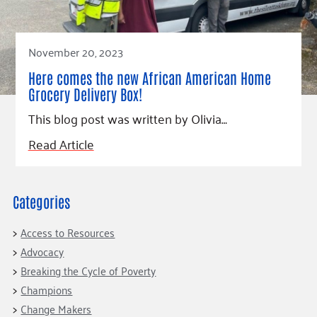
November 20, 2023
Here comes the new African American Home
Grocery Delivery Box!
This blog post was written by Olivia…
Read Article
Categories
Access to Resources
Advocacy
Breaking the Cycle of Poverty
Champions
Change Makers