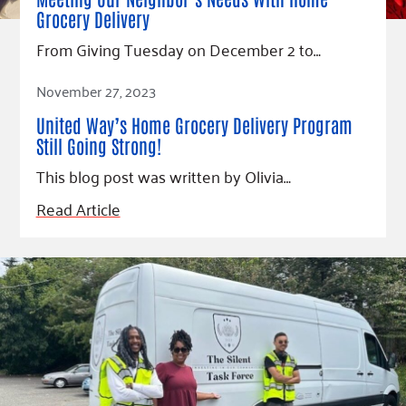
Fundraise
Our Commitment
Champions
Housing Support for Youth
Grocery Delivery
to Equity
Giving Communities
For Nonprofits
From Giving Tuesday on December 2 to…
Careers
Ways to Give
Community Resources
Read Article
Contact Us
Gates Endowment
November 27, 2023
Accessibility Tools
Companies
United Way’s Home Grocery Delivery Program
Tax Deductions
Still Going Strong!
Learn
This blog post was written by Olivia…
Blog
Read Article
Hourglass Podcast
Press Room
Community Grants