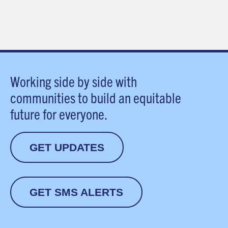
Working side by side with
communities to build an equitable
future for everyone.
GET UPDATES
GET SMS ALERTS