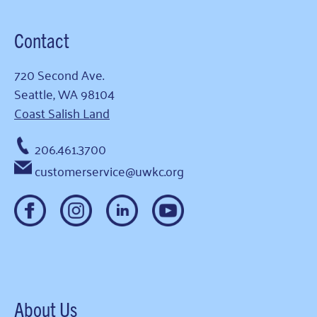
Contact
720 Second Ave.
Seattle, WA 98104
Coast Salish Land
206.461.3700
customerservice@uwkc.org
About Us