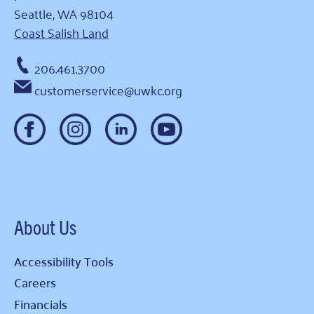
Seattle, WA 98104
Coast Salish Land
206.461.3700
customerservice@uwkc.org
About Us
Accessibility Tools
Careers
Financials