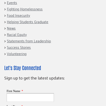
Events
Fighting Homelessness
Food Insecurity
Helping Students Graduate
News
Racial Equity
Statements from Leadership
Success Stories
Volunteering
Let's Stay Connected
Sign up to get the latest updates: