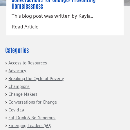
Homelessness
This blog post was written by Kayla…
Read Article
Categories
Access to Resources
Advocacy
Breaking the Cycle of Poverty
Champions
Change Makers
Conversations for Change
Covid-19
Eat, Drink & Be Generous
Emerging Leaders 365