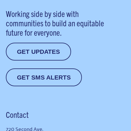
Working side by side with
communities to build an equitable
future for everyone.
GET UPDATES
GET SMS ALERTS
Contact
720 Second Ave.