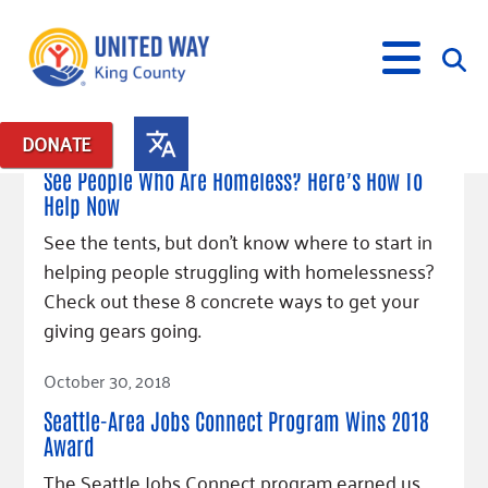
December 18, 2018
DONATE
Posts in: "jobs connect"
See People Who Are Homeless? Here’s How To
Help Now
What We Do
See the tents, but don't know where to start in
Our Neighbor Fund
helping people struggling with homelessness?
Get Involved
Equity Fund
Financial Stability
Check out these 8 concrete ways to get your
Events
Advocacy
Educational Opportunity
Black Community Building Collective
giving gears going.
Get Help
Food Security
Indigenous Communities Fund
Community-Led Systems Change
Volunteer
Read Article
Rental Assistance
October 30, 2018
About Us
Homelessness Prevention
Racial Equity Coalition
Public Policy
Connect
Free Tax Preparation
Free Tax Help
Seattle-Area Jobs Connect Program Wins 2018
Leadership
Serve
Celebrating Dr. King’s Legacy
Emerging Leaders 365
Student Resources
Award
Give
Financials
Corporate Group Volunteering
Change Makers
Project LEAD
Food Resources
The Seattle Jobs Connect program earned us