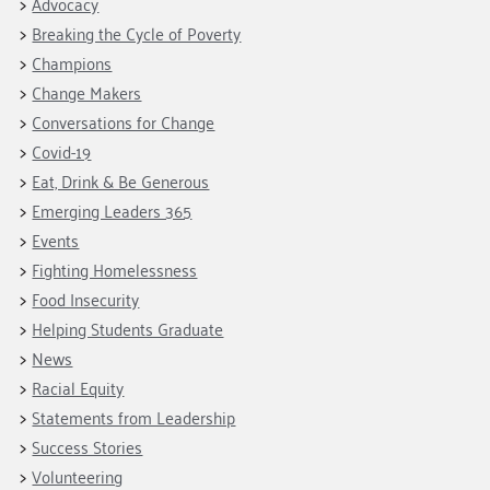
Advocacy
Breaking the Cycle of Poverty
Champions
Change Makers
Conversations for Change
Covid-19
Eat, Drink & Be Generous
Emerging Leaders 365
Events
Fighting Homelessness
Food Insecurity
Helping Students Graduate
News
Racial Equity
Statements from Leadership
Success Stories
Volunteering