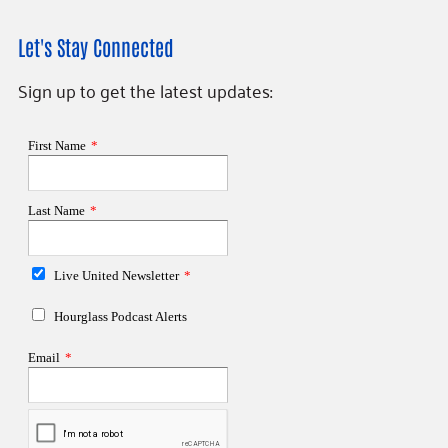
Let's Stay Connected
Sign up to get the latest updates: