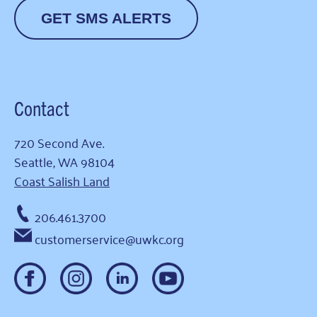
GET SMS ALERTS
Contact
720 Second Ave.
Seattle, WA 98104
Coast Salish Land
206.461.3700
customerservice@uwkc.org