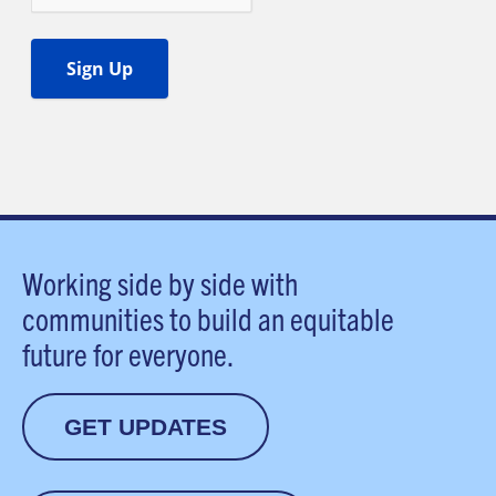
Working side by side with
communities to build an equitable
future for everyone.
GET UPDATES