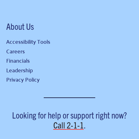
About Us
Accessibility Tools
Careers
Financials
Leadership
Privacy Policy
Looking for help or support right now?
Call
2-1-1
.