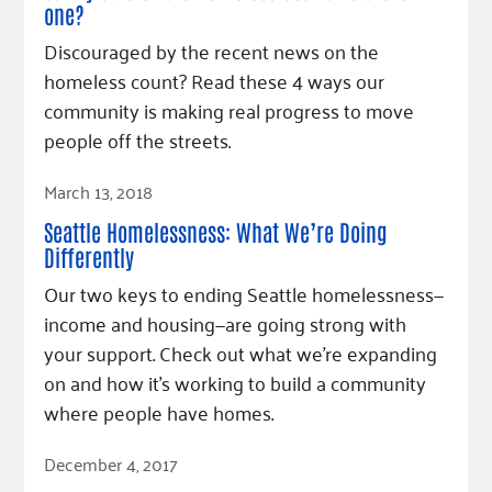
one?
Discouraged by the recent news on the
homeless count? Read these 4 ways our
community is making real progress to move
people off the streets.
Read Article
March 13, 2018
Seattle Homelessness: What We’re Doing
Differently
Our two keys to ending Seattle homelessness—
income and housing—are going strong with
your support. Check out what we’re expanding
on and how it’s working to build a community
where people have homes.
Read Article
December 4, 2017