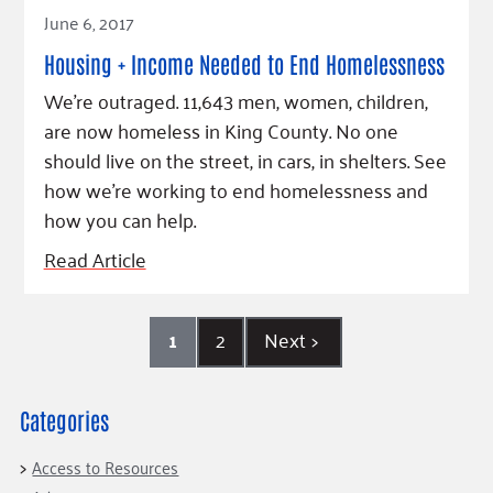
Read Article
June 6, 2017
Housing + Income Needed to End Homelessness
We're outraged. 11,643 men, women, children,
are now homeless in King County. No one
should live on the street, in cars, in shelters. See
how we're working to end homelessness and
how you can help.
Read Article
1
2
Next
>
Categories
Access to Resources