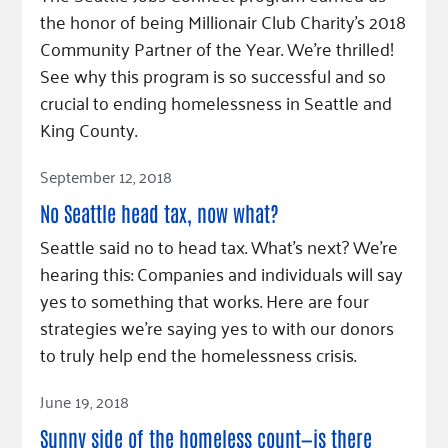
Fundraise
Our Commitment
Champions
Housing Support for Youth
the honor of being Millionair Club Charity's 2018
to Equity
Giving Communities
Community Partner of the Year. We're thrilled!
For Nonprofits
Careers
Ways to Give
See why this program is so successful and so
Community Resources
Contact Us
Gates Endowment
crucial to ending homelessness in Seattle and
Accessibility Tools
King County.
Companies
Tax Deductions
Read Article
September 12, 2018
Learn
Blog
No Seattle head tax, now what?
Hourglass Podcast
Seattle said no to head tax. What’s next? We’re
hearing this: Companies and individuals will say
Press Room
yes to something that works. Here are four
Community Grants
strategies we’re saying yes to with our donors
to truly help end the homelessness crisis.
Read Article
June 19, 2018
Sunny side of the homeless count—is there