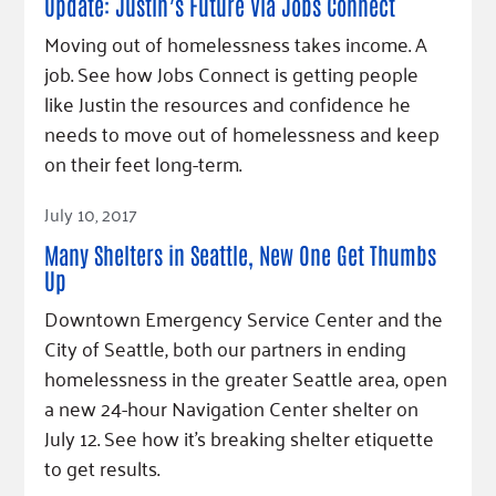
Update: Justin’s Future Via Jobs Connect
Moving out of homelessness takes income. A
job. See how Jobs Connect is getting people
like Justin the resources and confidence he
needs to move out of homelessness and keep
on their feet long-term.
Read Article
July 10, 2017
Many Shelters in Seattle, New One Get Thumbs
Up
Downtown Emergency Service Center and the
City of Seattle, both our partners in ending
homelessness in the greater Seattle area, open
a new 24-hour Navigation Center shelter on
July 12. See how it's breaking shelter etiquette
to get results.