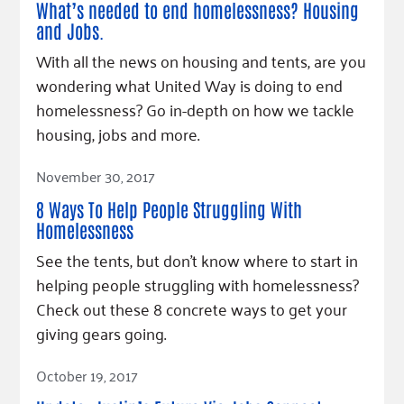
What’s needed to end homelessness? Housing
and Jobs.
With all the news on housing and tents, are you
wondering what United Way is doing to end
homelessness? Go in-depth on how we tackle
housing, jobs and more.
Read Article
November 30, 2017
8 Ways To Help People Struggling With
Homelessness
See the tents, but don't know where to start in
helping people struggling with homelessness?
Check out these 8 concrete ways to get your
giving gears going.
Read Article
October 19, 2017