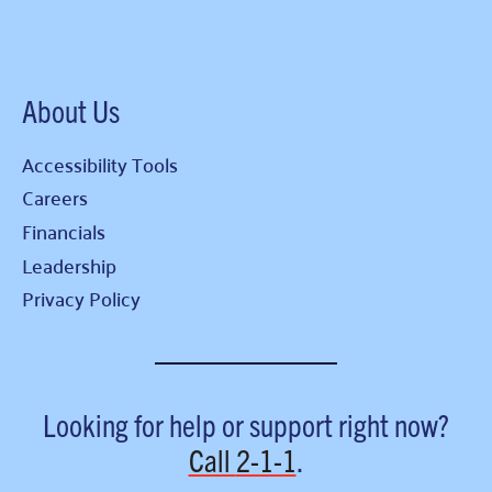
About Us
Accessibility Tools
Careers
Financials
Leadership
Privacy Policy
Looking for help or support right now?
Call
2-1-1
.