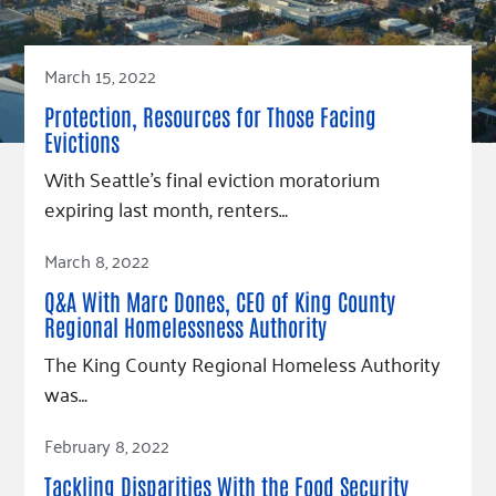
March 15, 2022
Protection, Resources for Those Facing
Evictions
With Seattle’s final eviction moratorium
expiring last month, renters…
Read Article
March 8, 2022
Q&A With Marc Dones, CEO of King County
Regional Homelessness Authority
The King County Regional Homeless Authority
was…
Read Article
February 8, 2022
Tackling Disparities With the Food Security