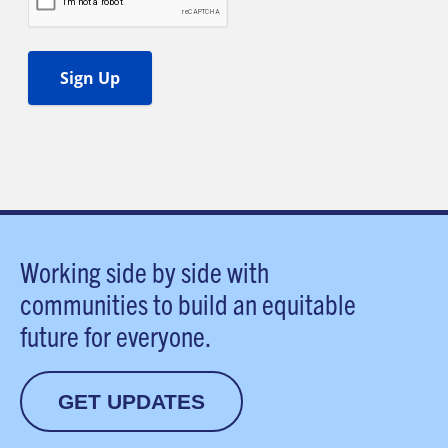
Working side by side with
communities to build an equitable
future for everyone.
GET UPDATES