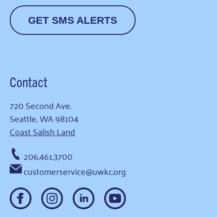
GET SMS ALERTS
Contact
720 Second Ave.
Seattle, WA 98104
Coast Salish Land
206.461.3700
customerservice@uwkc.org