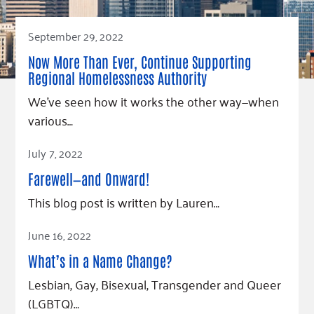
September 29, 2022
Now More Than Ever, Continue Supporting
Regional Homelessness Authority
We’ve seen how it works the other way—when
various…
Read Article
July 7, 2022
Farewell—and Onward!
This blog post is written by Lauren…
Read Article
June 16, 2022
What’s in a Name Change?
Lesbian, Gay, Bisexual, Transgender and Queer
(LGBTQ)…