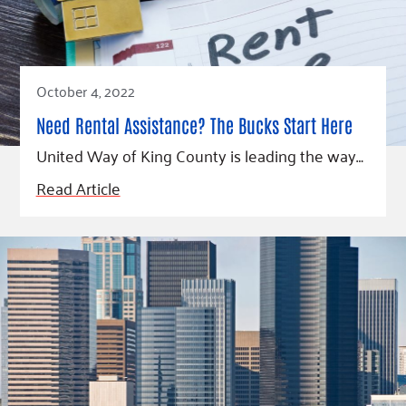
Fundraise
Our Commitment
Champions
Housing Support for Youth
to Equity
Giving Communities
For Nonprofits
Careers
Ways to Give
Community Resources
Contact Us
Gates Endowment
October 4, 2022
Accessibility Tools
Companies
Need Rental Assistance? The Bucks Start Here
Tax Deductions
United Way of King County is leading the way…
Learn
Read Article
Blog
Hourglass Podcast
Press Room
Community Grants