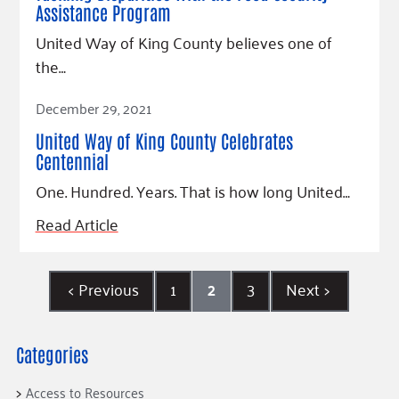
Assistance Program
United Way of King County believes one of
the…
Read Article
December 29, 2021
United Way of King County Celebrates
Centennial
One. Hundred. Years. That is how long United…
Read Article
<
Previous
1
2
3
Next
>
Categories
Access to Resources