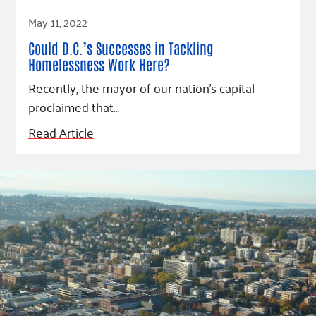
Read Article
May 11, 2022
Could D.C.’s Successes in Tackling
Homelessness Work Here?
Recently, the mayor of our nation’s capital
proclaimed that…
Read Article