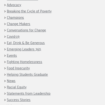
Advocacy
Breaking the Cycle of Poverty
Champions
Change Makers
Conversations for Change
Covid-19
Eat, Drink & Be Generous
Emerging Leaders 365
Events
Fighting Homelessness
Food Insecurity
Helping Students Graduate
News
Racial Equity
Statements from Leadership
Success Stories