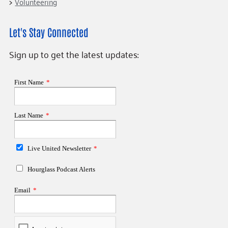
Volunteering
Let's Stay Connected
Sign up to get the latest updates: