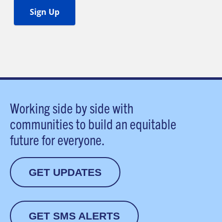
Working side by side with
communities to build an equitable
future for everyone.
GET UPDATES
GET SMS ALERTS