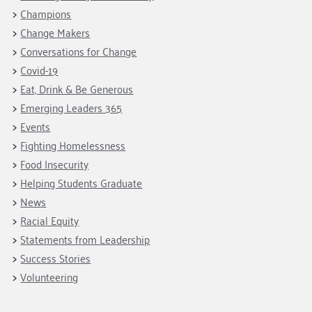
Fundraise
Our Commitment
Champions
Housing Support for Youth
Champions
to Equity
Giving Communities
Change Makers
For Nonprofits
Careers
Ways to Give
Conversations for Change
Community Resources
Contact Us
Gates Endowment
Covid-19
Accessibility Tools
Eat, Drink & Be Generous
Companies
Emerging Leaders 365
Tax Deductions
Learn
Events
Fighting Homelessness
Blog
Food Insecurity
Hourglass Podcast
Helping Students Graduate
Press Room
News
Community Grants
Racial Equity
Statements from Leadership
Success Stories
Volunteering