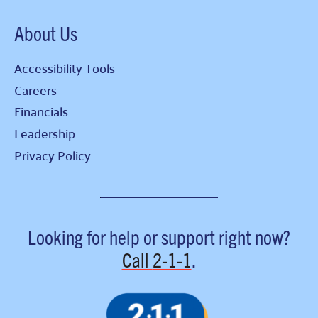
About Us
Accessibility Tools
Careers
Financials
Leadership
Privacy Policy
Looking for help or support right now?
Call
2-1-1
.