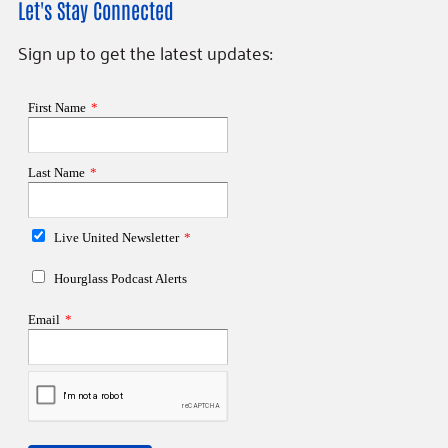
Let's Stay Connected
Sign up to get the latest updates: