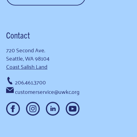
Contact
720 Second Ave.
Seattle, WA 98104
Coast Salish Land
206.461.3700
customerservice@uwkc.org